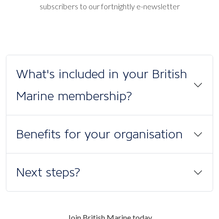
subscribers to our fortnightly e-newsletter
What's included in your British
Marine membership?
Benefits for your organisation
Next steps?
Join British Marine today