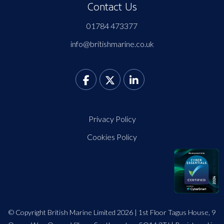
Contact Us
01784 473377
info@britishmarine.co.uk
Privacy Policy
Cookies Policy
© Copyright British Marine Limited 2026 | 1st Floor Tagus House, 9