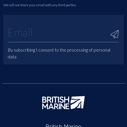
We will not share your email with any third parties.
By subscribing I consent to the processing of personal
data
British Marine