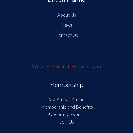
About Us
News
Contact Us
Website issue and feedback Form
Membership
My British Marine
Membership and Benefits
Upcoming Events
Join Us