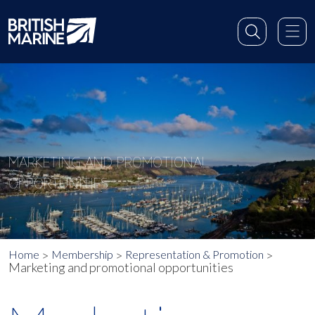
MARKETING AND PROMOTIONAL
OPPORTUNITIES
Home
Membership
Representation & Promotion
Marketing and promotional opportunities