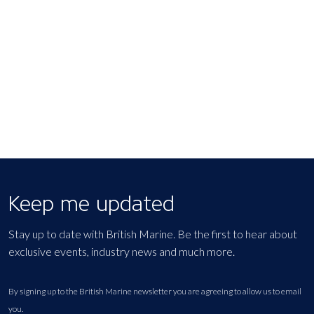
Keep me updated
Stay up to date with British Marine. Be the first to hear about
exclusive events, industry news and much more.
By signing up to the British Marine newsletter you are agreeing to allow us to email
you.