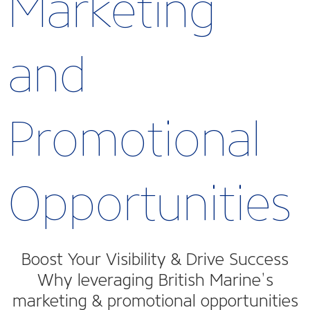
Marketing
and
Promotional
Opportunities
Boost Your Visibility & Drive Success
Why leveraging British Marine’s
marketing & promotional opportunities