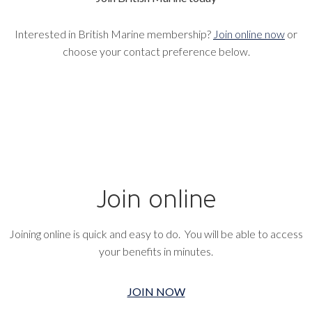
Interested in British Marine membership?
Join online now
or
choose your contact preference below.
Join online
Joining online is quick and easy to do. You will be able to access
your benefits in minutes.
JOIN NOW