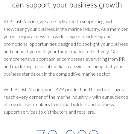
can support your business growth
At British Marine, we are dedicated to supporting and
showcasing your business in the marine industry. As a member,
you will enjoy access to a wide range of marketing and
promotional opportunities designed to spotlight your business
and connect you with your target market effectively. Our
comprehensive approach encompasses everything from PR
and marketing to social media strategies, ensuring that your
business stands out in the competitive marine sector.
With British Marine, your B2B product and brand messages
reach every corner of the marine industry – with our audience
of key decision makers from boatbuilders and business
support services to distributors and retailers.