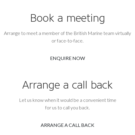
Book a meeting
Arrange to meet a member of the British Marine team virtually
or face-to-face.
ENQUIRE NOW
Arrange a call back
Let us know when it would be a convenient time
for us to call you back.
ARRANGE A CALL BACK