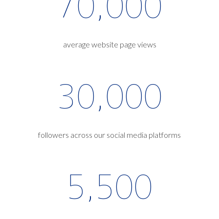
70,000
average website page views
30,000
followers across our social media platforms
5,500