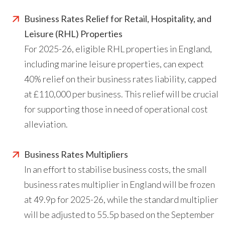
Business Rates Relief for Retail, Hospitality, and
Leisure (RHL) Properties
For 2025-26, eligible RHL properties in England,
including marine leisure properties, can expect
40% relief on their business rates liability, capped
at £110,000 per business. This relief will be crucial
for supporting those in need of operational cost
alleviation.
Business Rates Multipliers
In an effort to stabilise business costs, the small
business rates multiplier in England will be frozen
at 49.9p for 2025-26, while the standard multiplier
will be adjusted to 55.5p based on the September