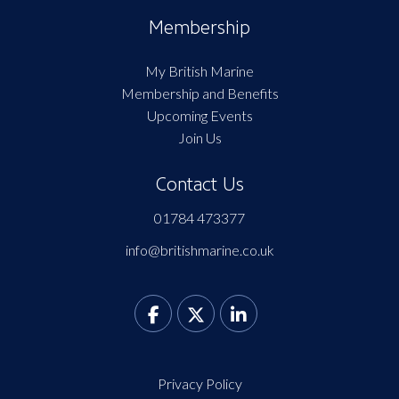
Membership
My British Marine
Membership and Benefits
Upcoming Events
Join Us
Contact Us
01784 473377
info@britishmarine.co.uk
Privacy Policy