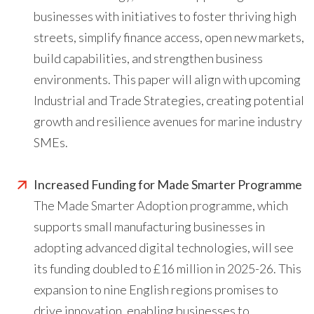
businesses with initiatives to foster thriving high
streets, simplify finance access, open new markets,
build capabilities, and strengthen business
environments. This paper will align with upcoming
Industrial and Trade Strategies, creating potential
growth and resilience avenues for marine industry
SMEs.
Increased Funding for Made Smarter Programme
The Made Smarter Adoption programme, which
supports small manufacturing businesses in
adopting advanced digital technologies, will see
its funding doubled to £16 million in 2025-26. This
expansion to nine English regions promises to
drive innovation, enabling businesses to