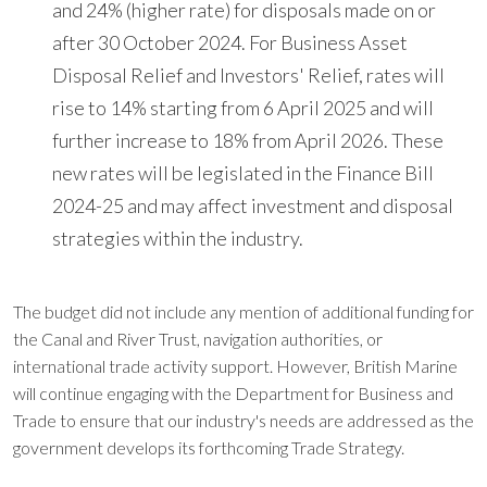
and 24% (higher rate) for disposals made on or
after 30 October 2024. For Business Asset
Disposal Relief and Investors' Relief, rates will
rise to 14% starting from 6 April 2025 and will
further increase to 18% from April 2026. These
new rates will be legislated in the Finance Bill
2024-25 and may affect investment and disposal
strategies within the industry.
The budget did not include any mention of additional funding for
the Canal and River Trust, navigation authorities, or
international trade activity support. However, British Marine
will continue engaging with the Department for Business and
Trade to ensure that our industry's needs are addressed as the
government develops its forthcoming Trade Strategy.