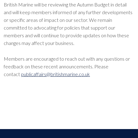
British Marine will be reviewing the Autumn Budget in detail
and will keep members informed of any further developments
or specific areas of impact on our sector. We remain
committed to advocating for policies that support our
members and will continue to provide updates on how these
changes may affect your business.
Members are encouraged to reach out with any questions or
feedback on these recent announcements. Please
contact
publicaffairs@britishmarine.co.uk