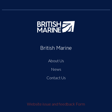
British Marine
About Us
News
Contact Us
Website issue and feedback Form