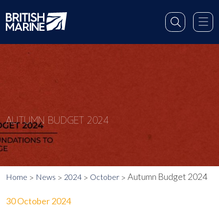
AUTUMN BUDGET 2024
Autumn Budget 2024
Home
News
2024
October
30 October 2024