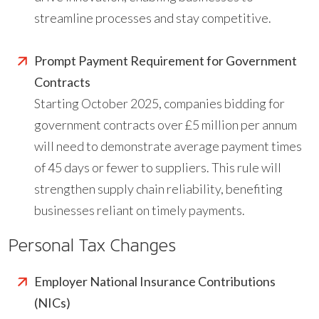
streamline processes and stay competitive.
Prompt Payment Requirement for Government
Contracts
Starting October 2025, companies bidding for
government contracts over £5 million per annum
will need to demonstrate average payment times
of 45 days or fewer to suppliers. This rule will
strengthen supply chain reliability, benefiting
businesses reliant on timely payments.
Personal Tax Changes
Employer National Insurance Contributions
(NICs)