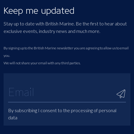
Keep me updated
Stay up to date with British Marine. Be the first to hear about
exclusive events, industry news and much more.
By signing up to the British Marine newsletter you are agreeing to allow us to email
you.
We will not share your email with any third parties.
By subscribing I consent to the processing of personal
data