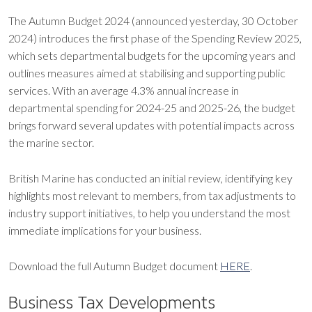
The Autumn Budget 2024 (announced yesterday, 30 October
2024) introduces the first phase of the Spending Review 2025,
which sets departmental budgets for the upcoming years and
outlines measures aimed at stabilising and supporting public
services. With an average 4.3% annual increase in
departmental spending for 2024-25 and 2025-26, the budget
brings forward several updates with potential impacts across
the marine sector.
British Marine has conducted an initial review, identifying key
highlights most relevant to members, from tax adjustments to
industry support initiatives, to help you understand the most
immediate implications for your business.
Download the full Autumn Budget document
HERE
.
Business Tax Developments