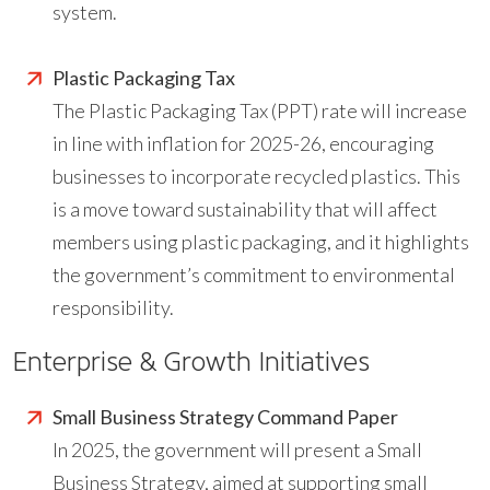
system.
Plastic Packaging Tax
The Plastic Packaging Tax (PPT) rate will increase
in line with inflation for 2025-26, encouraging
businesses to incorporate recycled plastics. This
is a move toward sustainability that will affect
members using plastic packaging, and it highlights
the government’s commitment to environmental
responsibility.
Enterprise & Growth Initiatives
Small Business Strategy Command Paper
In 2025, the government will present a Small
Business Strategy, aimed at supporting small