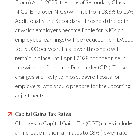
From 6 April 2025, the rate of Secondary Class 1
NICs (Employer NICs) will rise from 13.8% to 15%.
Additionally, the Secondary Threshold (the point
at which employers become liable for NICs on
employees' earnings) will be reduced from £9,100
to £5,000 per year. This lower threshold will
remain in place until April 2028 and then rise in
line with the Consumer Price Index (CPI). These
changes are likely to impact payroll costs for
employers, who should prepare for the upcoming
adjustments.
Capital Gains Tax Rates
Changes to Capital Gains Tax (CGT) rates include
an increase in the main rates to 18% (lower rate)