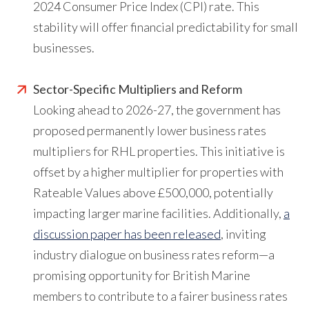
2024 Consumer Price Index (CPI) rate. This
stability will offer financial predictability for small
businesses.
Sector-Specific Multipliers and Reform
Looking ahead to 2026-27, the government has
proposed permanently lower business rates
multipliers for RHL properties. This initiative is
offset by a higher multiplier for properties with
Rateable Values above £500,000, potentially
impacting larger marine facilities. Additionally,
a
discussion paper has been released
, inviting
industry dialogue on business rates reform—a
promising opportunity for British Marine
members to contribute to a fairer business rates