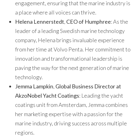
engagement, ensuring that the marine industry is
a place where all voices can thrive.
Helena Lennerstedt
,
CEO of Humphree
: As the
leader of a leading Swedish marine technology
company, Helena brings invaluable experience
from her time at Volvo Penta. Her commitment to
innovation and transformational leadership is
paving the way for the next generation of marine
technology.
Jemma Lampkin
,
Global Business Director at
AkzoNobel Yacht Coatings
: Leading the yacht
coatings unit from Amsterdam, Jemma combines
her marketing expertise with a passion for the
marine industry, driving success across multiple
regions.