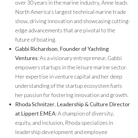
over 30 years in the marine industry, Anne leads
North America's largest technical marine trade
show, driving innovation and showcasing cutting-
edge advancements that are pivotal to the
future of boating.
Gabbi Richardson
,
Founder of Yachting
Ventures
: As a visionary entrepreneur, Gabbi
empowers startups in the leisure marine sector.
Her expertise in venture capital and her deep
understanding of the startup ecosystem fuels
her passion for fostering innovation and growth.
Rhoda Schnitzer
,
Leadership & Culture Director
at Lippert EMEA
: A champion of diversity,
equity, and inclusion, Rhoda specializes in
leadership development and employee