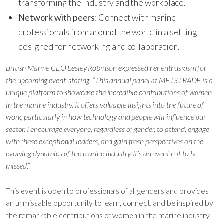
transforming the industry and the workplace.
Network with peers
: Connect with marine
professionals from around the world in a setting
designed for networking and collaboration.
British Marine CEO Lesley Robinson expressed her enthusiasm for
the upcoming event, stating,
“This annual panel at METSTRADE is a
unique platform to showcase the incredible contributions of women
in the marine industry. It offers valuable insights into the future of
work, particularly in how technology and people will influence our
sector. I encourage everyone, regardless of gender, to attend, engage
with these exceptional leaders, and gain fresh perspectives on the
evolving dynamics of the marine industry. It’s an event not to be
missed.”
This event is open to professionals of all genders and provides
an unmissable opportunity to learn, connect, and be inspired by
the remarkable contributions of women in the marine industry.