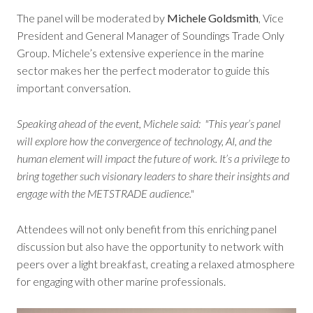
The panel will be moderated by
Michele Goldsmith
, Vice
President and General Manager of Soundings Trade Only
Group. Michele’s extensive experience in the marine
sector makes her the perfect moderator to guide this
important conversation.
Speaking ahead of the event, Michele said: "
This year’s panel
will explore how the convergence of technology, AI, and the
human element will impact the future of work. It’s a privilege to
bring together such visionary leaders to share their insights and
engage with the METSTRADE audience
."
Attendees will not only benefit from this enriching panel
discussion but also have the opportunity to network with
peers over a light breakfast, creating a relaxed atmosphere
for engaging with other marine professionals.