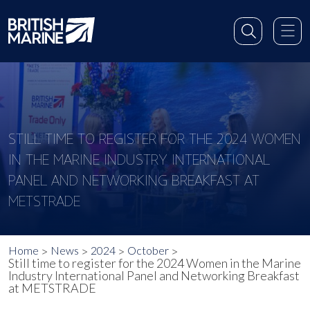
STILL TIME TO REGISTER FOR THE 2024 WOMEN
IN THE MARINE INDUSTRY INTERNATIONAL
PANEL AND NETWORKING BREAKFAST AT
METSTRADE
Home
News
2024
October
Still time to register for the 2024 Women in the Marine
Industry International Panel and Networking Breakfast
at METSTRADE