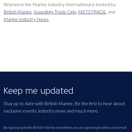
Women in the Marine Industry International is hosted by
British Marine
,
Soundings Trade Only
,
METSTRADE
, and
Marine Industry News
.
Keep me updated
Stay up to date with British Marine. Be the first to hear about
exclusive events, industry news and much more.
By signing up to the British Marine newsletter you are agreeing to allow us to email