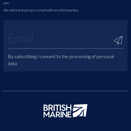
you.
We will not share your email with any third parties.
By subscribing I consent to the processing of personal
data