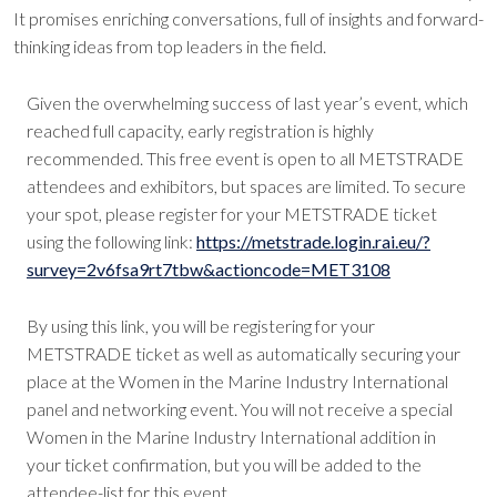
It promises enriching conversations, full of insights and forward-
thinking ideas from top leaders in the field.
Given the overwhelming success of last year’s event, which
reached full capacity, early registration is highly
recommended. This free event is open to all METSTRADE
attendees and exhibitors, but spaces are limited. To secure
your spot, please register for your METSTRADE ticket
using the following link:
https://metstrade.login.rai.eu/?
survey=2v6fsa9rt7tbw&actioncode=MET3108
By using this link, you will be registering for your
METSTRADE ticket as well as automatically securing your
place at the Women in the Marine Industry International
panel and networking event. You will not receive a special
Women in the Marine Industry International addition in
your ticket confirmation, but you will be added to the
attendee-list for this event.