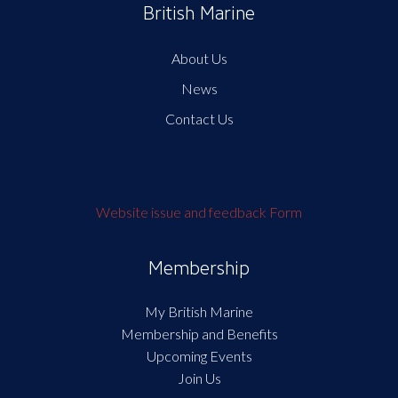
British Marine
About Us
News
Contact Us
Website issue and feedback Form
Membership
My British Marine
Membership and Benefits
Upcoming Events
Join Us