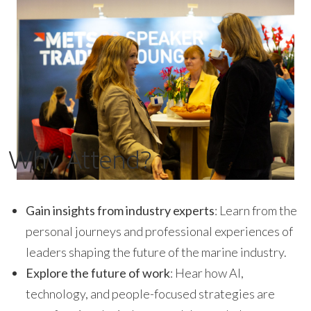
Why Attend?
Gain insights from industry experts
: Learn from the
personal journeys and professional experiences of
leaders shaping the future of the marine industry.
Explore the future of work
: Hear how AI,
technology, and people-focused strategies are