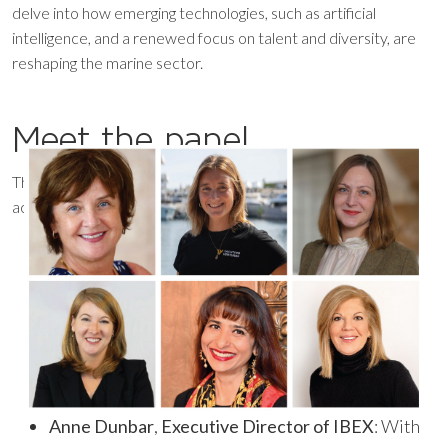
delve into how emerging technologies, such as artificial
intelligence, and a renewed focus on talent and diversity, are
reshaping the marine sector.
Meet the panel
This year’s panel features an impressive lineup of
accomplished female leaders including:
Anne Dunbar
,
Executive Director of IBEX
: With