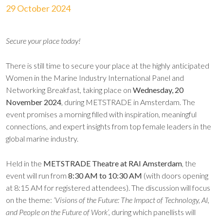
29 October 2024
Secure your place today!
There is still time to secure your place at the highly anticipated
Women in the Marine Industry International Panel and
Networking Breakfast, taking place on
Wednesday, 20
November 2024
, during METSTRADE in Amsterdam. The
event promises a morning filled with inspiration, meaningful
connections, and expert insights from top female leaders in the
global marine industry.
Held in the
METSTRADE Theatre at RAI Amsterdam
, the
event will run from
8:30 AM to 10:30 AM
(with doors opening
at 8:15 AM for registered attendees). The discussion will focus
on the theme:
‘Visions of the Future: The Impact of Technology, AI,
and People on the Future of Work’,
during which panellists will