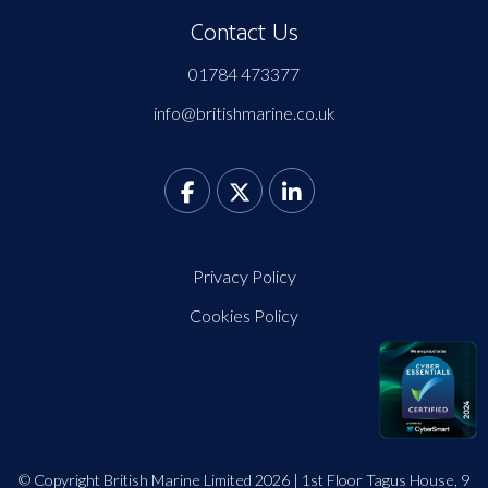
Contact Us
01784 473377
info@britishmarine.co.uk
Privacy Policy
Cookies Policy
© Copyright British Marine Limited 2026 | 1st Floor Tagus House, 9