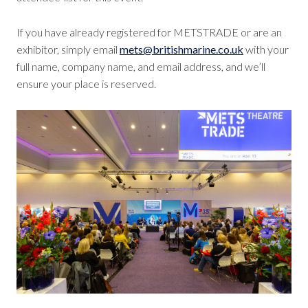
If you have already registered for METSTRADE or are an
exhibitor, simply email
mets@britishmarine.co.uk
with your
full name, company name, and email address, and we’ll
ensure your place is reserved.