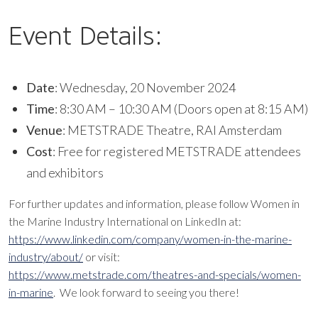
Event Details:
Date
: Wednesday, 20 November 2024
Time
: 8:30 AM – 10:30 AM (Doors open at 8:15 AM)
Venue
: METSTRADE Theatre, RAI Amsterdam
Cost
: Free for registered METSTRADE attendees
and exhibitors
For further updates and information, please follow Women in
the Marine Industry International on LinkedIn at:
https://www.linkedin.com/company/women-in-the-marine-
industry/about/
or visit:
https://www.metstrade.com/theatres-and-specials/women-
in-marine
. We look forward to seeing you there!