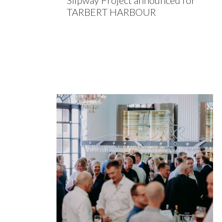
Slipway Project announced for
TARBERT HARBOUR