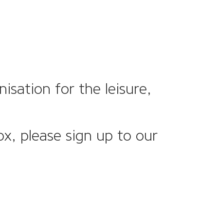
sation for the leisure,
ox, please sign up to our