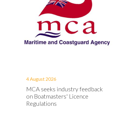
4 August 2026
MCA seeks industry feedback
on Boatmasters' Licence
Regulations