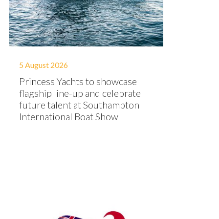
5 August 2026
Princess Yachts to showcase
flagship line-up and celebrate
future talent at Southampton
International Boat Show