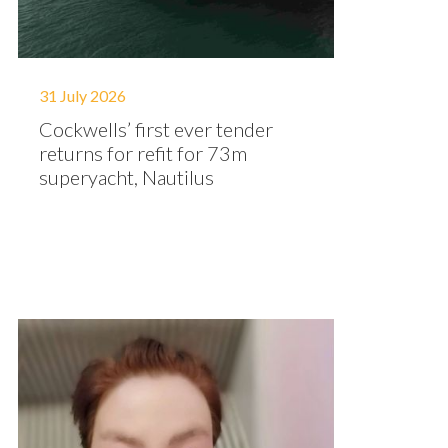
31 July 2026
Cockwells’ first ever tender
returns for refit for 73m
superyacht, Nautilus