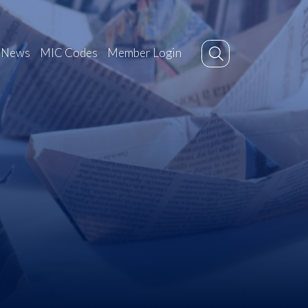
News
MIC Codes
Member Login