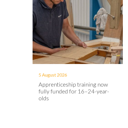
5 August 2026
Apprenticeship training now
fully funded for 16–24-year-
olds