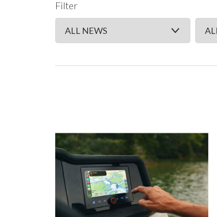
Filter