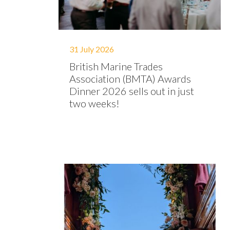
31 July 2026
British Marine Trades
Association (BMTA) Awards
Dinner 2026 sells out in just
two weeks!