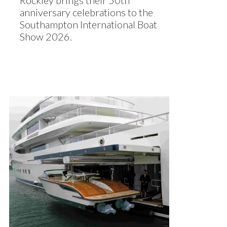
Rockley brings their 50th
anniversary celebrations to the
Southampton International Boat
Show 2026.