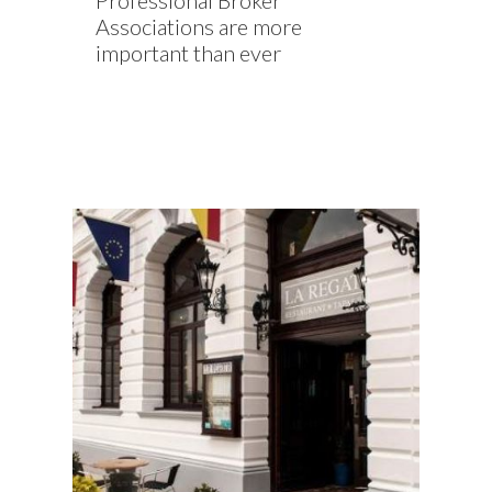
Professional Broker
Associations are more
important than ever