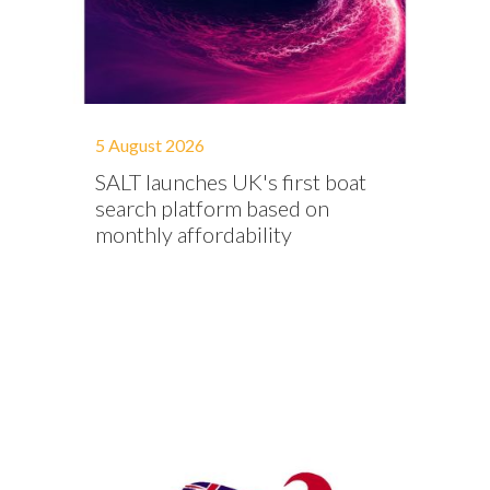
5 August 2026
SALT launches UK's first boat
search platform based on
monthly affordability