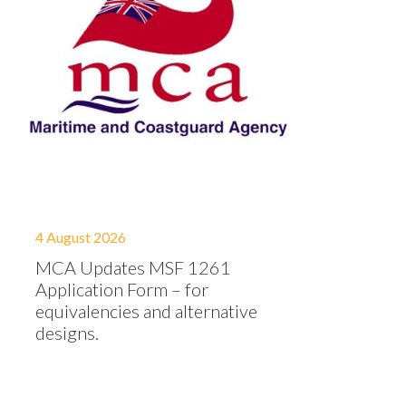
4 August 2026
MCA Updates MSF 1261
Application Form – for
equivalencies and alternative
designs.