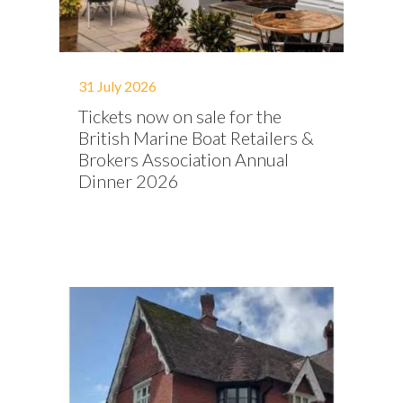
31 July 2026
Tickets now on sale for the
British Marine Boat Retailers &
Brokers Association Annual
Dinner 2026