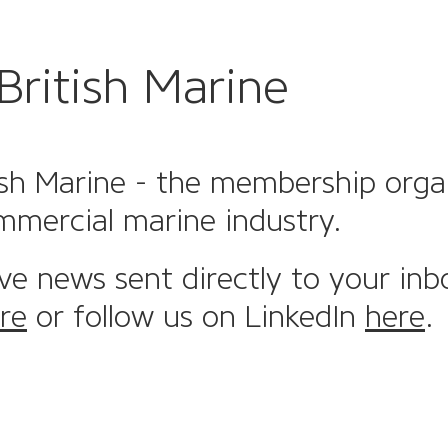
British Marine
sh Marine - the membership organi
mmercial marine industry.
ive news sent directly to your inb
re
or follow us on LinkedIn
here
.