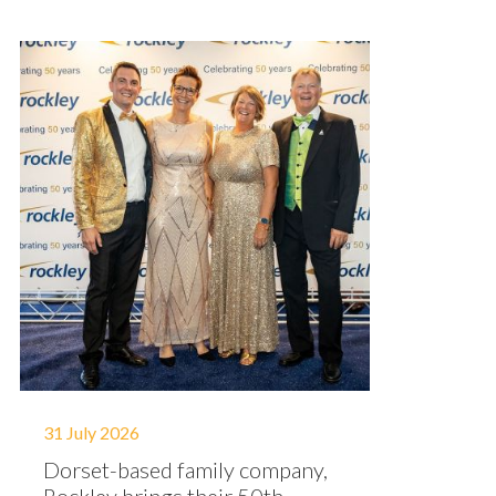
31 July 2026
Dorset-based family company,