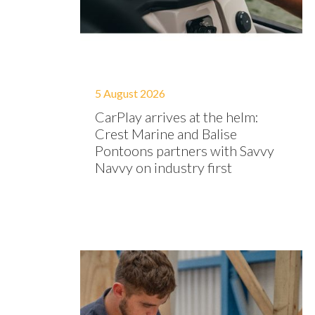
5 August 2026
CarPlay arrives at the helm:
Crest Marine and Balise
Pontoons partners with Savvy
Navvy on industry first