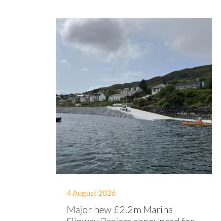
4 August 2026
Major new £2.2m Marina