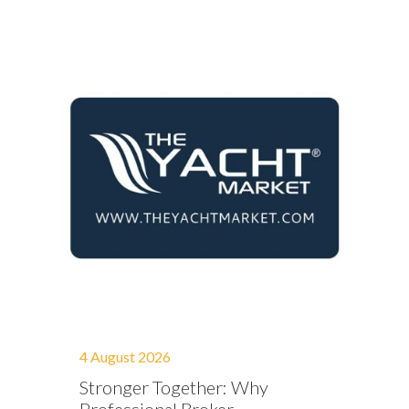
4 August 2026
Stronger Together: Why