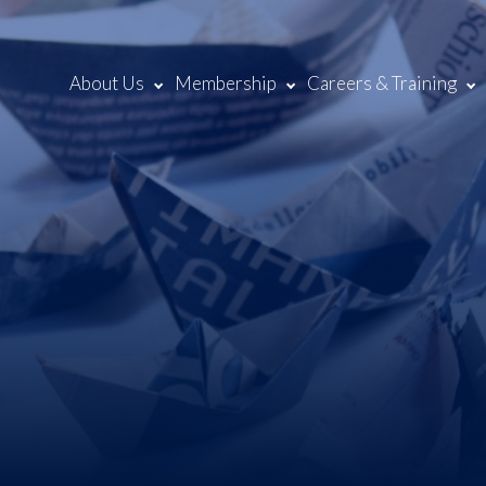
About Us
Membership
Careers & Training