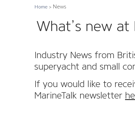
News
Home
What’s new at 
Industry News from Briti
superyacht and small co
If you would like to rece
MarineTalk newsletter
he