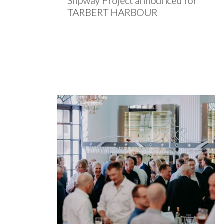
Slipway Project announced for
TARBERT HARBOUR