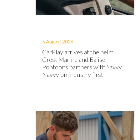
5 August 2026
CarPlay arrives at the helm:
Crest Marine and Balise
Pontoons partners with Savvy
Navvy on industry first