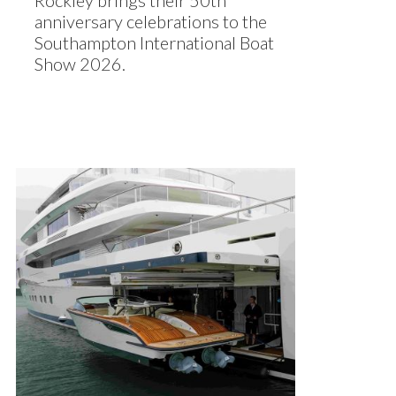
Rockley brings their 50th
anniversary celebrations to the
Southampton International Boat
Show 2026.