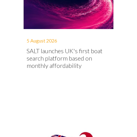
5 August 2026
SALT launches UK's first boat
search platform based on
monthly affordability