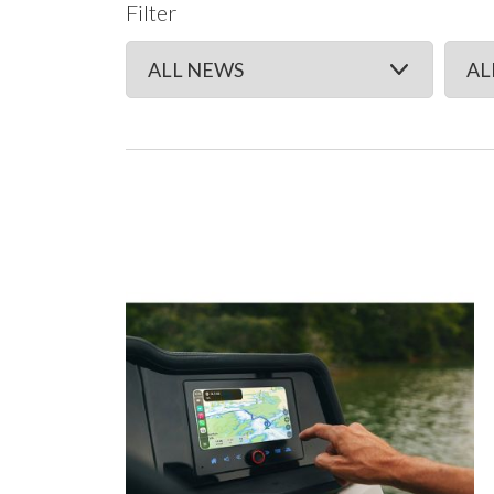
Filter