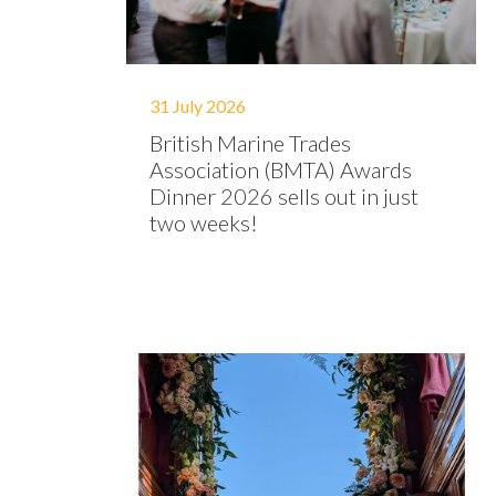
31 July 2026
British Marine Trades
Association (BMTA) Awards
Dinner 2026 sells out in just
two weeks!