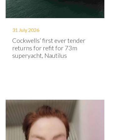
31 July 2026
Cockwells’ first ever tender
returns for refit for 73m
superyacht, Nautilus