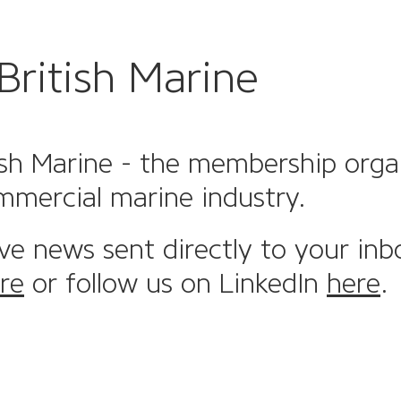
British Marine
sh Marine - the membership organi
mmercial marine industry.
ive news sent directly to your inb
re
or follow us on LinkedIn
here
.