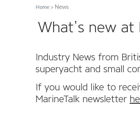
News
Home
What’s new at 
Industry News from Briti
superyacht and small co
If you would like to rece
MarineTalk newsletter
he