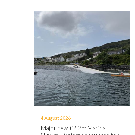
4 August 2026
Major new £2.2m Marina