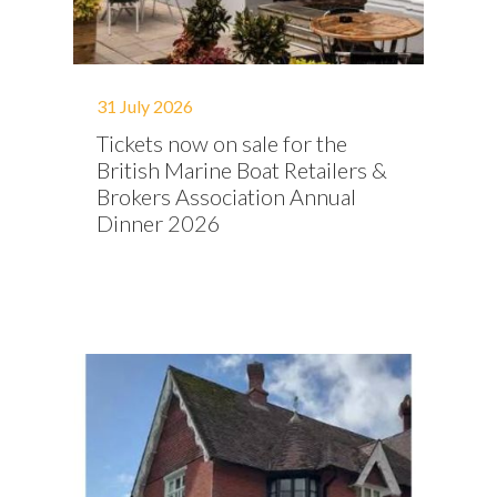
31 July 2026
Tickets now on sale for the
British Marine Boat Retailers &
Brokers Association Annual
Dinner 2026