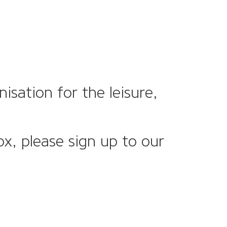
sation for the leisure,
ox, please sign up to our