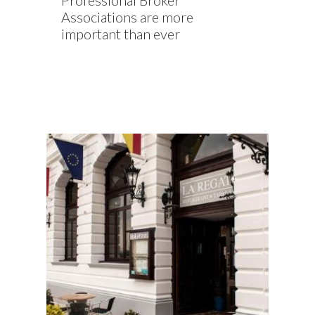
Professional Broker
Associations are more
important than ever