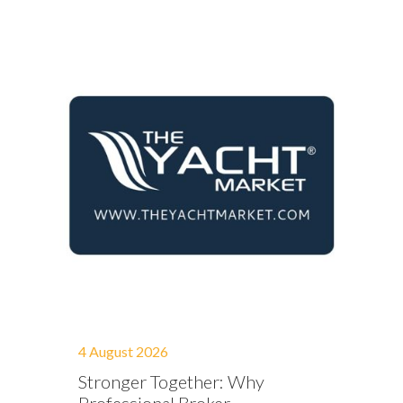
4 August 2026
Stronger Together: Why