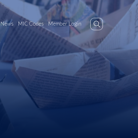
News
MIC Codes
Member Login