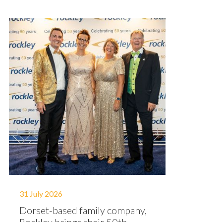
31 July 2026
Dorset-based family company,