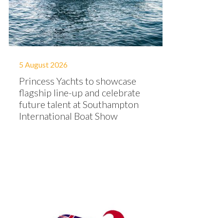
5 August 2026
Princess Yachts to showcase
flagship line-up and celebrate
future talent at Southampton
International Boat Show