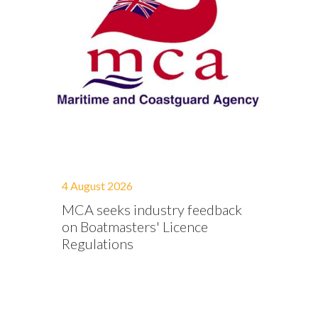
4 August 2026
MCA seeks industry feedback
on Boatmasters' Licence
Regulations