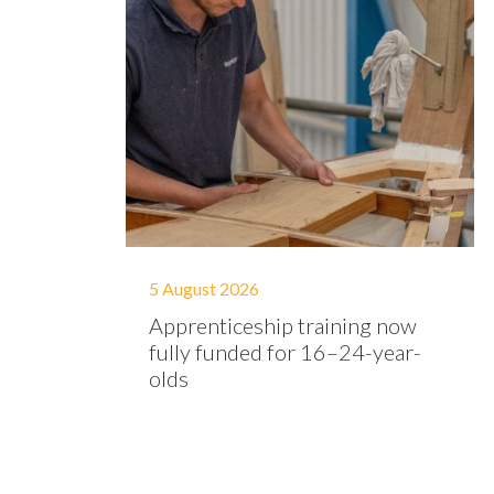
5 August 2026
Apprenticeship training now
fully funded for 16–24-year-
olds