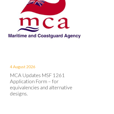
4 August 2026
MCA Updates MSF 1261
Application Form – for
equivalencies and alternative
designs.