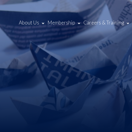
About Us
Membership
Careers & Training