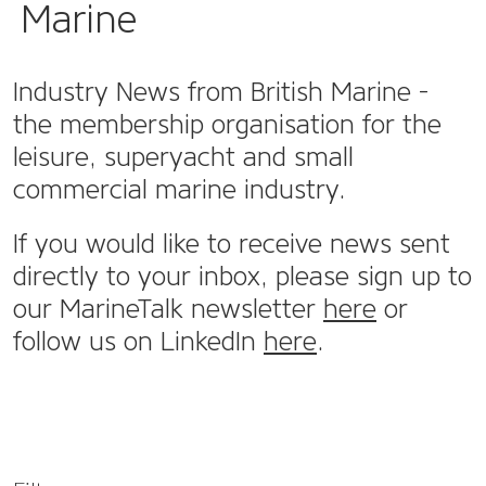
Marine
Industry News from British Marine -
the membership organisation for the
leisure, superyacht and small
commercial marine industry.
If you would like to receive news sent
directly to your inbox, please sign up to
our MarineTalk newsletter
here
or
follow us on LinkedIn
here
.