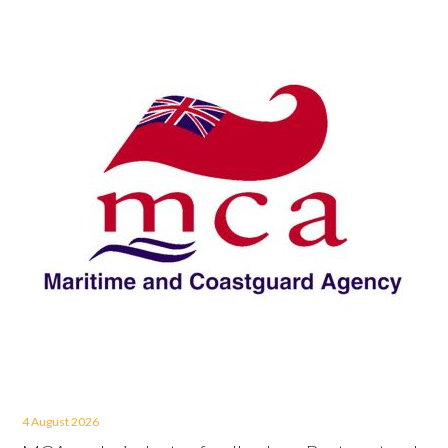
4 August 2026