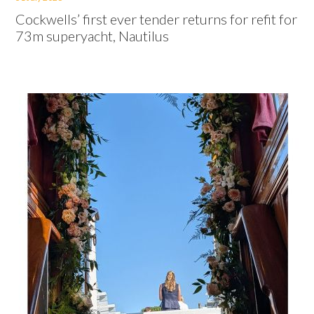
Cockwells’ first ever tender returns for refit for
73m superyacht, Nautilus