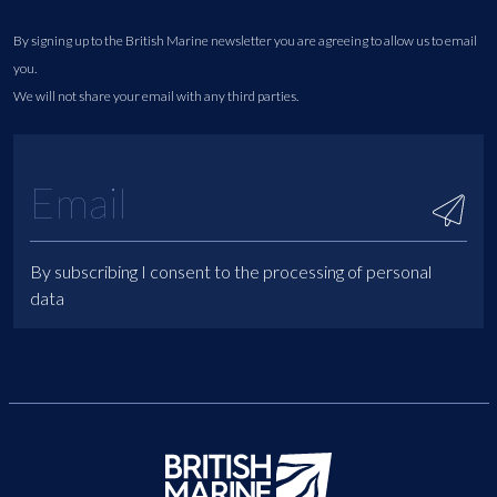
By signing up to the British Marine newsletter you are agreeing to allow us to email
you.
We will not share your email with any third parties.
By subscribing I consent to the processing of personal
data