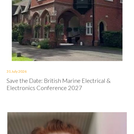
31 July 2026
Save the Date: British Marine Electrical &
Electronics Conference 2027