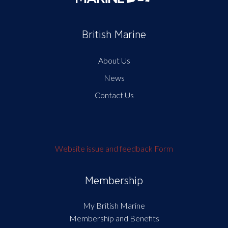
British Marine
About Us
News
Contact Us
Website issue and feedback Form
Membership
My British Marine
Membership and Benefits