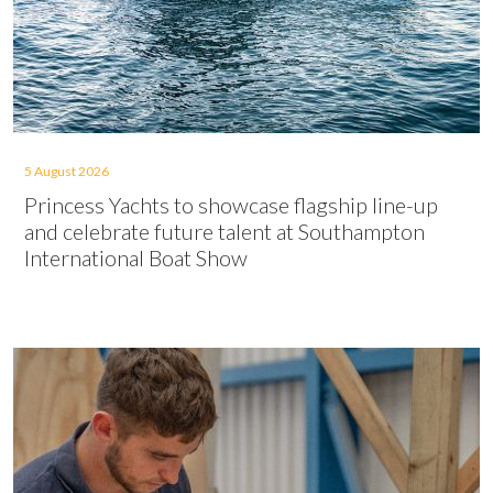
5 August 2026
Princess Yachts to showcase flagship line-up
and celebrate future talent at Southampton
International Boat Show