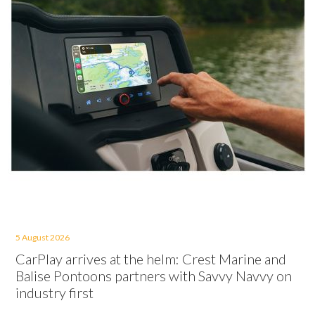
5 August 2026
CarPlay arrives at the helm: Crest Marine and
Balise Pontoons partners with Savvy Navvy on
industry first