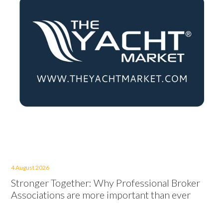
4 August 2026
Stronger Together: Why Professional Broker
Associations are more important than ever