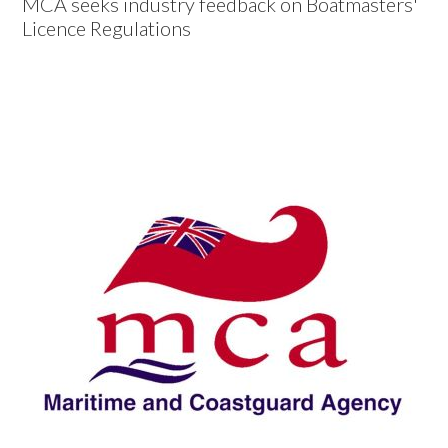
MCA seeks industry feedback on Boatmasters'
Licence Regulations