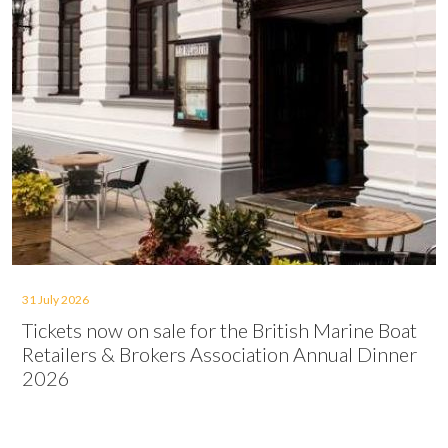
31 July 2026
Tickets now on sale for the British Marine Boat
Retailers & Brokers Association Annual Dinner
2026