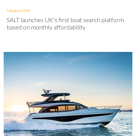
5 August 2026
SALT launches UK's first boat search platform
based on monthly affordability