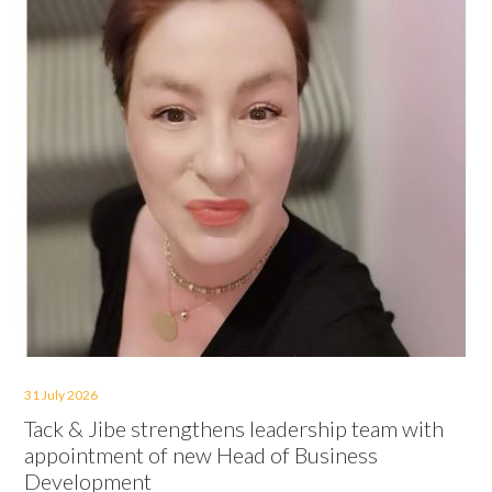
31 July 2026
Tack & Jibe strengthens leadership team with
appointment of new Head of Business
Development