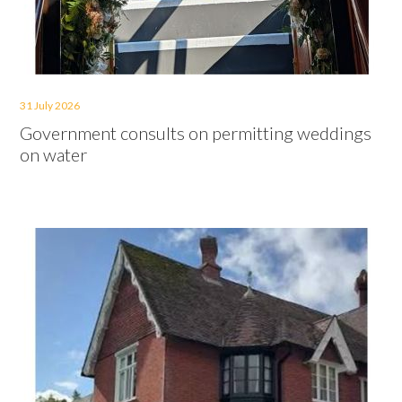
31 July 2026
Government consults on permitting weddings
on water