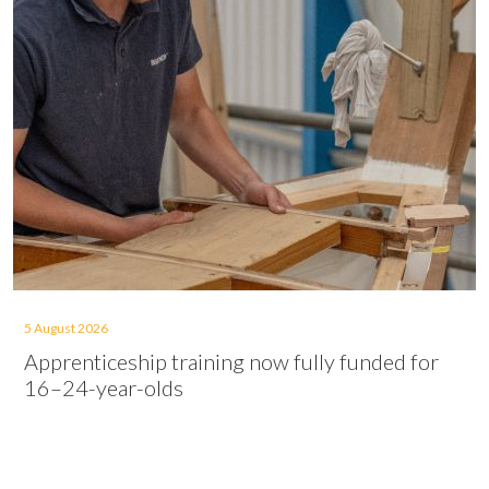
5 August 2026
Apprenticeship training now fully funded for
16–24-year-olds