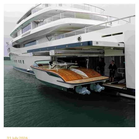
31 July 2026