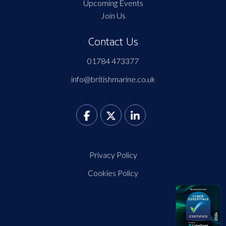
Upcoming Events
Join Us
Contact Us
01784 473377
info@britishmarine.co.uk
Privacy Policy
Cookies Policy