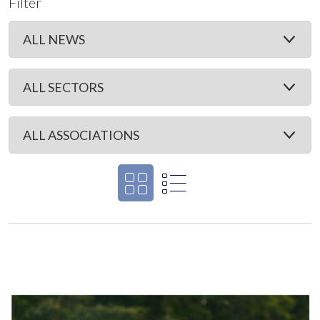
Filter