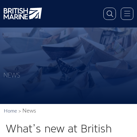
NEWS
News
Home
What’s new at British