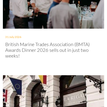
31 July 2026
British Marine Trades Association (BMTA)
Awards Dinner 2026 sells out in just two
weeks!