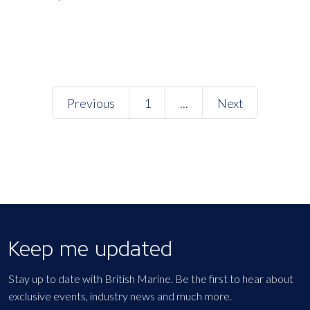
Previous
1
...
Next
Keep me updated
Stay up to date with British Marine. Be the first to hear about
exclusive events, industry news and much more.