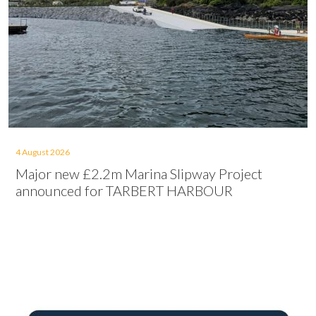
4 August 2026
Major new £2.2m Marina Slipway Project
announced for TARBERT HARBOUR