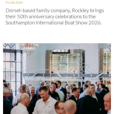
31 July 2026
Dorset-based family company, Rockley brings
their 50th anniversary celebrations to the
Southampton International Boat Show 2026.