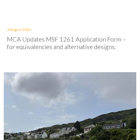
4 August 2026
MCA Updates MSF 1261 Application Form –
for equivalencies and alternative designs.