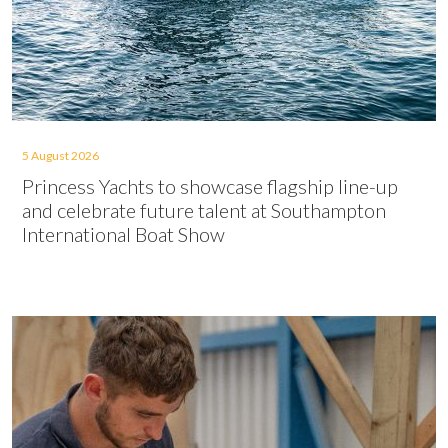
5 August 2026
Princess Yachts to showcase flagship line-up
and celebrate future talent at Southampton
International Boat Show