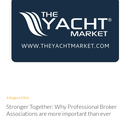
4 August 2026
Stronger Together: Why Professional Broker
Associations are more important than ever