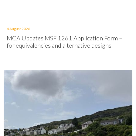
4 August 2026
MCA Updates MSF 1261 Application Form –
for equivalencies and alternative designs.