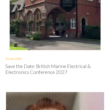
31 July 2026
Save the Date: British Marine Electrical &
Electronics Conference 2027