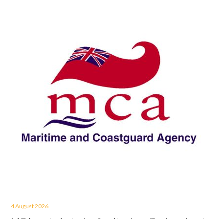
4 August 2026