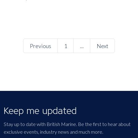
Previous
1
...
Next
Keep me updated
Stay up to date with British Marine. Be the first to hear about
exclusive events, industry news and much more.