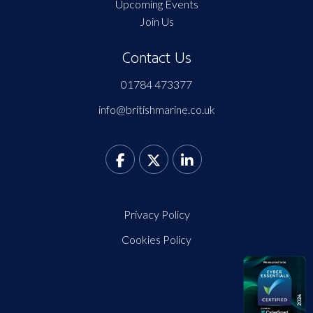
Upcoming Events
Join Us
Contact Us
01784 473377
info@britishmarine.co.uk
Privacy Policy
Cookies Policy