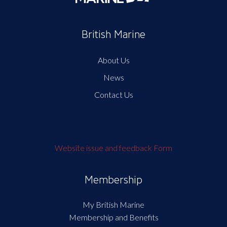
British Marine
About Us
News
Contact Us
Website issue and feedback Form
Membership
My British Marine
Membership and Benefits