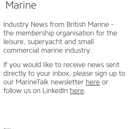
Marine
Industry News from British Marine -
the membership organisation for the
leisure, superyacht and small
commercial marine industry.
If you would like to receive news sent
directly to your inbox, please sign up to
our MarineTalk newsletter
here
or
follow us on LinkedIn
here
.