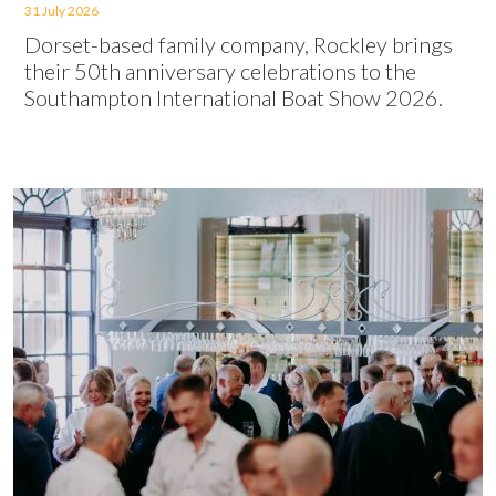
31 July 2026
Dorset-based family company, Rockley brings
their 50th anniversary celebrations to the
Southampton International Boat Show 2026.