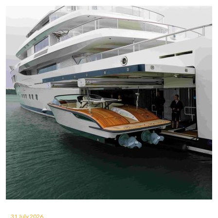
31 July 2026