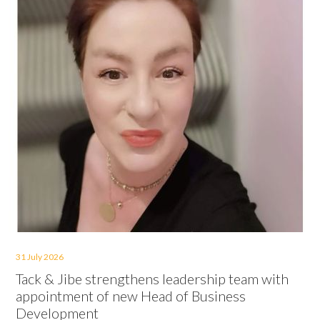
31 July 2026
Tack & Jibe strengthens leadership team with
appointment of new Head of Business
Development