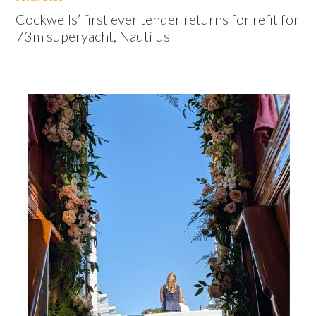
Cockwells’ first ever tender returns for refit for
73m superyacht, Nautilus