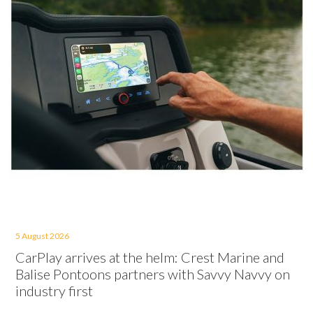
5 August 2026
CarPlay arrives at the helm: Crest Marine and
Balise Pontoons partners with Savvy Navvy on
industry first