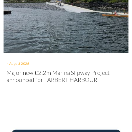
4 August 2026
Major new £2.2m Marina Slipway Project
announced for TARBERT HARBOUR