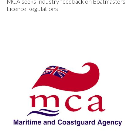
MCA seeks industry feedback on Boatmasters'
Licence Regulations