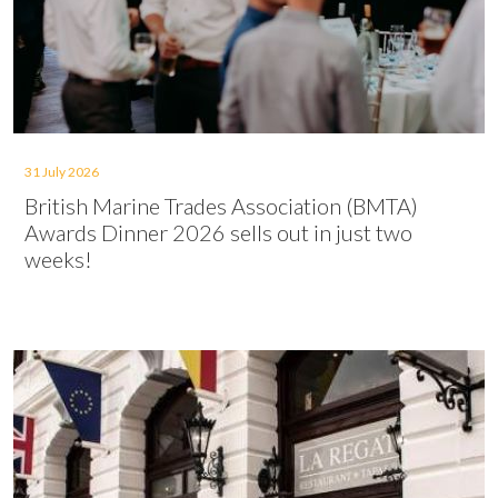
31 July 2026
British Marine Trades Association (BMTA)
Awards Dinner 2026 sells out in just two
weeks!