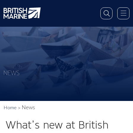
NEWS
News
Home
What’s new at British