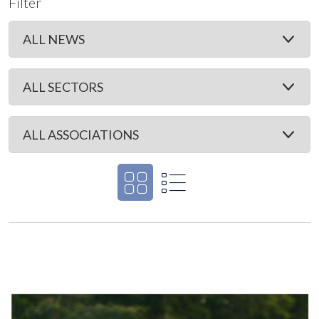
Filter