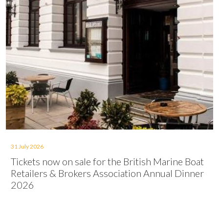
31 July 2026
Tickets now on sale for the British Marine Boat
Retailers & Brokers Association Annual Dinner
2026