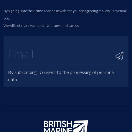
By signing up to the British Marine newsletter you are agreeing to allow us to email
you.
We will not share your email with any third parties.
By subscribing I consent to the processing of personal
data