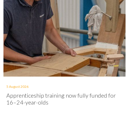
5 August 2026
Apprenticeship training now fully funded for
16–24-year-olds