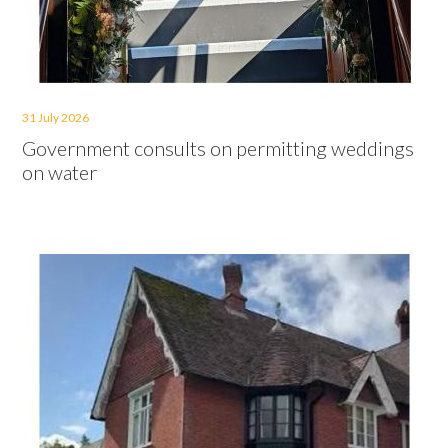
31 July 2026
Government consults on permitting weddings
on water