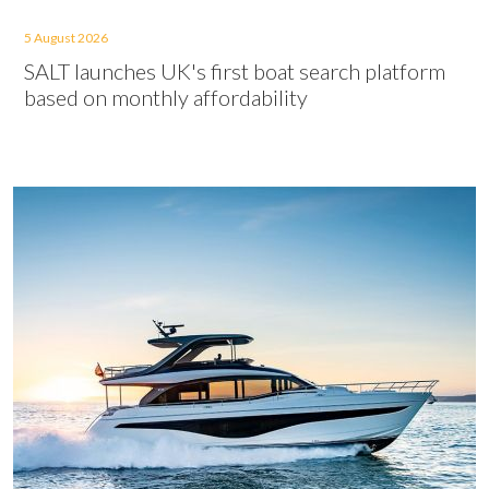
5 August 2026
SALT launches UK's first boat search platform
based on monthly affordability