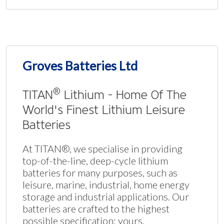
Groves Batteries Ltd
®
TITAN
Lithium - Home Of The
World's Finest Lithium Leisure
Batteries
At TITAN®, we specialise in providing
top-of-the-line, deep-cycle lithium
batteries for many purposes, such as
leisure, marine, industrial, home energy
storage and industrial applications. Our
batteries are crafted to the highest
possible specification: yours.