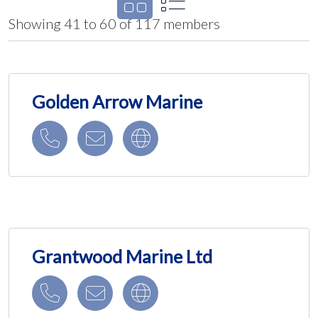
Showing 41 to 60 of 117 members
Golden Arrow Marine
Grantwood Marine Ltd