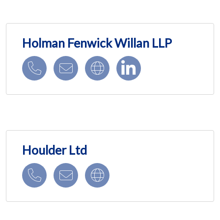
Holman Fenwick Willan LLP
Houlder Ltd