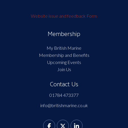
Website issue and feedback Form
Membership
My British Marine
Membership and Benefits
Upcoming Events
Join Us
Contact Us
01784 473377
info@britishmarine.co.uk