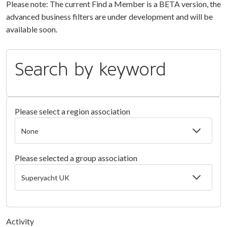
Please note: The current Find a Member is a BETA version, the
advanced business filters are under development and will be
available soon.
Search by keyword
Please select a region association
Please selected a group association
Activity