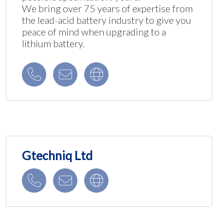
We bring over 75 years of expertise from
the lead-acid battery industry to give you
peace of mind when upgrading to a
lithium battery.
Gtechniq Ltd