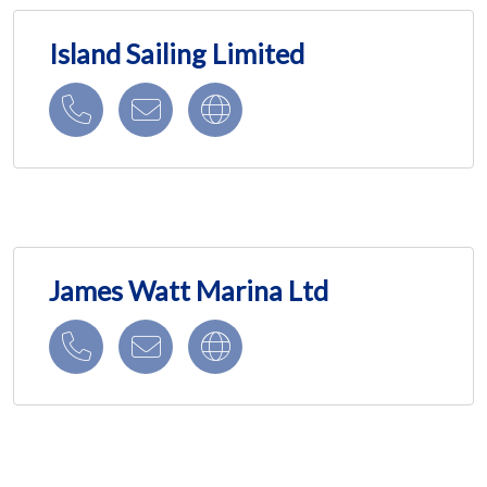
Island Sailing Limited
James Watt Marina Ltd