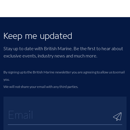
Keep me updated
Stay up to date with British Marine. Be the first to hear about
exclusive events, industry news and much more.
By signing up to the British Marine newsletter you are agreeing to allow us to email
you.
We will not share your email with any third parties.