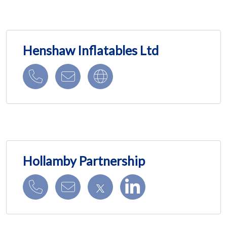
Henshaw Inflatables Ltd
Hollamby Partnership