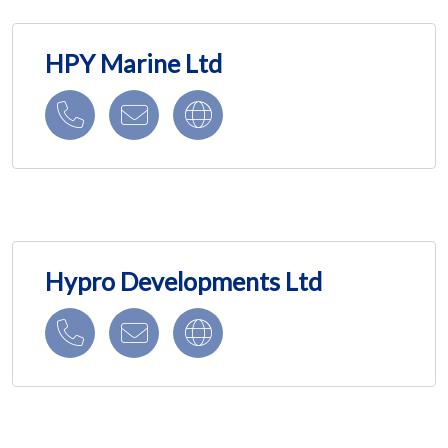
HPY Marine Ltd
Hypro Developments Ltd