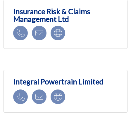
Insurance Risk & Claims
Management Ltd
Integral Powertrain Limited