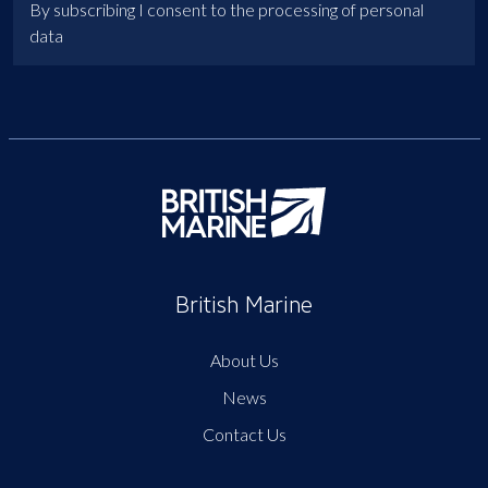
By subscribing I consent to the processing of personal
data
British Marine
About Us
News
Contact Us