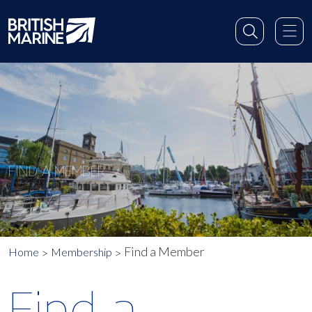
FIND A MEMBER
Find a Member
Home
Membership
Find a