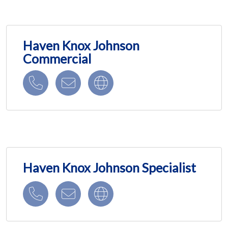
Haven Knox Johnson
Commercial
Haven Knox Johnson Specialist