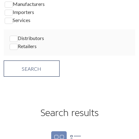
Manufacturers
Importers
Services
Distributors
Retailers
Search results