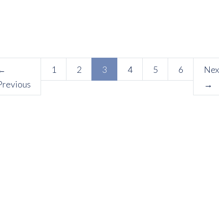
(current)
←
1
2
3
4
5
6
Nex
Previous
→