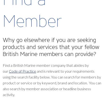
Member
Why go elsewhere if you are seeking
products and services that your fellow
British Marine members can provide?
Find a British Marine member company that abides by
our
Code of Practice
and is relevant to your requirements
using the search facility below.
You can search for members by
product or service or by keyword, brand and location. You can
also search by member association or headline business
activity.