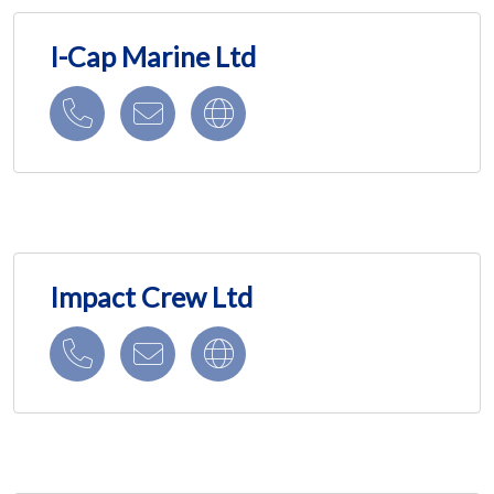
I-Cap Marine Ltd
Impact Crew Ltd