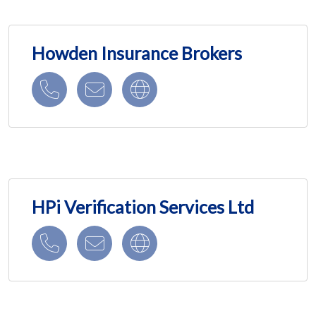
Howden Insurance Brokers
HPi Verification Services Ltd