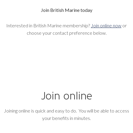
Join British Marine today
Interested in British Marine membership?
Join online now
or
choose your contact preference below.
Join online
Joining online is quick and easy to do. You will be able to access
your benefits in minutes.