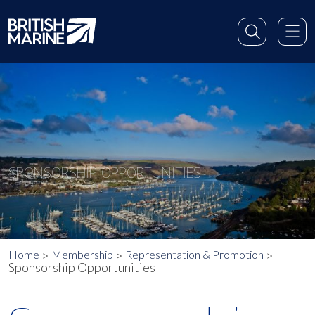
SPONSORSHIP OPPORTUNITIES
Home
Membership
Representation & Promotion
Sponsorship Opportunities