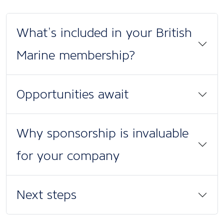
What’s included in your British
Marine membership?
Opportunities await
Why sponsorship is invaluable
for your company
Next steps