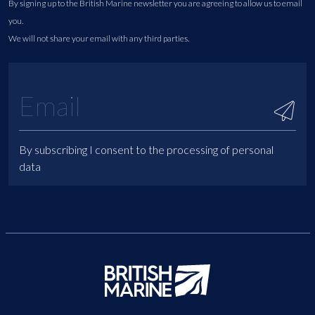
By signing up to the British Marine newsletter you are agreeing to allow us to email
you.
We will not share your email with any third parties.
By subscribing I consent to the processing of personal
data