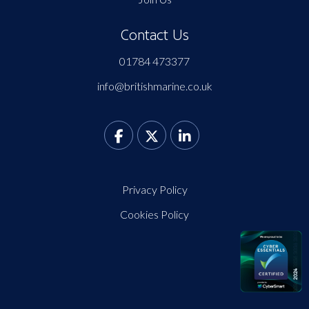
Contact Us
01784 473377
info@britishmarine.co.uk
Privacy Policy
Cookies Policy