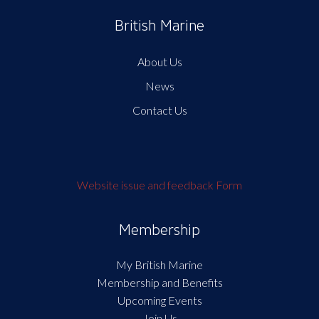
British Marine
About Us
News
Contact Us
Website issue and feedback Form
Membership
My British Marine
Membership and Benefits
Upcoming Events
Join Us