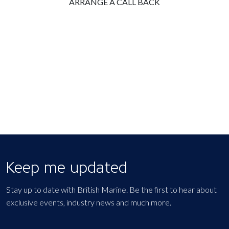
ARRANGE A CALL BACK
Keep me updated
Stay up to date with British Marine. Be the first to hear about
exclusive events, industry news and much more.