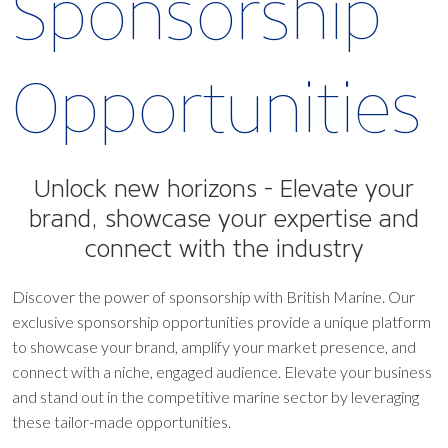
Sponsorship
Opportunities
Unlock new horizons -
Elevate your
brand, showcase your expertise and
connect with the industry
Discover the power of sponsorship with British Marine. Our
exclusive sponsorship opportunities provide a unique platform
to showcase your brand, amplify your market presence, and
connect with a niche, engaged audience. Elevate your business
and stand out in the competitive marine sector by leveraging
these tailor-made opportunities.