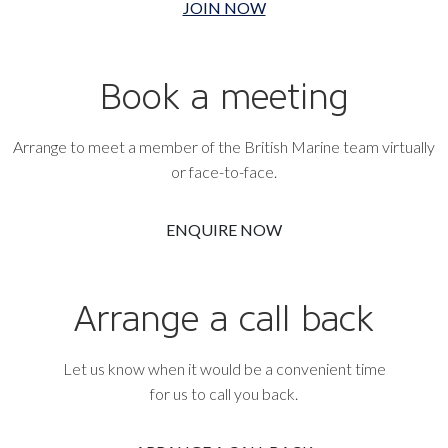
JOIN NOW
Book a meeting
Arrange to meet a member of the British Marine team virtually
or face-to-face.
ENQUIRE NOW
Arrange a call back
Let us know when it would be a convenient time
for us to call you back.