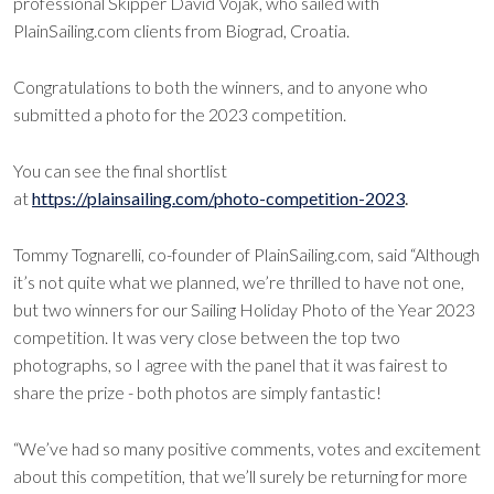
professional Skipper David Vojak, who sailed with
PlainSailing.com clients from Biograd, Croatia.
Congratulations to both the winners, and to anyone who
submitted a photo for the 2023 competition.
You can see the final shortlist
at
https://plainsailing.com/photo-competition-2023
.
Tommy Tognarelli, co-founder of PlainSailing.com, said “Although
it’s not quite what we planned, we’re thrilled to have not one,
but two winners for our Sailing Holiday Photo of the Year 2023
competition. It was very close between the top two
photographs, so I agree with the panel that it was fairest to
share the prize - both photos are simply fantastic!
“We’ve had so many positive comments, votes and excitement
about this competition, that we’ll surely be returning for more