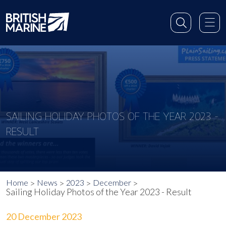
SAILING HOLIDAY PHOTOS OF THE YEAR 2023 -
RESULT
Home
News
2023
December
Sailing Holiday Photos of the Year 2023 - Result
20 December 2023