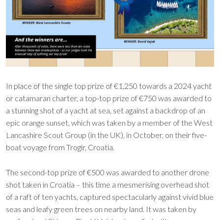
In place of the single top prize of €1,250 towards a 2024 yacht
or catamaran charter, a top-top prize of €750 was awarded to
a stunning shot of a yacht at sea, set against a backdrop of an
epic orange sunset, which was taken by a member of the West
Lancashire Scout Group (in the UK), in October, on their five-
boat voyage from Trogir, Croatia.
The second-top prize of €500 was awarded to another drone
shot taken in Croatia – this time a mesmerising overhead shot
of a raft of ten yachts, captured spectacularly against vivid blue
seas and leafy green trees on nearby land. It was taken by