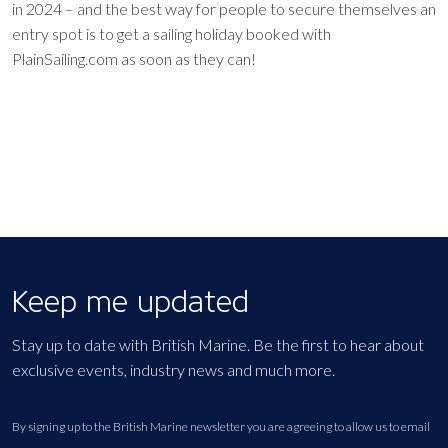
in 2024 – and the best way for people to secure themselves an
entry spot is to get a sailing holiday booked with
PlainSailing.com as soon as they can!
Keep me updated
Stay up to date with British Marine. Be the first to hear about
exclusive events, industry news and much more.
By signing up to the British Marine newsletter you are agreeing to allow us to email