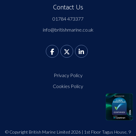
Contact Us
01784 473377
info@britishmarine.co.uk
Privacy Policy
Cookies Policy
© Copyright British Marine Limited 2026 | 1st Floor Tagus House, 9