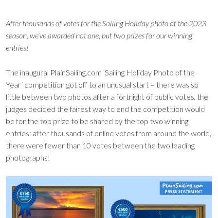
After thousands of votes for the Sailing Holiday photo of the 2023
season, we’ve awarded not one, but two prizes for our winning
entries!
The inaugural PlainSailing.com ‘Sailing Holiday Photo of the
Year’ competition got off to an unusual start – there was so
little between two photos after a fortnight of public votes, the
judges decided the fairest way to end the competition would
be for the top prize to be shared by the top two winning
entries: after thousands of online votes from around the world,
there were fewer than 10 votes between the two leading
photographs!