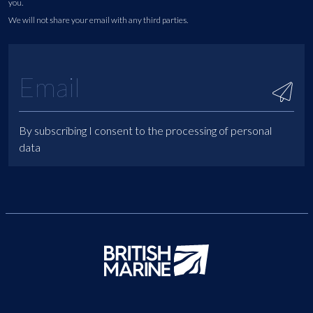
you.
We will not share your email with any third parties.
By subscribing I consent to the processing of personal
data