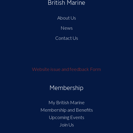
British Marine
About Us
News
Contact Us
Website issue and feedback Form
Membership
My British Marine
Membership and Benefits
Upcoming Events
Join Us