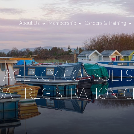
About Us
Membership
Careers & Training
 AGENCY CONSULTS
OAT REGISTRATION 