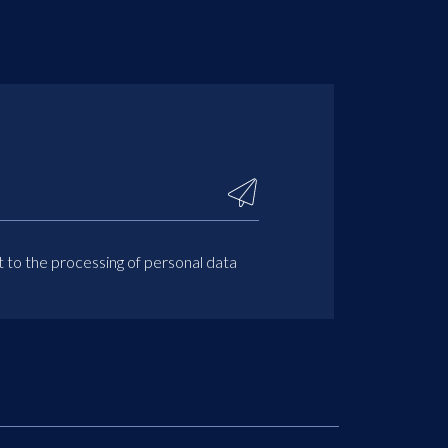
t to the processing of personal data