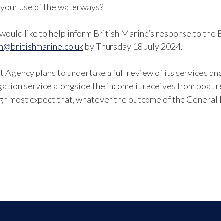
 your use of the waterways?
d would like to help inform British Marine’s response to th
on@britishmarine.co.uk
by Thursday 18 July 2024.
t Agency plans to undertake a full review of its services a
gation service alongside the income it receives from boat r
h most expect that, whatever the outcome of the General E