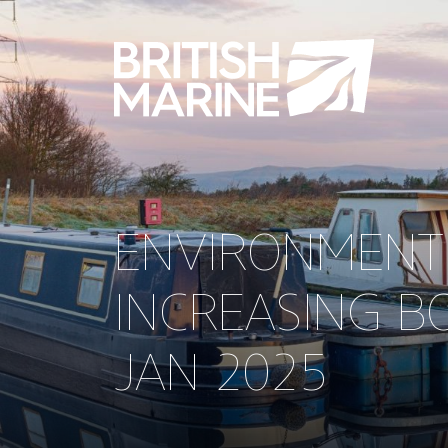
ENVIRONMENT
INCREASING B
JAN 2025