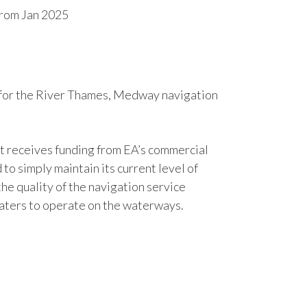
from Jan 2025
 for the River Thames, Medway navigation
it receives funding from EA’s commercial
o simply maintain its current level of
he quality of the navigation service
oaters to operate on the waterways.