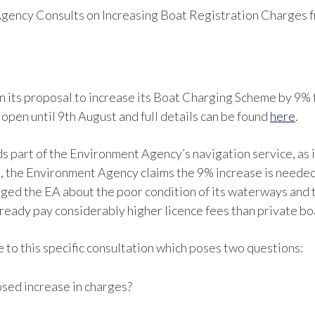
gency Consults on Increasing Boat Registration Charges 
n its proposal to increase its Boat Charging Scheme by 9%
open until 9th August and full details can be found
here
.
s part of the Environment Agency’s navigation service, as 
, the Environment Agency claims the 9% increase is needed t
nged the EA about the poor condition of its waterways and t
ready pay considerably higher licence fees than private b
 to this specific consultation which poses two questions:
sed increase in charges?