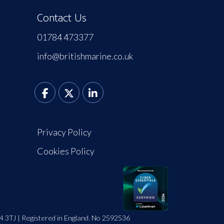
Contact Us
01784 473377
info@britishmarine.co.uk
Privacy Policy
Cookies Policy
4 3TJ | Registered in England. No 2592536