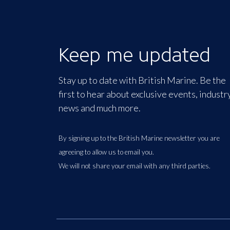
Keep me updated
Stay up to date with British Marine. Be the
first to hear about exclusive events, industr
news and much more.
By signing up to the British Marine newsletter you are
agreeing to allow us to email you.
We will not share your email with any third parties.