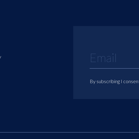
y
By subscribing I consen