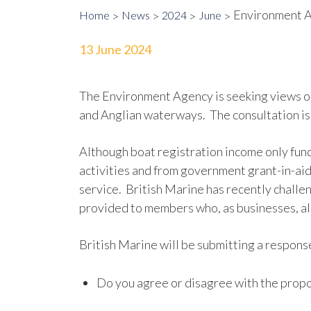
Environment A
Home
News
2024
June
13 June 2024
The Environment Agency is seeking views o
and Anglian waterways. The consultation is 
Although boat registration income only fund
activities and from government grant-in-aid
service. British Marine has recently challe
provided to members who, as businesses, al
British Marine will be submitting a response
Do you agree or disagree with the propo