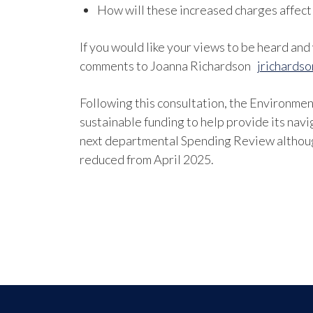
How will these increased charges affect
If you would like your views to be heard an
comments to Joanna Richardson
jrichards
Following this consultation, the Environmen
sustainable funding to help provide its navi
next departmental Spending Review althoug
reduced from April 2025.