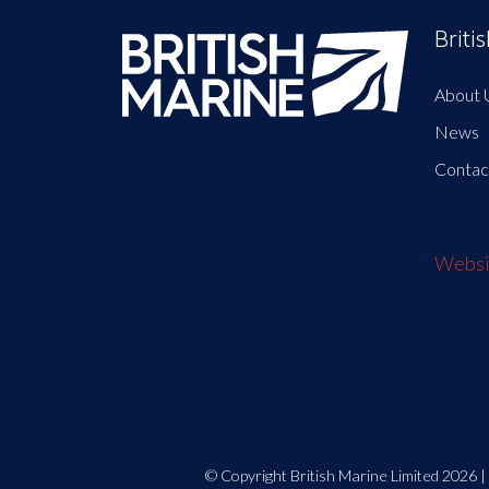
Briti
About 
News
Contac
Websit
© Copyright British Marine Limited 2026 