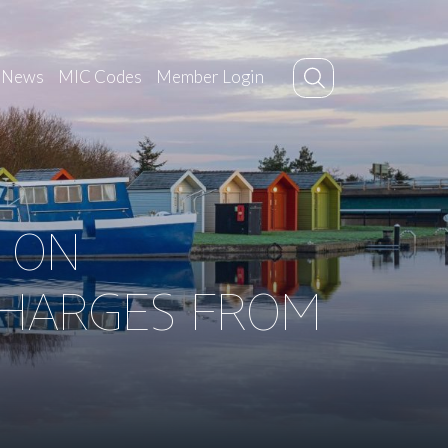
News
MIC Codes
Member Login
 ON
CHARGES FROM