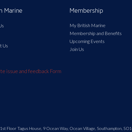
sh Marine
Membership
My British Marine
Us
Membership and Benefits
Upcoming Events
t Us
Join Us
e issue and feedback Form
| 1st Floor Tagus House, 9 Ocean Way, Ocean Village, Southampton, SO1