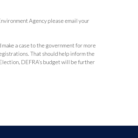
e Environment Agency please email your
nd make a case to the government for more
egistrations. That should help inform the
lection, DEFRA’s budget will be further