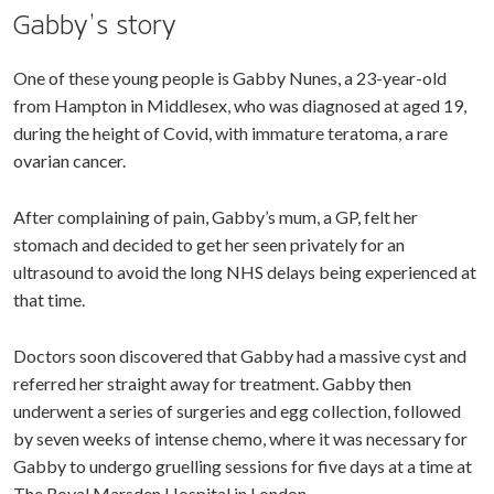
Gabby’s story
One of these young people is Gabby Nunes, a 23-year-old
from Hampton in Middlesex, who was diagnosed at aged 19,
during the height of Covid, with immature teratoma, a rare
ovarian cancer.
After complaining of pain, Gabby’s mum, a GP, felt her
stomach and decided to get her seen privately for an
ultrasound to avoid the long NHS delays being experienced at
that time.
Doctors soon discovered that Gabby had a massive cyst and
referred her straight away for treatment. Gabby then
underwent a series of surgeries and egg collection, followed
by seven weeks of intense chemo, where it was necessary for
Gabby to undergo gruelling sessions for five days at a time at
The Royal Marsden Hospital in London.