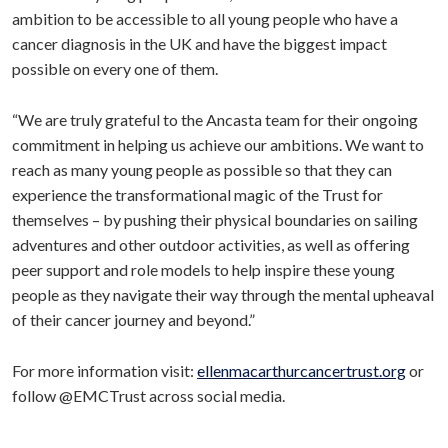
ambition to be accessible to all young people who have a
cancer diagnosis in the UK and have the biggest impact
possible on every one of them.
“We are truly grateful to the Ancasta team for their ongoing
commitment in helping us achieve our ambitions. We want to
reach as many young people as possible so that they can
experience the transformational magic of the Trust for
themselves – by pushing their physical boundaries on sailing
adventures and other outdoor activities, as well as offering
peer support and role models to help inspire these young
people as they navigate their way through the mental upheaval
of their cancer journey and beyond.”
For more information visit:
ellenmacarthurcancertrust.org
or
follow @EMCTrust across social media.