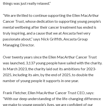
things was just really relaxed.”
“We are thrilled to continue supporting the Ellen MacArthur
Cancer Trust, whose dedication to supporting young people’s
mental wellbeing after their cancer treatment has ended is
truly inspiring, and a cause that we at Ancasta feel very
passionate about,” says Nick Griffith, Ancasta Group
Managing Director.
Over twenty years since the Ellen MacArthur Cancer Trust
was launched, 3,137 young people have sailed with the charity.
In March 2023, the charity laid out its ambitions for 2023-
2025, including its aim, by the end of 2025, to double the
number of young people it supports in one year.
Frank Fletcher, Ellen MacArthur Cancer Trust CEO, says:
“With our deep understanding of the life-changing difference
we make to young people’s lives, we are confident of our