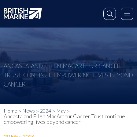
ANCASTA AND ELLEN MACARTHUR CANCER
TRUST CONTINUE EMPOWERING LIVES BEYOND
CANCER
Home
News
2024
May
Ancasta and Ellen MacArthur Cancer Trust continue
empowering lives beyond cancer
30 May 2024