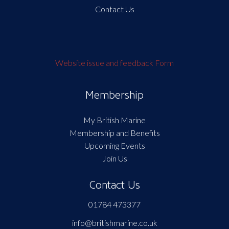
Contact Us
Website issue and feedback Form
Membership
My British Marine
Membership and Benefits
Upcoming Events
Join Us
Contact Us
01784 473377
info@britishmarine.co.uk