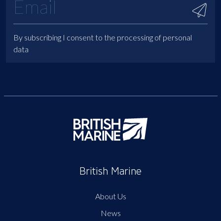
By subscribing I consent to the processing of personal
data
British Marine
About Us
News