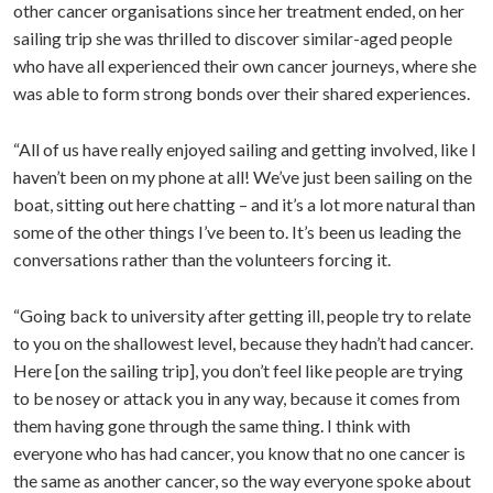
other cancer organisations since her treatment ended, on her
sailing trip she was thrilled to discover similar-aged people
who have all experienced their own cancer journeys, where she
was able to form strong bonds over their shared experiences.
“All of us have really enjoyed sailing and getting involved, like I
haven’t been on my phone at all! We’ve just been sailing on the
boat, sitting out here chatting – and it’s a lot more natural than
some of the other things I’ve been to. It’s been us leading the
conversations rather than the volunteers forcing it.
“Going back to university after getting ill, people try to relate
to you on the shallowest level, because they hadn’t had cancer.
Here [on the sailing trip], you don’t feel like people are trying
to be nosey or attack you in any way, because it comes from
them having gone through the same thing. I think with
everyone who has had cancer, you know that no one cancer is
the same as another cancer, so the way everyone spoke about