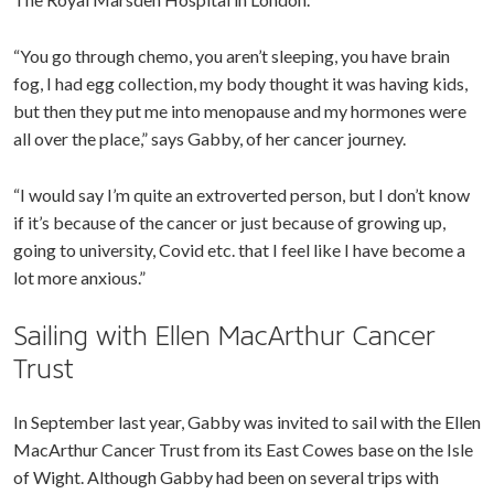
“You go through chemo, you aren’t sleeping, you have brain
fog, I had egg collection, my body thought it was having kids,
but then they put me into menopause and my hormones were
all over the place,” says Gabby, of her cancer journey.
“I would say I’m quite an extroverted person, but I don’t know
if it’s because of the cancer or just because of growing up,
going to university, Covid etc. that I feel like I have become a
lot more anxious.”
Sailing with Ellen MacArthur Cancer
Trust
In September last year, Gabby was invited to sail with the Ellen
MacArthur Cancer Trust from its East Cowes base on the Isle
of Wight. Although Gabby had been on several trips with