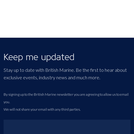
Keep me updated
Stay up to date with British Marine. Be the first to hear about
exclusive events, industry news and much more.
By signing up to the British Marine newsletter you are agreeing to allow us to email
you.
We will not share your email with any third parties.