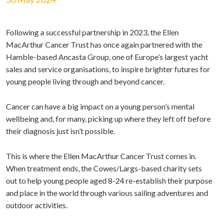
Following a successful partnership in 2023, the Ellen
MacArthur Cancer Trust has once again partnered with the
Hamble-based Ancasta Group, one of Europe’s largest yacht
sales and service organisations, to inspire brighter futures for
young people living through and beyond cancer.
Cancer can have a big impact on a young person’s mental
wellbeing and, for many, picking up where they left off before
their diagnosis just isn’t possible.
This is where the Ellen MacArthur Cancer Trust comes in.
When treatment ends, the Cowes/Largs-based charity sets
out to help young people aged 8-24 re-establish their purpose
and place in the world through various sailing adventures and
outdoor activities.