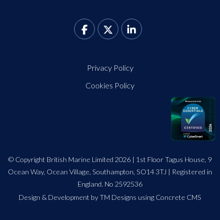
Privacy Policy
Cookies Policy
© Copyright British Marine Limited 2026 | 1st Floor Tagus House, 9
Ocean Way, Ocean Village, Southampton, SO14 3TJ | Registered in
England. No 2592536
Design
&
Development by TM Designs
using Concrete CMS