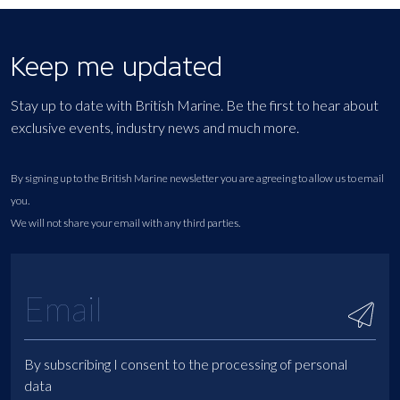
Keep me updated
Stay up to date with British Marine. Be the first to hear about
exclusive events, industry news and much more.
By signing up to the British Marine newsletter you are agreeing to allow us to email
you.
We will not share your email with any third parties.
By subscribing I consent to the processing of personal
data