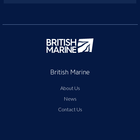
British Marine
About Us
News
Contact Us