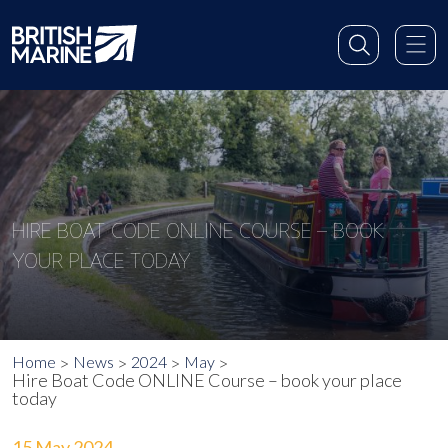
HIRE BOAT CODE ONLINE COURSE – BOOK
YOUR PLACE TODAY
Home
News
2024
May
Hire Boat Code ONLINE Course – book your place
today
15 May 2024