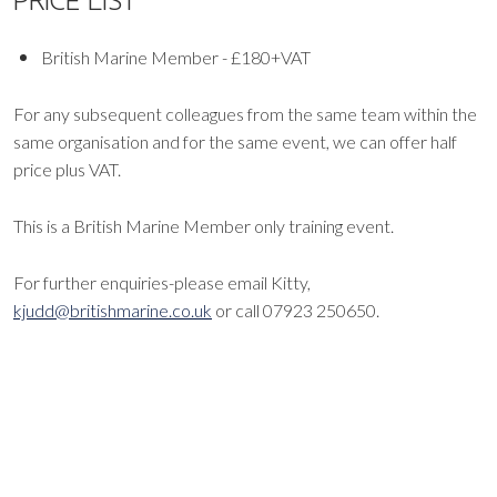
PRICE LIST
British Marine Member - £180+VAT
For any subsequent colleagues from the same team within the
same organisation and for the same event, we can offer half
price plus VAT.
This is a British Marine Member only training event.
For further enquiries-please email Kitty,
kjudd@britishmarine.co.uk
or call 07923 250650.