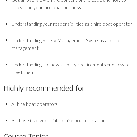
apply it on your hire boat business
Understanding your responsibilities as a hire boat operator
Understanding Safety Management Systems and their
management
Understanding the new stability requirements and how to
meet them
Highly recommended for
All hire boat operators
All those involved in inland hire boat operations
Course Topics