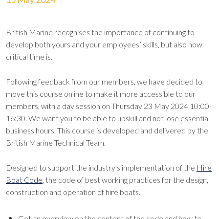
British Marine recognises the importance of continuing to
develop both yours and your employees’ skills, but also how
critical time is.
Following feedback from our members, we have decided to
move this course online to make it more accessible to our
members, with a day session on Thursday 23 May 2024 10:00-
16:30. We want you to be able to upskill and not lose essential
business hours. This course is developed and delivered by the
British Marine Technical Team.
Designed to support the industry's implementation of the
Hire
Boat Code
, the code of best working practices for the design,
construction and operation of hire boats.
Get an overview on the content of the code and how to