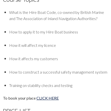
What is the Hire Boat Code, co-owned by British Marine
and The Association of Inland Navigation Authorities?
How to apply it to my Hire Boat business
How it will affect my licence
How it affects my customers
How to construct a successful safety management system
Training on stability checks and testing
To book your place
CLICK HERE