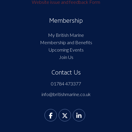
Website issue and feedback Form
Membership
My British Marine
Membership and Benefits
Upcoming Events
Join Us
Contact Us
01784 473377
info@britishmarine.co.uk