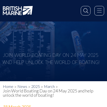
JOIN WORLD BOATING DAY ON 24 MAY 2025
AND HELP UNLOCK THE WORLD OF BOATING!
Home
News
2025
March
Join World Boating Day on 24 May 2025 and help
unlock the world of boating!
18 March 2025