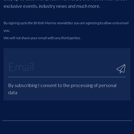
exclusive events, industry news and much more.
By signing up to the British Marine newsletter you are agreeing to allow us to email
you.
We will not share your email with any third parties.
By subscribing I consent to the processing of personal
data