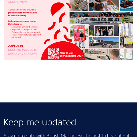
Keep me updated
Stay up to date with British Marine. Be the first to hear about