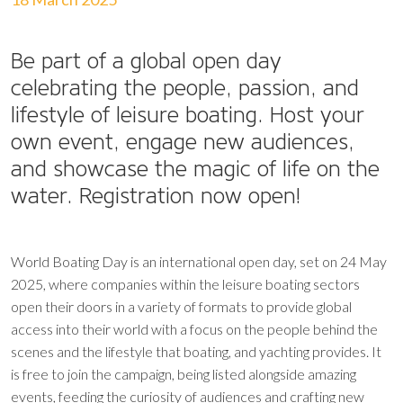
Be part of a global open day
celebrating the people, passion, and
lifestyle of leisure boating. Host your
own event, engage new audiences,
and showcase the magic of life on the
water. Registration now open!
World Boating Day is an international open day, set on 24 May
2025, where companies within the leisure boating sectors
open their doors in a variety of formats to provide global
access into their world with a focus on the people behind the
scenes and the lifestyle that boating, and yachting provides. It
is free to join the campaign, being listed alongside amazing
events, feeding the curiosity of audiences and crafting new