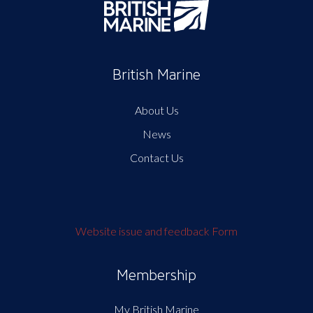
British Marine
About Us
News
Contact Us
Website issue and feedback Form
Membership
My British Marine