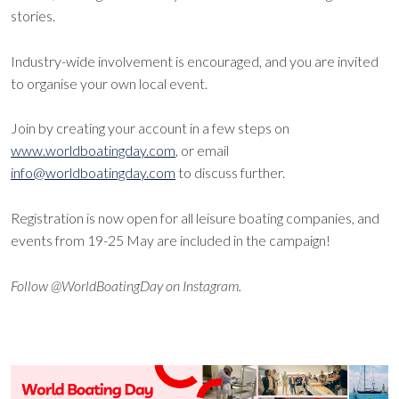
stories.
Industry-wide involvement is encouraged, and you are invited
to organise your own local event.
Join by creating your account in a few steps on
www.worldboatingday.com
, or email
info@worldboatingday.com
to discuss further.
Registration is now open for all leisure boating companies, and
events from 19-25 May are included in the campaign!
Follow @WorldBoatingDay on Instagram.