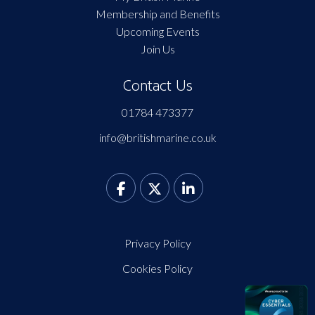
Membership and Benefits
Upcoming Events
Join Us
Contact Us
01784 473377
info@britishmarine.co.uk
Privacy Policy
Cookies Policy