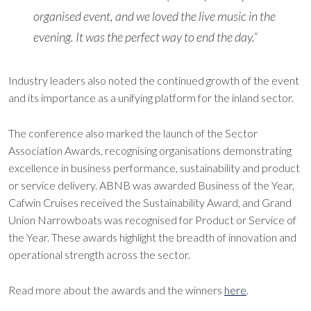
organised event, and we loved the live music in the
evening. It was the perfect way to end the day.”
Industry leaders also noted the continued growth of the event
and its importance as a unifying platform for the inland sector.
The conference also marked the launch of the Sector
Association Awards, recognising organisations demonstrating
excellence in business performance, sustainability and product
or service delivery. ABNB was awarded Business of the Year,
Cafwin Cruises received the Sustainability Award, and Grand
Union Narrowboats was recognised for Product or Service of
the Year. These awards highlight the breadth of innovation and
operational strength across the sector.
Read more about the awards and the winners
here
.