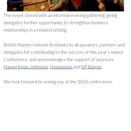
The event closed with an informal evening gathering, giving
delegates further opportunity to strengthen business
relationships in a relaxed setting.
British Marine extends its thanks to all speakers, partners and
delegates for contributing to the success of this year’s Inland
Conference, and acknowledges the support of sponsors
Haven Knox-Johnston
,
Hoseasons
and
EP Barrus
.
We look forward to seeing you at the 2026 conference.