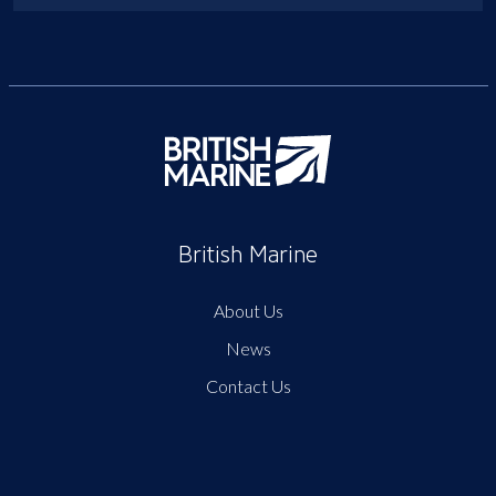
British Marine
About Us
News
Contact Us