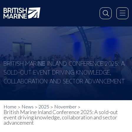
BRITISH MARINE INLAND CONFERENCE 2025: A
SOLD-OUT EVENT DRIVING KNOWLEDGE,
COLLABORATION AND SECTOR ADVANCEMENT
Home
News
2025
November
British Marine Inland Conference 2025: A sold-out
event driving knowledge, collaboration and sector
advancement