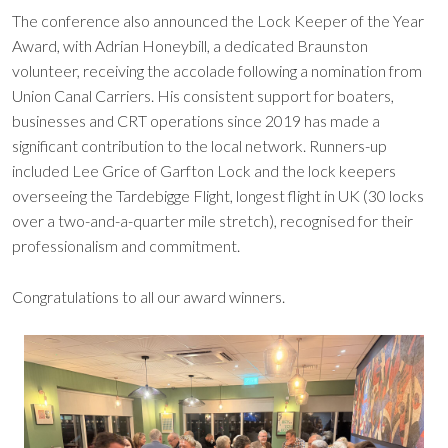
The conference also announced the Lock Keeper of the Year
Award, with Adrian Honeybill, a dedicated Braunston
volunteer, receiving the accolade following a nomination from
Union Canal Carriers. His consistent support for boaters,
businesses and CRT operations since 2019 has made a
significant contribution to the local network. Runners-up
included Lee Grice of Garfton Lock and the lock keepers
overseeing the Tardebigge Flight, longest flight in UK (30 locks
over a two-and-a-quarter mile stretch), recognised for their
professionalism and commitment.
Congratulations to all our award winners.