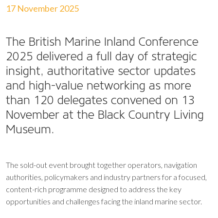
17 November 2025
The British Marine Inland Conference
2025 delivered a full day of strategic
insight, authoritative sector updates
and high-value networking as more
than 120 delegates convened on 13
November at the Black Country Living
Museum.
The sold-out event brought together operators, navigation
authorities, policymakers and industry partners for a focused,
content-rich programme designed to address the key
opportunities and challenges facing the inland marine sector.