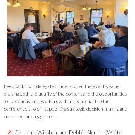
Feedback from delegates underscored the event’s value,
praising both the quality of the content and the opportunities
for productive networking, with many highlighting the
conference’s role in supporting strategic decision-making and
cross-sector engagement.
Georgina Wickham and Debbie Skinner (White