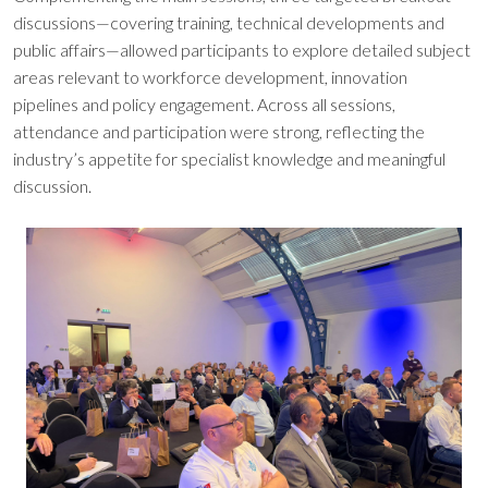
discussions—covering training, technical developments and
public affairs—allowed participants to explore detailed subject
areas relevant to workforce development, innovation
pipelines and policy engagement. Across all sessions,
attendance and participation were strong, reflecting the
industry’s appetite for specialist knowledge and meaningful
discussion.