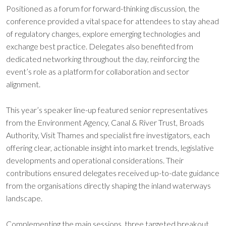
Positioned as a forum for forward-thinking discussion, the
conference provided a vital space for attendees to stay ahead
of regulatory changes, explore emerging technologies and
exchange best practice. Delegates also benefited from
dedicated networking throughout the day, reinforcing the
event’s role as a platform for collaboration and sector
alignment.
This year’s speaker line-up featured senior representatives
from the Environment Agency, Canal & River Trust, Broads
Authority, Visit Thames and specialist fire investigators, each
offering clear, actionable insight into market trends, legislative
developments and operational considerations. Their
contributions ensured delegates received up-to-date guidance
from the organisations directly shaping the inland waterways
landscape.
Complementing the main sessions, three targeted breakout