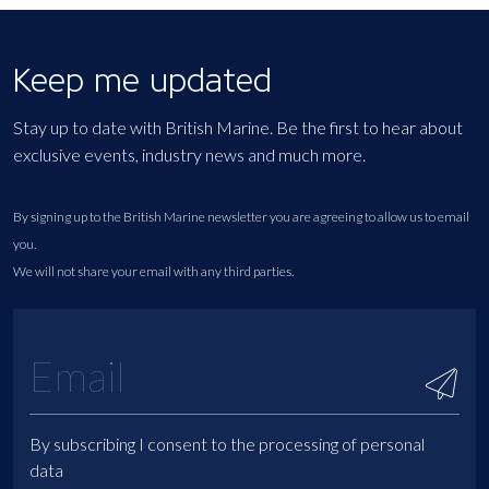
Keep me updated
Stay up to date with British Marine. Be the first to hear about
exclusive events, industry news and much more.
By signing up to the British Marine newsletter you are agreeing to allow us to email
you.
We will not share your email with any third parties.
By subscribing I consent to the processing of personal
data