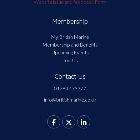
Website issue and feedback Form
Membership
My British Marine
Membership and Benefits
Upcoming Events
Join Us
Contact Us
01784 473377
info@britishmarine.co.uk