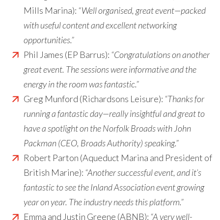
Mills Marina):
“Well organised, great event—packed
with useful content and excellent networking
opportunities.”
Phil James (EP Barrus):
“Congratulations on another
great event. The sessions were informative and the
energy in the room was fantastic.”
Greg Munford (Richardsons Leisure):
“Thanks for
running a fantastic day—really insightful and great to
have a spotlight on the Norfolk Broads with John
Packman (CEO, Broads Authority) speaking.”
Robert Parton (Aqueduct Marina and President of
British Marine):
“Another successful event, and it’s
fantastic to see the Inland Association event growing
year on year. The industry needs this platform.”
Emma and Justin Greene (ABNB):
“A very well-