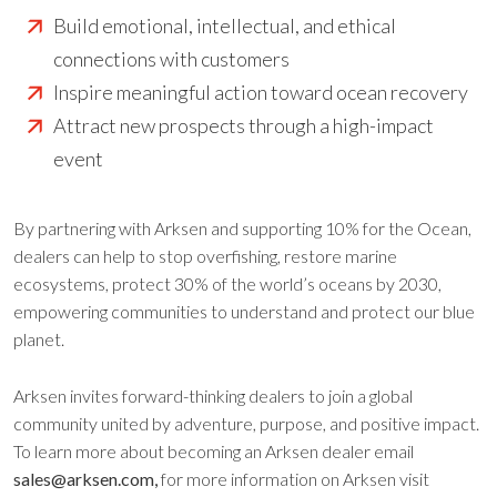
Build emotional, intellectual, and ethical
connections with customers
Inspire meaningful action toward ocean recovery
Attract new prospects through a high-impact
event
By partnering with Arksen and supporting 10% for the Ocean,
dealers can help to stop overfishing, restore marine
ecosystems, protect 30% of the world’s oceans by 2030,
empowering communities to understand and protect our blue
planet.
Arksen invites forward-thinking dealers to join a global
community united by adventure, purpose, and positive impact.
To learn more about becoming an Arksen dealer email
sales@arksen.com,
for more information on Arksen visit