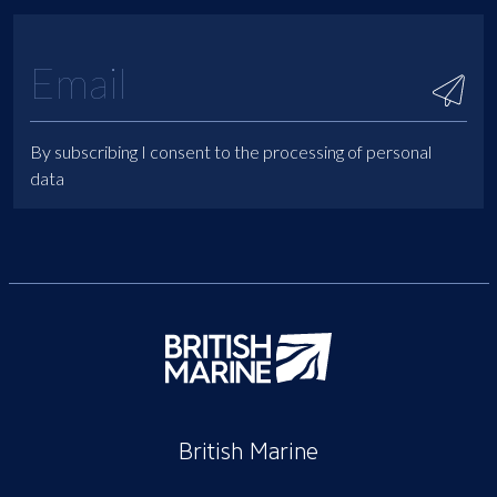
By subscribing I consent to the processing of personal
data
British Marine