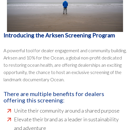
Introducing the Arksen Screening Program
A powerful tool for dealer engagement and community building,
Arksen and 10% for the Ocean, a global non-profit dedicated
to restoring ocean health, are offering dealerships an exciting
opportunity, the chance to host an exclusive screening of the
landmark documentary Ocean.
There are multiple benefits for dealers
offering this screening:
Unite their community around a shared purpose
Elevate their brand as a leader in sustainability
and adventure