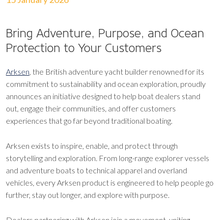
Bring Adventure, Purpose, and Ocean
Protection to Your Customers
Arksen
, the British adventure yacht builder renowned for its
commitment to sustainability and ocean exploration, proudly
announces an initiative designed to help boat dealers stand
out, engage their communities, and offer customers
experiences that go far beyond traditional boating.
Arksen exists to inspire, enable, and protect through
storytelling and exploration. From long-range explorer vessels
and adventure boats to technical apparel and overland
vehicles, every Arksen product is engineered to help people go
further, stay out longer, and explore with purpose.
Dealers partnering with Arksen join a movement, uniting