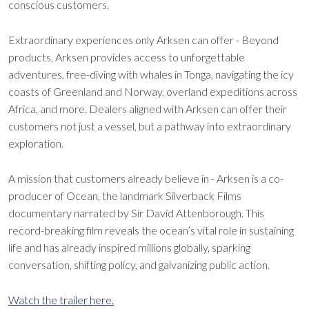
conscious customers.
Extraordinary experiences only Arksen can offer - Beyond
products, Arksen provides access to unforgettable
adventures, free-diving with whales in Tonga, navigating the icy
coasts of Greenland and Norway, overland expeditions across
Africa, and more. Dealers aligned with Arksen can offer their
customers not just a vessel, but a pathway into extraordinary
exploration.
A mission that customers already believe in - Arksen is a co-
producer of Ocean, the landmark Silverback Films
documentary narrated by Sir David Attenborough. This
record-breaking film reveals the ocean’s vital role in sustaining
life and has already inspired millions globally, sparking
conversation, shifting policy, and galvanizing public action.
Watch the trailer here.