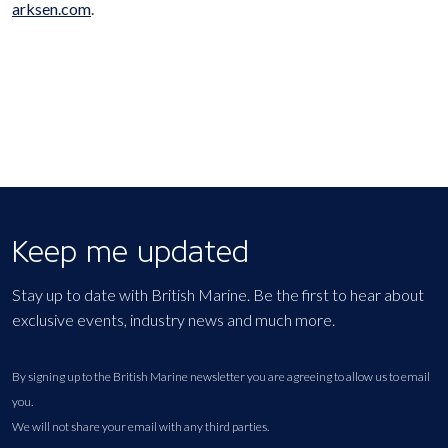
arksen.com
.
Keep me updated
Stay up to date with British Marine. Be the first to hear about
exclusive events, industry news and much more.
By signing up to the British Marine newsletter you are agreeing to allow us to email
you.
We will not share your email with any third parties.