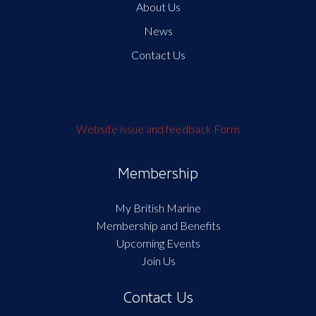
About Us
News
Contact Us
Website issue and feedback Form
Membership
My British Marine
Membership and Benefits
Upcoming Events
Join Us
Contact Us