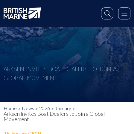
ARKSEN INVITES BOAT DEALERS TO JOIN A
GLOBAL MOVEMENT
Home
News
2026
January
Arksen Invites Boat Dealers to Join a Global
Movement
15 January 2026