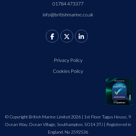
01784 473377
info@britishmarine.co.uk
Privacy Policy
Cookies Policy
© Copyright British Marine Limited 2026 | 1st Floor Tagus House, 9
Ocean Way, Ocean Village, Southampton, SO14 3TJ | Registered in
England. No 2592536