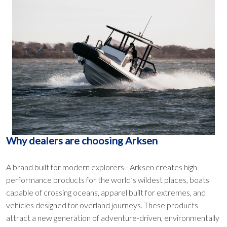
Why dealers are choosing Arksen
A brand built for modern explorers - Arksen creates high-
performance products for the world’s wildest places, boats
capable of crossing oceans, apparel built for extremes, and
vehicles designed for overland journeys. These products
attract a new generation of adventure-driven, environmentally