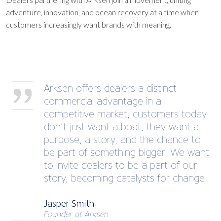
adventure, innovation, and ocean recovery at a time when
customers increasingly want brands with meaning.
Arksen offers dealers a distinct
commercial advantage in a
competitive market, customers today
don’t just want a boat, they want a
purpose, a story, and the chance to
be part of something bigger. We want
to invite dealers to be a part of our
story, becoming catalysts for change.
Jasper Smith
Founder at Arksen