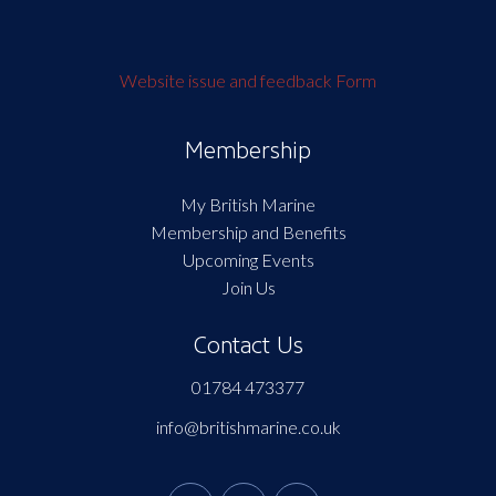
Website issue and feedback Form
Membership
My British Marine
Membership and Benefits
Upcoming Events
Join Us
Contact Us
01784 473377
info@britishmarine.co.uk