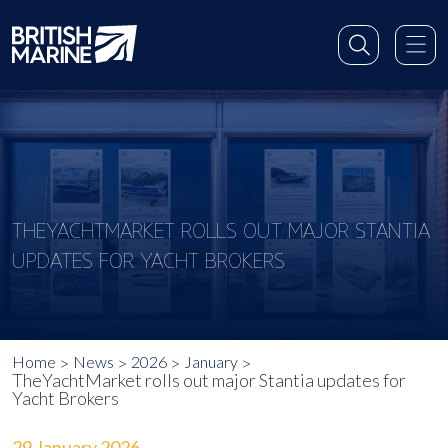
THEYACHTMARKET ROLLS OUT MAJOR STANTIA
UPDATES FOR YACHT BROKERS
Home
News
2026
January
TheYachtMarket rolls out major Stantia updates for
Yacht Brokers
29 January 2026