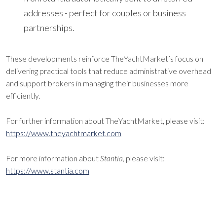
addresses - perfect for couples or business
partnerships.
These developments reinforce TheYachtMarket’s focus on
delivering practical tools that reduce administrative overhead
and support brokers in managing their businesses more
efficiently.
For further information about TheYachtMarket, please visit:
https://www.theyachtmarket.com
For more information about
Stantia
, please visit:
https://www.stantia.com