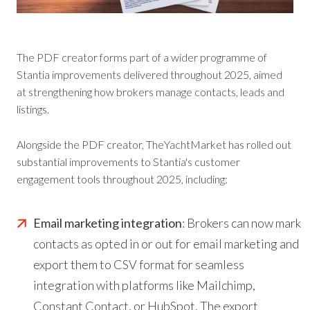
The PDF creator forms part of a wider programme of
Stantia improvements delivered throughout 2025, aimed
at strengthening how brokers manage contacts, leads and
listings.
Alongside the PDF creator, TheYachtMarket has rolled out
substantial improvements to Stantia's customer
engagement tools throughout 2025, including:
Email marketing integration
: Brokers can now mark
contacts as opted in or out for email marketing and
export them to CSV format for seamless
integration with platforms like Mailchimp,
Constant Contact, or HubSpot. The export