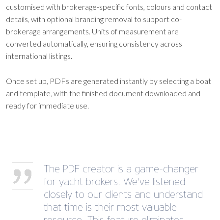
customised with brokerage-specific fonts, colours and contact
details, with optional branding removal to support co-
brokerage arrangements. Units of measurement are
converted automatically, ensuring consistency across
international listings.
Once set up, PDFs are generated instantly by selecting a boat
and template, with the finished document downloaded and
ready for immediate use.
The PDF creator is a game-changer
for yacht brokers. We've listened
closely to our clients and understand
that time is their most valuable