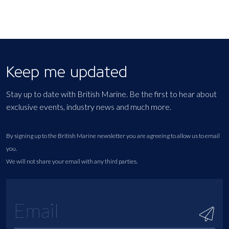
Keep me updated
Stay up to date with British Marine. Be the first to hear about
exclusive events, industry news and much more.
By signing up to the British Marine newsletter you are agreeing to allow us to email
you.
We will not share your email with any third parties.