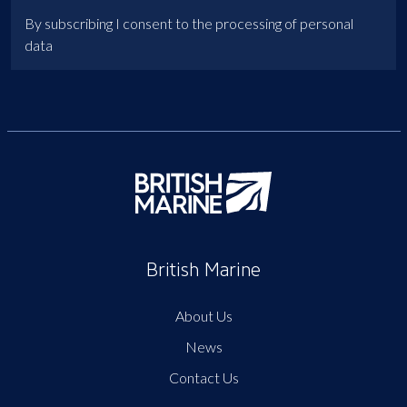
By subscribing I consent to the processing of personal
data
British Marine
About Us
News
Contact Us