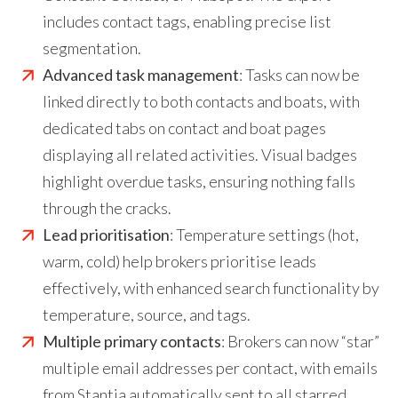
includes contact tags, enabling precise list
segmentation.
Advanced task management
: Tasks can now be
linked directly to both contacts and boats, with
dedicated tabs on contact and boat pages
displaying all related activities. Visual badges
highlight overdue tasks, ensuring nothing falls
through the cracks.
Lead prioritisation
: Temperature settings (hot,
warm, cold) help brokers prioritise leads
effectively, with enhanced search functionality by
temperature, source, and tags.
Multiple primary contacts
: Brokers can now “star”
multiple email addresses per contact, with emails
from Stantia automatically sent to all starred