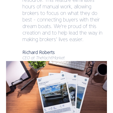
resource. This feature eliminates
hours of manual work, allowing
brokers to focus on what they do
best - connecting buyers with their
dream boats. We're proud of this
creation and to help lead the way in
making brokers' lives easier.
Richard Roberts
CEO at TheYachtMarket