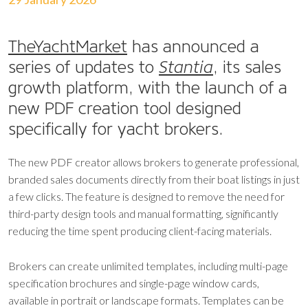
TheYachtMarket
has announced a
series of updates to
Stantia
, its sales
growth platform, with the launch of a
new PDF creation tool designed
specifically for yacht brokers.
The new PDF creator allows brokers to generate professional,
branded sales documents directly from their boat listings in just
a few clicks. The feature is designed to remove the need for
third-party design tools and manual formatting, significantly
reducing the time spent producing client-facing materials.
Brokers can create unlimited templates, including multi-page
specification brochures and single-page window cards,
available in portrait or landscape formats. Templates can be