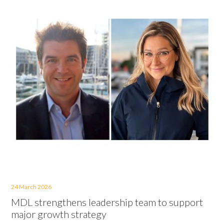
24 March 2026
MDL strengthens leadership team to support
major growth strategy