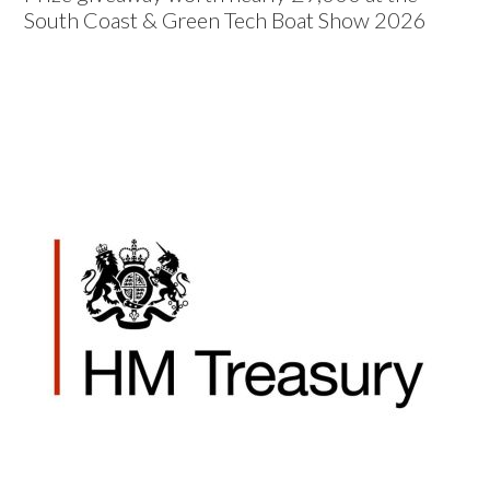
South Coast & Green Tech Boat Show 2026