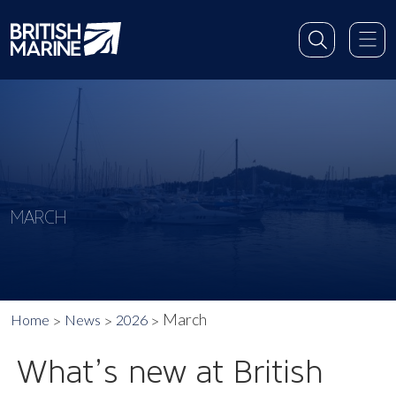
MARCH
March
Home
News
2026
What’s new at British