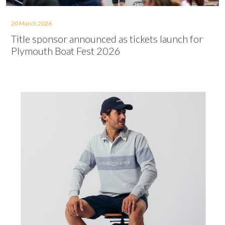
20 March 2026
Title sponsor announced as tickets launch for
Plymouth Boat Fest 2026