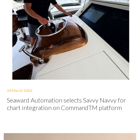
30 March 2026
Seaward Automation selects Savvy Navvy for
chart integration on CommandTM platform