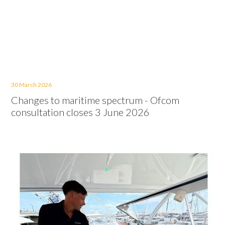
30 March 2026
Changes to maritime spectrum - Ofcom
consultation closes 3 June 2026