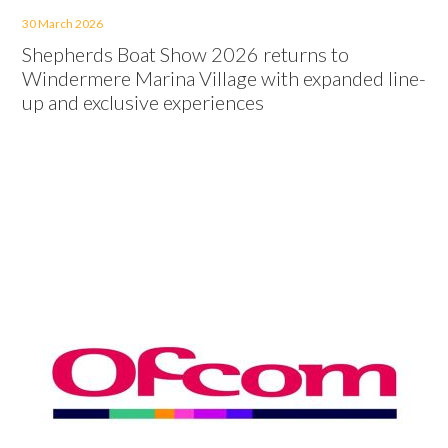
30 March 2026
Shepherds Boat Show 2026 returns to
Windermere Marina Village with expanded line-
up and exclusive experiences