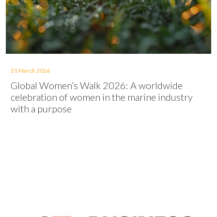
31 March 2026
Global Women’s Walk 2026: A worldwide
celebration of women in the marine industry
with a purpose