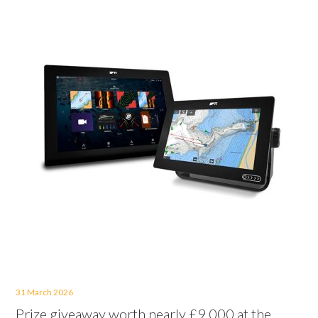
31 March 2026
Prize giveaway worth nearly £9,000 at the