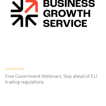
31 March 2026
Free Government Webinars: Stay ahead of EU
trading regulations