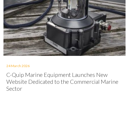
24 March 2026
C-Quip Marine Equipment Launches New
Website Dedicated to the Commercial Marine
Sector