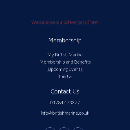
Website issue and feedback Form
Membership
My British Marine
Membership and Benefits
Upcoming Events
Join Us
Contact Us
01784 473377
info@britishmarine.co.uk