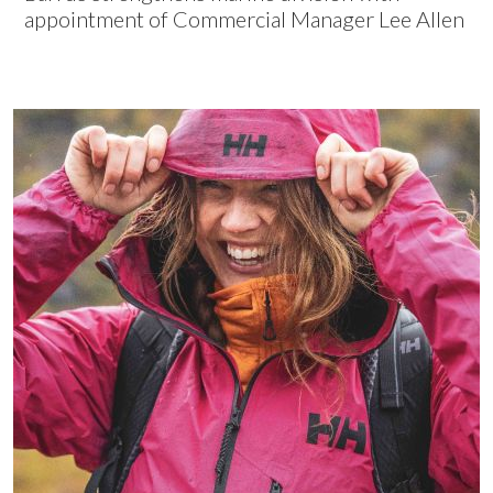
appointment of Commercial Manager Lee Allen