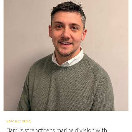
26 March 2026
Barrus strengthens marine division with