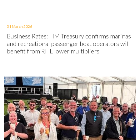
31 March 2026
Business Rates: HM Treasury confirms marinas
and recreational passenger boat operators will
benefit from RHL lower multipliers