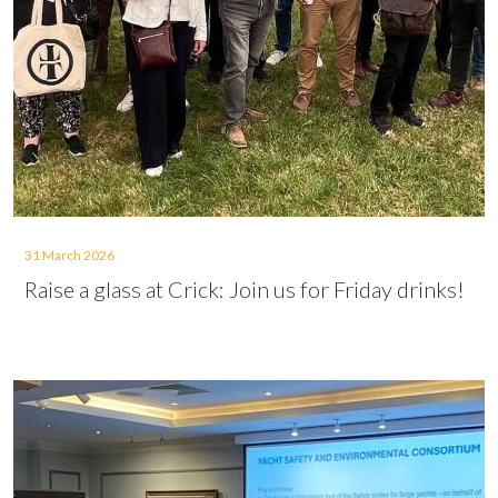
31 March 2026
Raise a glass at Crick: Join us for Friday drinks!