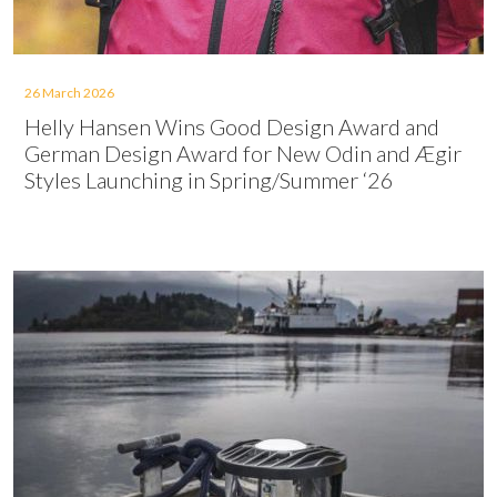
26 March 2026
Helly Hansen Wins Good Design Award and
German Design Award for New Odin and Ægir
Styles Launching in Spring/Summer ‘26