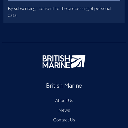
By subscribing I consent to the processing of personal
data
British Marine
About Us
News
Contact Us