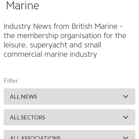
Marine
Industry News from British Marine -
the membership organisation for the
leisure, superyacht and small
commercial marine industry
Filter