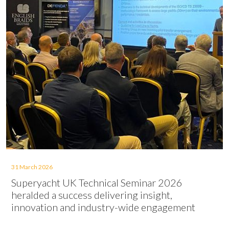
31 March 2026
Superyacht UK Technical Seminar 2026
heralded a success delivering insight,
innovation and industry-wide engagement