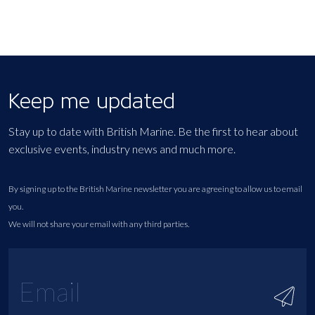
Keep me updated
Stay up to date with British Marine. Be the first to hear about
exclusive events, industry news and much more.
By signing up to the British Marine newsletter you are agreeing to allow us to email
you.
We will not share your email with any third parties.