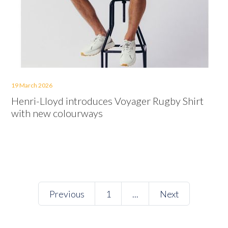
19 March 2026
Henri-Lloyd introduces Voyager Rugby Shirt
with new colourways
Previous
1
...
Next