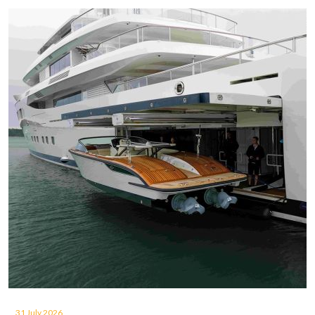
31 July 2026