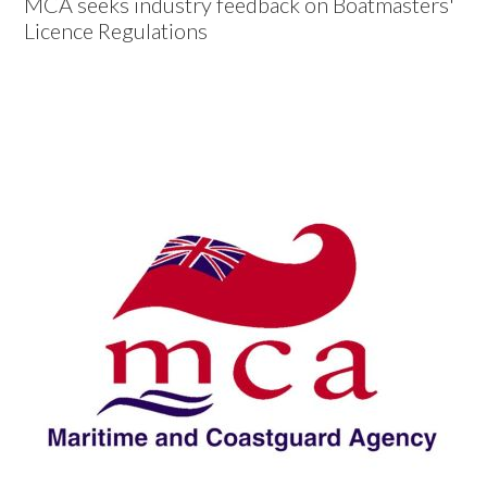
MCA seeks industry feedback on Boatmasters'
Licence Regulations