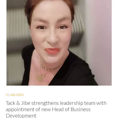
31 July 2026
Tack & Jibe strengthens leadership team with
appointment of new Head of Business
Development