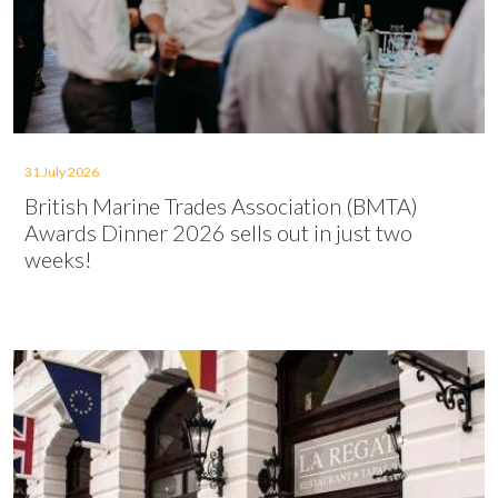
31 July 2026
British Marine Trades Association (BMTA)
Awards Dinner 2026 sells out in just two
weeks!