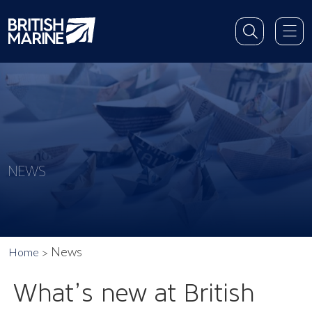
NEWS
News
Home
What’s new at British