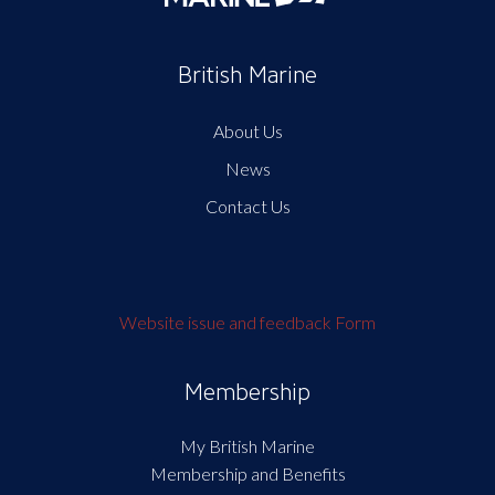
British Marine
About Us
News
Contact Us
Website issue and feedback Form
Membership
My British Marine
Membership and Benefits