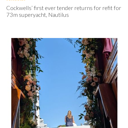
Cockwells’ first ever tender returns for refit for
73m superyacht, Nautilus