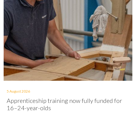
5 August 2026
Apprenticeship training now fully funded for
16–24-year-olds