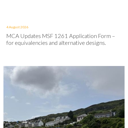
4 August 2026
MCA Updates MSF 1261 Application Form –
for equivalencies and alternative designs.