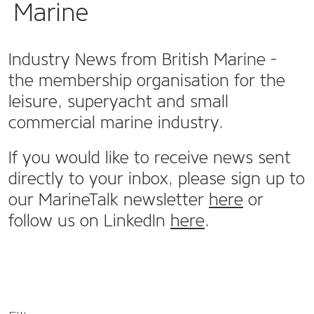
Marine
Industry News from British Marine -
the membership organisation for the
leisure, superyacht and small
commercial marine industry.
If you would like to receive news sent
directly to your inbox, please sign up to
our MarineTalk newsletter
here
or
follow us on LinkedIn
here
.