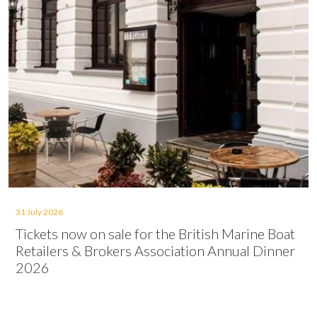
31 July 2026
Tickets now on sale for the British Marine Boat
Retailers & Brokers Association Annual Dinner
2026