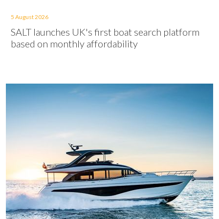
5 August 2026
SALT launches UK's first boat search platform
based on monthly affordability