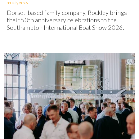
31 July 2026
Dorset-based family company, Rockley brings
their 50th anniversary celebrations to the
Southampton International Boat Show 2026.