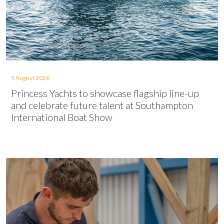
5 August 2026
Princess Yachts to showcase flagship line-up
and celebrate future talent at Southampton
International Boat Show