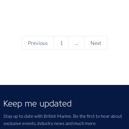
Previous
1
...
Next
Keep me updated
Stay up to date with British Marine. Be the first to hear about
exclusive events, industry news and much more.