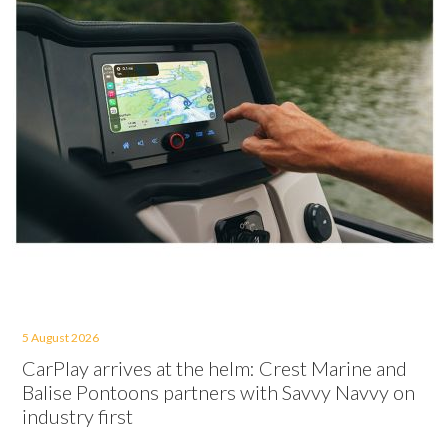
5 August 2026
CarPlay arrives at the helm: Crest Marine and
Balise Pontoons partners with Savvy Navvy on
industry first