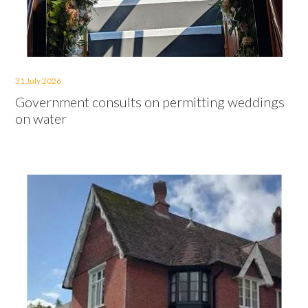
31 July 2026
Government consults on permitting weddings
on water