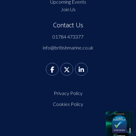
Upcoming Events
Join Us
Contact Us
01784 473377
info@britishmarine.co.uk
Privacy Policy
Cookies Policy