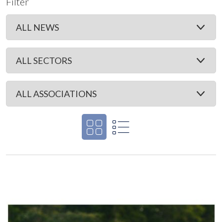
Filter