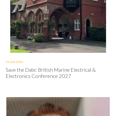
31 July 2026
Save the Date: British Marine Electrical &
Electronics Conference 2027