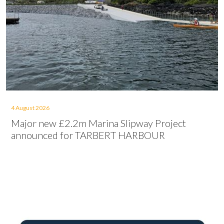
4 August 2026
Major new £2.2m Marina Slipway Project
announced for TARBERT HARBOUR