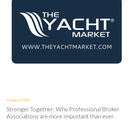
4 August 2026
Stronger Together: Why Professional Broker
Associations are more important than ever