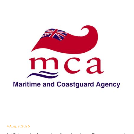
4 August 2026