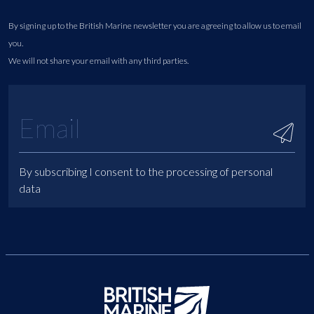
By signing up to the British Marine newsletter you are agreeing to allow us to email
you.
We will not share your email with any third parties.
By subscribing I consent to the processing of personal
data