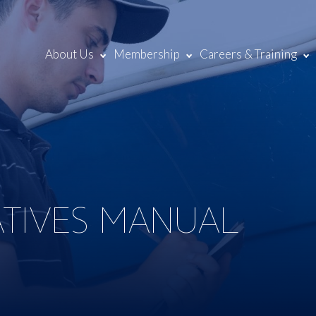
About Us
Membership
Careers & Training
ATIVES MANUAL