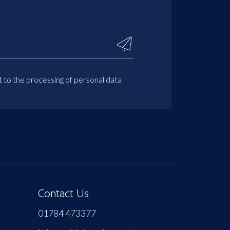
t to the processing of personal data
Contact Us
01784 473377