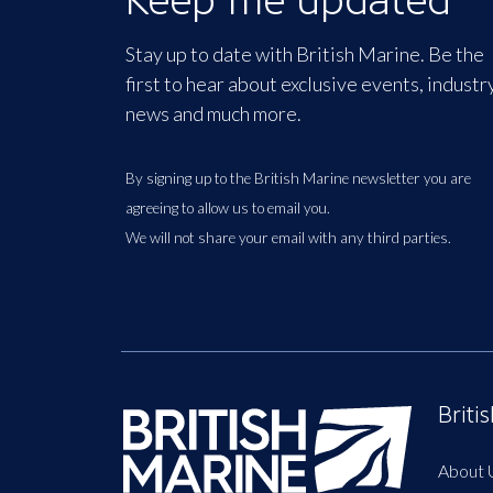
Stay up to date with British Marine. Be the
first to hear about exclusive events, industr
news and much more.
By signing up to the British Marine newsletter you are
agreeing to allow us to email you.
We will not share your email with any third parties.
Briti
About 