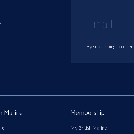
y
By subscribing I consen
sh Marine
Membership
My British Marine
Us