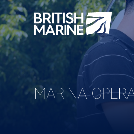
MARINA OPER