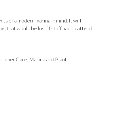
s of a modern marina in mind. It will
e, that would be lost if staff had to attend
ustomer Care, Marina and Plant