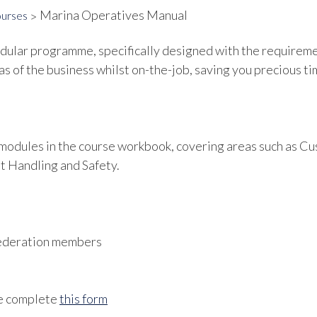
Marina Operatives Manual
ourses
lar programme, specifically designed with the requirement
as of the business whilst on-the-job, saving you precious tim
f modules in the course workbook, covering areas such as C
t Handling and Safety.
 Federation members
se complete
this form