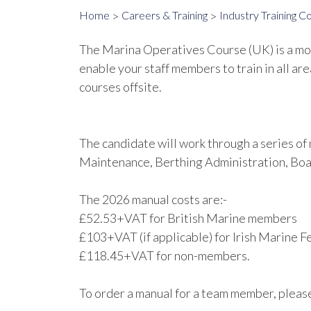
Home
Careers & Training
Industry Training C
The Marina Operatives Course (UK) is a modu
enable your staff members to train in all are
courses offsite.
The candidate will work through a series o
Maintenance, Berthing Administration, Boa
The 2026 manual costs are:-
£52.53+VAT for British Marine members
£103+VAT (if applicable) for Irish Marine
£118.45+VAT for non-members.
To order a manual for a team member, plea