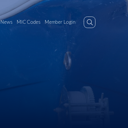
News
MIC Codes
Member Login