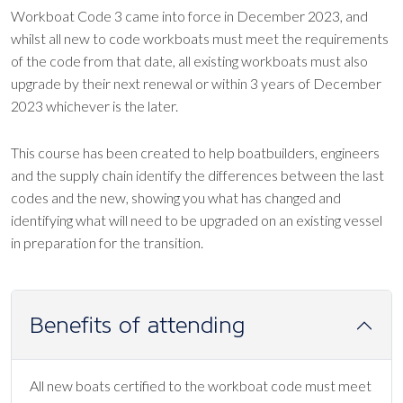
Workboat Code 3 came into force in December 2023, and
whilst all new to code workboats must meet the requirements
of the code from that date, all existing workboats must also
upgrade by their next renewal or within 3 years of December
2023 whichever is the later.
This course has been created to help boatbuilders, engineers
and the supply chain identify the differences between the last
codes and the new, showing you what has changed and
identifying what will need to be upgraded on an existing vessel
in preparation for the transition.
Benefits of attending
All new boats certified to the workboat code must meet