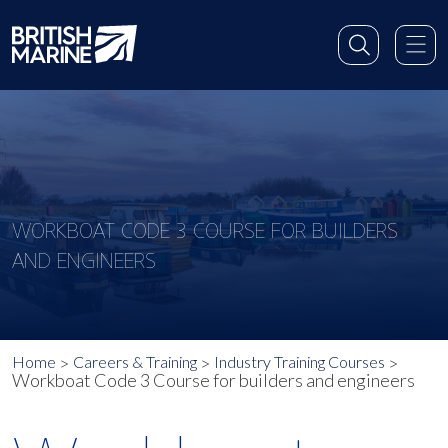
WORKBOAT CODE 3 COURSE FOR BUILDERS
AND ENGINEERS
Home
Careers & Training
Industry Training Courses
Workboat Code 3 Course for builders and engineers