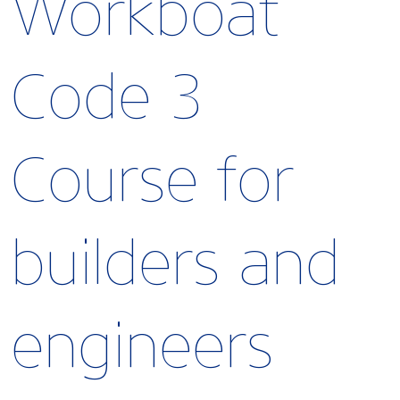
Workboat
Code 3
Course for
builders and
engineers