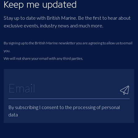
Keep me updated
Stay up to date with British Marine. Be the first to hear about
exclusive events, industry news and much more.
By signing up to the British Marine newsletter you are agreeing to allow us to email
you.
We will not share your email with any third parties.
By subscribing I consent to the processing of personal
data