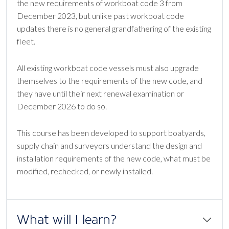
the new requirements of workboat code 3 from
December 2023, but unlike past workboat code
updates there is no general grandfathering of the existing
fleet.
All existing workboat code vessels must also upgrade
themselves to the requirements of the new code, and
they have until their next renewal examination or
December 2026 to do so.
This course has been developed to support boatyards,
supply chain and surveyors understand the design and
installation requirements of the new code, what must be
modified, rechecked, or newly installed.
What will I learn?