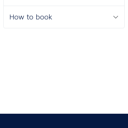
How to book