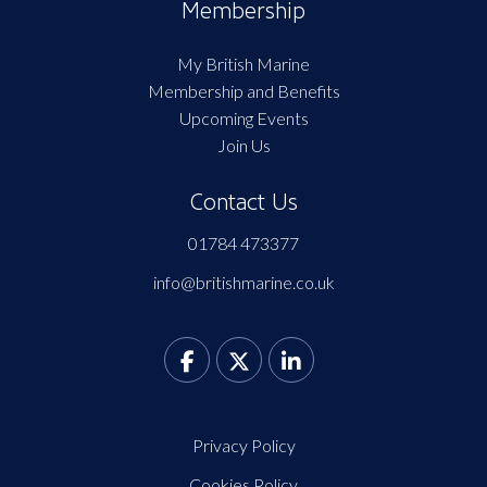
Membership
My British Marine
Membership and Benefits
Upcoming Events
Join Us
Contact Us
01784 473377
info@britishmarine.co.uk
Privacy Policy
Cookies Policy