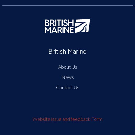
British Marine
About Us
News
Contact Us
Website issue and feedback Form