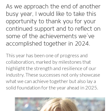
As we approach the end of another
busy year, I would like to take this
opportunity to thank you for your
continued support and to reflect on
some of the achievements we’ve
accomplished together in 2024.
This year has been one of progress and
collaboration, marked by milestones that
highlight the strength and resilience of our
industry. These successes not only showcase
what we can achieve together but also lay a
solid foundation for the year ahead in 2025.