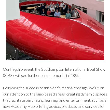
Our flagship event, the Southampton International Boat Show
(SIBS), will see further enhancements in 2025.
Following the success of this year’s marina redesign, we’ll turn
our attention to the land-based areas, creating dynamic spaces
that facilitate purchasing, learning, and entertainment, such as a
new Academy Hub offering advice, products, and services for