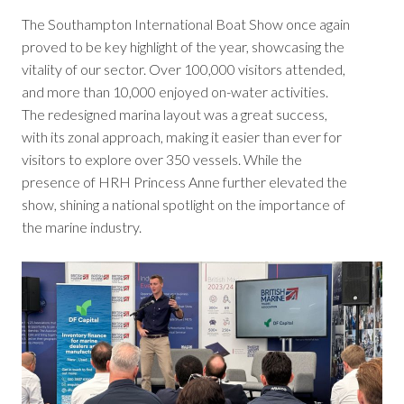
The Southampton International Boat Show once again
proved to be key highlight of the year, showcasing the
vitality of our sector. Over 100,000 visitors attended,
and more than 10,000 enjoyed on-water activities.
The redesigned marina layout was a great success,
with its zonal approach, making it easier than ever for
visitors to explore over 350 vessels. While the
presence of HRH Princess Anne further elevated the
show, shining a national spotlight on the importance of
the marine industry.