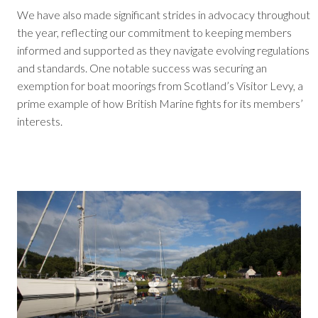
We have also made significant strides in advocacy throughout
the year, reflecting our commitment to keeping members
informed and supported as they navigate evolving regulations
and standards. One notable success was securing an
exemption for boat moorings from Scotland’s Visitor Levy, a
prime example of how British Marine fights for its members’
interests.