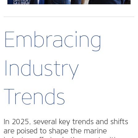
Embracing
Industry
Trends
In 2025, several key trends and shifts
are poised to shape the marine