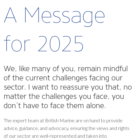
A Message
for 2025
We, like many of you, remain mindful
of the current challenges facing our
sector. I want to reassure you that, no
matter the challenges you face, you
don’t have to face them alone.
The expert team at British Marine are on hand to provide
advice, guidance, and advocacy, ensuring the views and rights
of our sector are well-represented and taken into