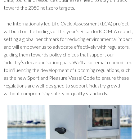
toward the 2050 net zero targets.
The Internationally led Life Cycle Assessment (LCA) project
will build on the findings of this year’s Ricardo/ICOMIA report,
setting a global benchmark for reducing environmental impact
and will empower us to advocate effectively with regulators,
guiding them towards policy choices that support our
industry’s decarbonisation goals. We’ll also remain committed
to influencing the development of upcoming regulations, such
as the new Sport and Pleasure Vessel Code to ensure these
regulations are well-designed to support industry growth
without compromising safety or quality standards.