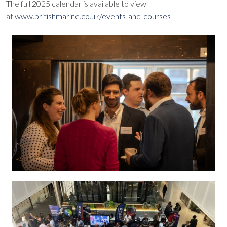
The full 2025 calendar is available to view
at
www.britishmarine.co.uk/events-and-courses