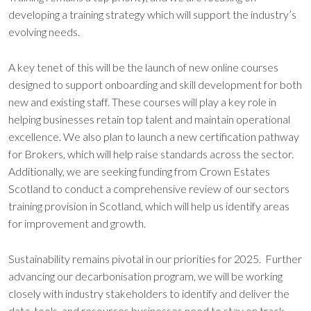
developing a training strategy which will support the industry’s
evolving needs.
A key tenet of this will be the launch of new online courses
designed to support onboarding and skill development for both
new and existing staff. These courses will play a key role in
helping businesses retain top talent and maintain operational
excellence. We also plan to launch a new certification pathway
for Brokers, which will help raise standards across the sector.
Additionally, we are seeking funding from Crown Estates
Scotland to conduct a comprehensive review of our sectors
training provision in Scotland, which will help us identify areas
for improvement and growth.
Sustainability remains pivotal in our priorities for 2025. Further
advancing our decarbonisation program, we will be working
closely with industry stakeholders to identify and deliver the
data, tools, and resources businesses need to stay on track