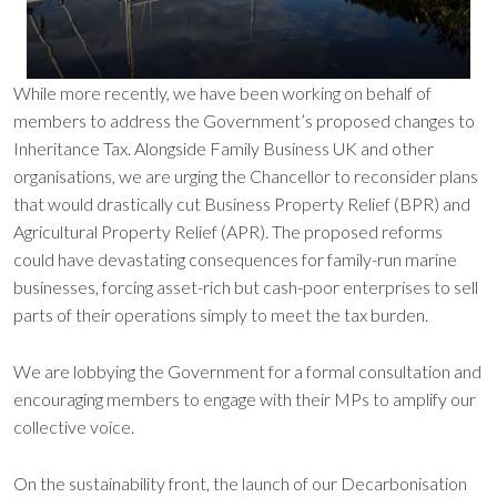
While more recently, we have been working on behalf of
members to address the Government’s proposed changes to
Inheritance Tax. Alongside Family Business UK and other
organisations, we are urging the Chancellor to reconsider plans
that would drastically cut Business Property Relief (BPR) and
Agricultural Property Relief (APR). The proposed reforms
could have devastating consequences for family-run marine
businesses, forcing asset-rich but cash-poor enterprises to sell
parts of their operations simply to meet the tax burden.
We are lobbying the Government for a formal consultation and
encouraging members to engage with their MPs to amplify our
collective voice.
On the sustainability front, the launch of our Decarbonisation