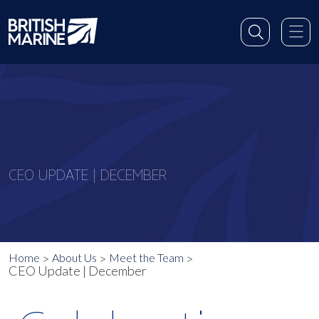
CEO UPDATE | DECEMBER
Home
About Us
Meet the Team
CEO Update | December