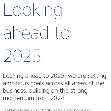
Looking
ahead to
2025
Looking ahead to 2025, we are setting
ambitious goals across all areas of the
business, building on the strong
momentum from 2024.
Training remains a top priority, and we are focusing on