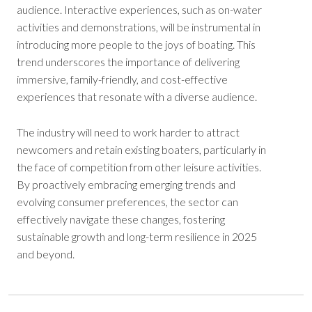
audience. Interactive experiences, such as on-water
activities and demonstrations, will be instrumental in
introducing more people to the joys of boating. This
trend underscores the importance of delivering
immersive, family-friendly, and cost-effective
experiences that resonate with a diverse audience.
The industry will need to work harder to attract
newcomers and retain existing boaters, particularly in
the face of competition from other leisure activities.
By proactively embracing emerging trends and
evolving consumer preferences, the sector can
effectively navigate these changes, fostering
sustainable growth and long-term resilience in 2025
and beyond.