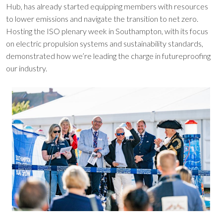
Hub, has already started equipping members with resources
to lower emissions and navigate the transition to net zero.
Hosting the ISO plenary week in Southampton, with its focus
on electric propulsion systems and sustainability standards,
demonstrated how we’re leading the charge in futureproofing
our industry.