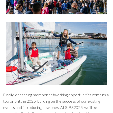
Finally, enhancing member networking opportunities remains a
top priority in 2025, building on the success of our existing
events and introducing new ones. At SIBS2025, we’ll be