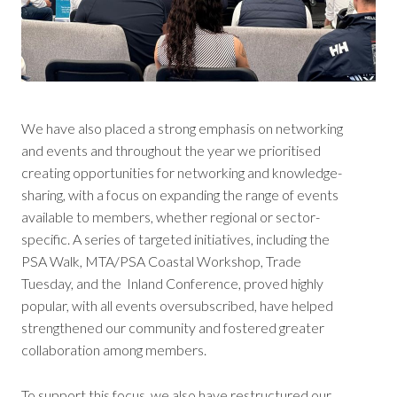
We have also placed a strong emphasis on networking
and events and throughout the year we prioritised
creating opportunities for networking and knowledge-
sharing, with a focus on expanding the range of events
available to members, whether regional or sector-
specific. A series of targeted initiatives, including the
PSA Walk, MTA/PSA Coastal Workshop, Trade
Tuesday, and the Inland Conference, proved highly
popular, with all events oversubscribed, have helped
strengthened our community and fostered greater
collaboration among members.
To support this focus, we also have restructured our