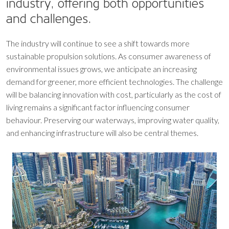
industry, offering both opportunities
and challenges.
The industry will continue to see a shift towards more
sustainable propulsion solutions. As consumer awareness of
environmental issues grows, we anticipate an increasing
demand for greener, more efficient technologies. The challenge
will be balancing innovation with cost, particularly as the cost of
living remains a significant factor influencing consumer
behaviour. Preserving our waterways, improving water quality,
and enhancing infrastructure will also be central themes.