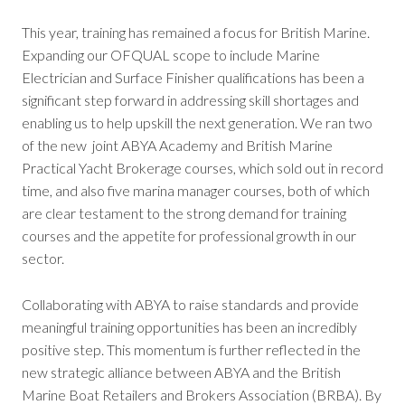
This year, training has remained a focus for British Marine.
Expanding our OFQUAL scope to include Marine
Electrician and Surface Finisher qualifications has been a
significant step forward in addressing skill shortages and
enabling us to help upskill the next generation. We ran two
of the new joint ABYA Academy and British Marine
Practical Yacht Brokerage courses, which sold out in record
time, and also five marina manager courses, both of which
are clear testament to the strong demand for training
courses and the appetite for professional growth in our
sector.
Collaborating with ABYA to raise standards and provide
meaningful training opportunities has been an incredibly
positive step. This momentum is further reflected in the
new strategic alliance between ABYA and the British
Marine Boat Retailers and Brokers Association (BRBA). By