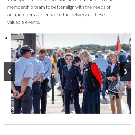
membership team to better align with the needs of
our members and enhance the delivery of these
valuable events.