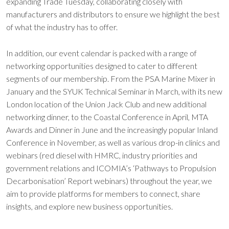
expanding Trade Tuesday, collaborating closely with
manufacturers and distributors to ensure we highlight the best
of what the industry has to offer.
In addition, our event calendar is packed with a range of
networking opportunities designed to cater to different
segments of our membership. From the PSA Marine Mixer in
January and the SYUK Technical Seminar in March, with its new
London location of the Union Jack Club and new additional
networking dinner, to the Coastal Conference in April, MTA
Awards and Dinner in June and the increasingly popular Inland
Conference in November, as well as various drop-in clinics and
webinars (red diesel with HMRC, industry priorities and
government relations and ICOMIA’s ‘Pathways to Propulsion
Decarbonisation’ Report webinars) throughout the year, we
aim to provide platforms for members to connect, share
insights, and explore new business opportunities.