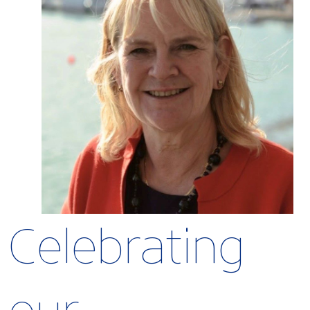
Celebrating