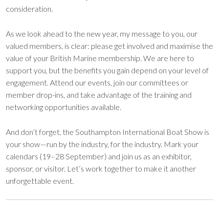
consideration.
As we look ahead to the new year, my message to you, our
valued members, is clear: please get involved and maximise the
value of your British Marine membership. We are here to
support you, but the benefits you gain depend on your level of
engagement. Attend our events, join our committees or
member drop-ins, and take advantage of the training and
networking opportunities available.
And don’t forget, the Southampton International Boat Show is
your show—run by the industry, for the industry. Mark your
calendars (19–28 September) and join us as an exhibitor,
sponsor, or visitor. Let’s work together to make it another
unforgettable event.