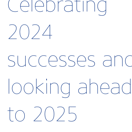
Celebrating
2024
successes an
looking ahea
to 2025