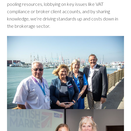
pooling resources, lobbying on key issues like VAT
compliance or broker client accounts, and by sharing
knowledge, we’re driving standards up and costs down in
the brokerage sector.