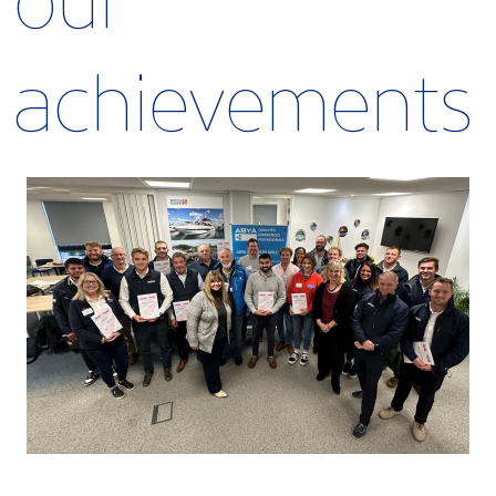
our
achievements