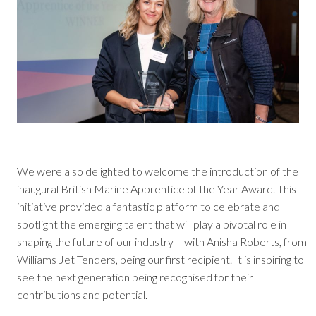
We were also delighted to welcome the introduction of the
inaugural British Marine Apprentice of the Year Award. This
initiative provided a fantastic platform to celebrate and
spotlight the emerging talent that will play a pivotal role in
shaping the future of our industry – with Anisha Roberts, from
Williams Jet Tenders, being our first recipient. It is inspiring to
see the next generation being recognised for their
contributions and potential.