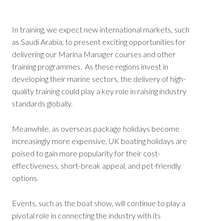
In training, we expect new international markets, such
as Saudi Arabia, to present exciting opportunities for
delivering our Marina Manager courses and other
training programmes. As these regions invest in
developing their marine sectors, the delivery of high-
quality training could play a key role in raising industry
standards globally.
Meanwhile, as overseas package holidays become
increasingly more expensive, UK boating holidays are
poised to gain more popularity for their cost-
effectiveness, short-break appeal, and pet-friendly
options.
Events, such as the boat show, will continue to play a
pivotal role in connecting the industry with its