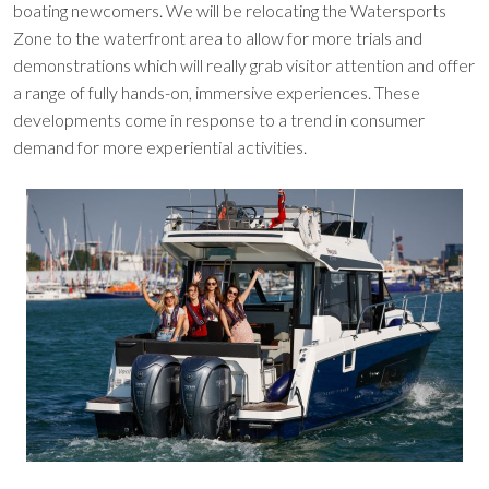
boating newcomers. We will be relocating the Watersports
Zone to the waterfront area to allow for more trials and
demonstrations which will really grab visitor attention and offer
a range of fully hands-on, immersive experiences. These
developments come in response to a trend in consumer
demand for more experiential activities.