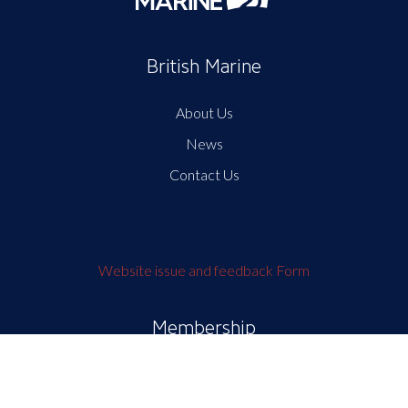
British Marine
About Us
News
Contact Us
Website issue and feedback Form
Membership
My British Marine
Membership and Benefits