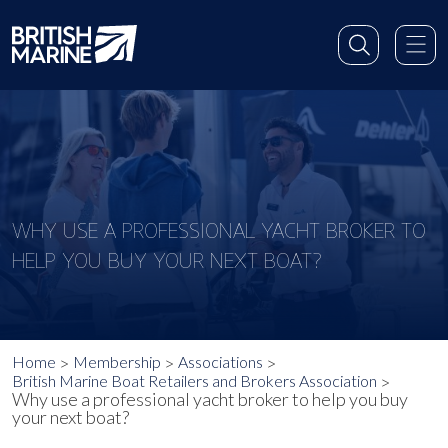
WHY USE A PROFESSIONAL YACHT BROKER TO
HELP YOU BUY YOUR NEXT BOAT?
Home
Membership
Associations
British Marine Boat Retailers and Brokers Association
Why use a professional yacht broker to help you buy
your next boat?