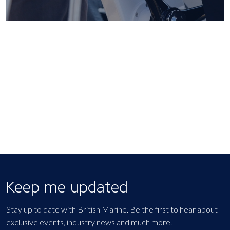
Keep me updated
Stay up to date with British Marine. Be the first to hear about
exclusive events, industry news and much more.