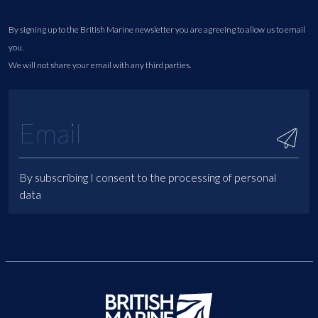
By signing up to the British Marine newsletter you are agreeing to allow us to email
you.
We will not share your email with any third parties.
By subscribing I consent to the processing of personal
data