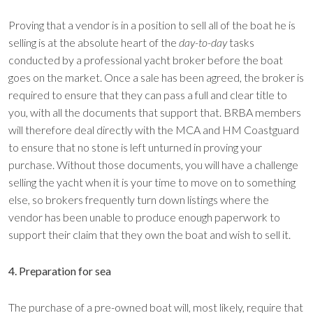
Proving that a vendor is in a position to sell all of the boat he is
selling is at the absolute heart of the
day-to-day
tasks
conducted by a professional yacht broker before the boat
goes on the market. Once a sale has been agreed, the broker is
required to ensure that they can pass a full and clear title to
you, with all the documents that support that. BRBA members
will therefore deal directly with the MCA and HM Coastguard
to ensure that no stone is left unturned in proving your
purchase. Without those documents, you will have a challenge
selling the yacht when it is your time to move on to something
else, so brokers frequently turn down listings where the
vendor has been unable to produce enough paperwork to
support their claim that they own the boat and wish to sell it.
4. Preparation for sea
The purchase of a pre-owned boat will, most likely, require that