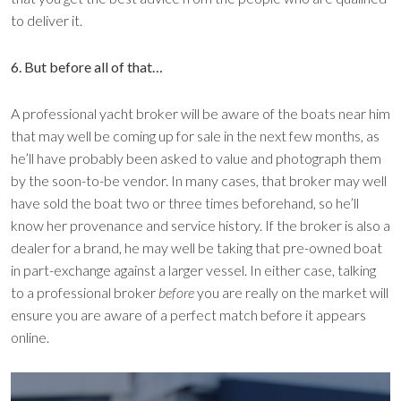
to deliver it.
6. But before all of that…
A professional yacht broker will be aware of the boats near him
that may well be coming up for sale in the next few months, as
he’ll have probably been asked to value and photograph them
by the soon-to-be vendor. In many cases, that broker may well
have sold the boat two or three times beforehand, so he’ll
know her provenance and service history. If the broker is also a
dealer for a brand, he may well be taking that pre-owned boat
in part-exchange against a larger vessel. In either case, talking
to a professional broker
before
you are really on the market will
ensure you are aware of a perfect match before it appears
online.