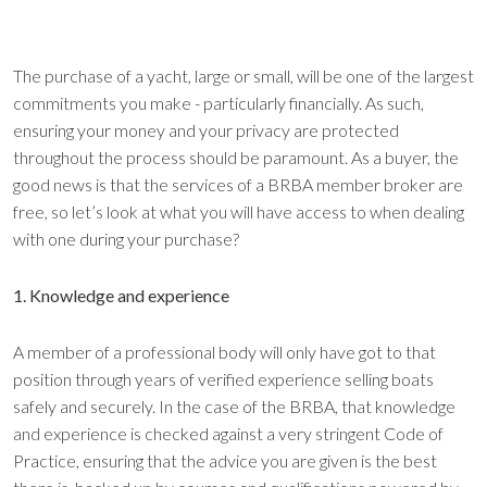
The purchase of a yacht, large or small, will be one of the largest
commitments you make - particularly financially. As such,
ensuring your money and your privacy are protected
throughout the process should be paramount. As a buyer, the
good news is that the services of a BRBA member broker are
free, so let’s look at what you will have access to when dealing
with one during your purchase?
1. Knowledge and experience
A member of a professional body will only have got to that
position through years of verified experience selling boats
safely and securely. In the case of the BRBA, that knowledge
and experience is checked against a very stringent Code of
Practice, ensuring that the advice you are given is the best