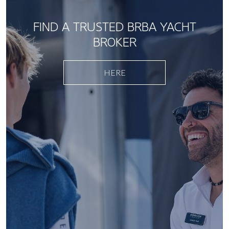
FIND A TRUSTED BRBA YACHT
BROKER
HERE