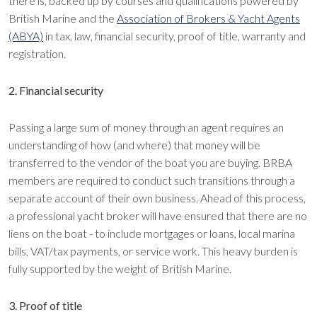
there is, backed up by courses and qualifications powered by
British Marine and the
Association of Brokers & Yacht Agents
(ABYA)
in tax, law, financial security, proof of title, warranty and
registration.
2. Financial security
Passing a large sum of money through an agent requires an
understanding of how (and where) that money will be
transferred to the vendor of the boat you are buying. BRBA
members are required to conduct such transitions through a
separate account of their own business. Ahead of this process,
a professional yacht broker will have ensured that there are no
liens on the boat - to include mortgages or loans, local marina
bills, VAT/tax payments, or service work. This heavy burden is
fully supported by the weight of British Marine.
3. Proof of title