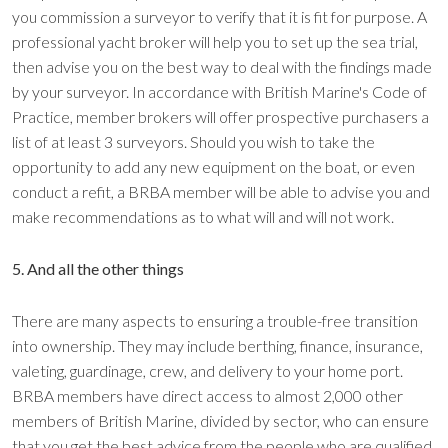
you commission a surveyor to verify that it is fit for purpose. A
professional yacht broker will help you to set up the sea trial,
then advise you on the best way to deal with the findings made
by your surveyor. In accordance with British Marine's Code of
Practice, member brokers will offer prospective purchasers a
list of at least 3 surveyors. Should you wish to take the
opportunity to add any new equipment on the boat, or even
conduct a refit, a BRBA member will be able to advise you and
make recommendations as to what will and will not work.
5. And all the other things
There are many aspects to ensuring a trouble-free transition
into ownership. They may include berthing, finance, insurance,
valeting, guardinage, crew, and delivery to your home port.
BRBA members have direct access to almost 2,000 other
members of British Marine, divided by sector, who can ensure
that you get the best advice from the people who are qualified