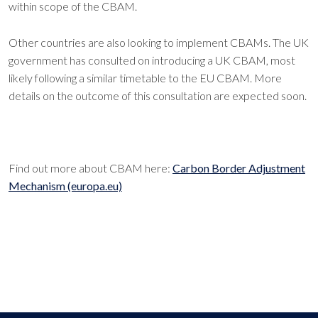
within scope of the CBAM.
Other countries are also looking to implement CBAMs. The UK
government has consulted on introducing a UK CBAM, most
likely following a similar timetable to the EU CBAM. More
details on the outcome of this consultation are expected soon.
Find out more about CBAM here:
Carbon Border Adjustment
Mechanism (europa.eu)