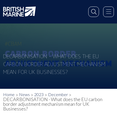
DECARBONISATION - WHAT DOES THE EU
CARBON BORDER ADJUSTMENT MECHANISM
MEAN FOR UK BUSINESSES?
Home
News
2023
December
DECARBONISATION - What does the EU carbon
border adjustment mechanism mean for UK
Businesses?