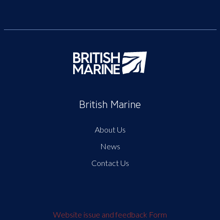
British Marine
About Us
News
Contact Us
Website issue and feedback Form