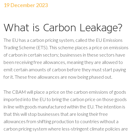
19 December 2023
What is Carbon Leakage?
The EU has a carbon pricing system, called the EU Emissions
Trading Scheme (ETS). This scheme places a price on emissions
of carbon in certain sectors; businesses in these sectors have
been receiving free allowances, meaning they are allowed to
emit certain amounts of carbon before they must start paying
for it. These free allowances are now being phased out.
The CBAM will place a price on the carbon emissions of goods
imported into the EU to bring the carbon price on those goods
in line with goods manufactured within the EU. The intention is
that this will stop businesses that are losing their free
allowances from shifting production to countries without a
carbon pricing system where less-stringent climate policies are