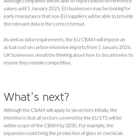
Although companies will be able to report based on reference
values until 1 January 2025, EU businesses may be looking for
early reassurance that non-EU suppliers will be able to provide
the relevant data in the correct format.
As well as data requirements, the EU CBAM will impose an
actual cost on carbon-intensive imports from 1 January 2026.
UK businesses should be thinking about how to decarbonise to
ensure they remain competitive.
What’s next?
Although the CBAM will apply to six sectors initially, the
intention is that all sectors covered by the EU ETS will be
within scope of the CBAM by 2030. For example, the
expansion could bring the production of glass or chemicals