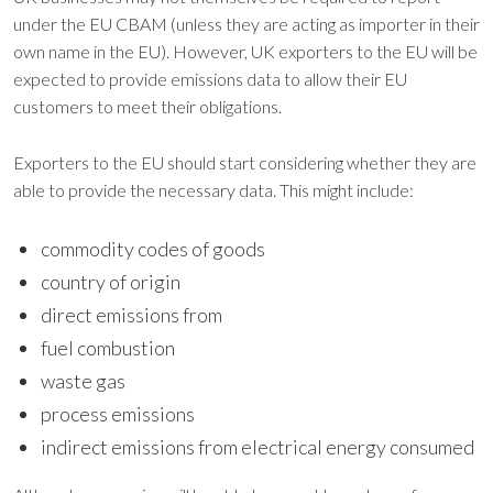
under the EU CBAM (unless they are acting as importer in their
own name in the EU). However, UK exporters to the EU will be
expected to provide emissions data to allow their EU
customers to meet their obligations.
Exporters to the EU should start considering whether they are
able to provide the necessary data. This might include:
commodity codes of goods
country of origin
direct emissions from
fuel combustion
waste gas
process emissions
indirect emissions from electrical energy consumed