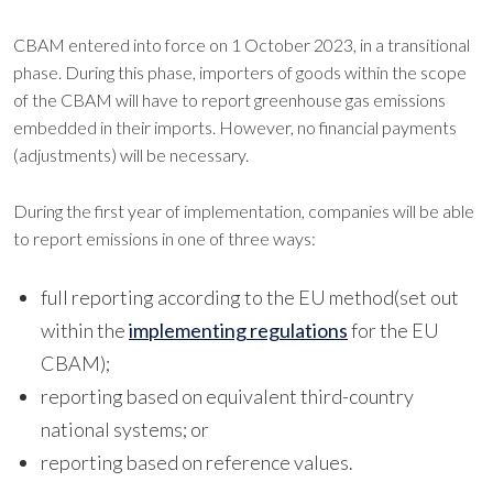
CBAM entered into force on 1 October 2023, in a transitional
phase. During this phase, importers of goods within the scope
of the CBAM will have to report greenhouse gas emissions
embedded in their imports. However, no financial payments
(adjustments) will be necessary.
During the first year of implementation, companies will be able
to report emissions in one of three ways:
full reporting according to the EU method(set out
within the
implementing regulations
for the EU
CBAM);
reporting based on equivalent third-country
national systems; or
reporting based on reference values.