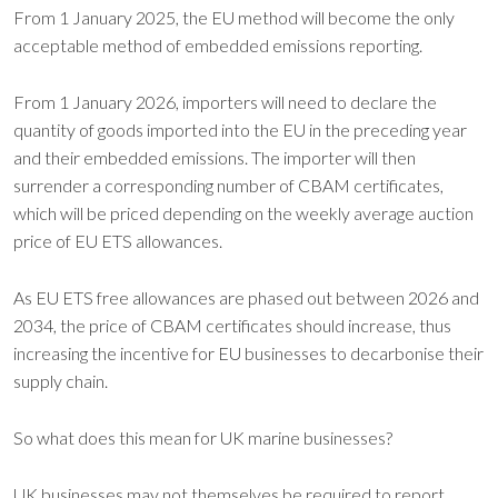
From 1 January 2025, the EU method will become the only
acceptable method of embedded emissions reporting.
From 1 January 2026, importers will need to declare the
quantity of goods imported into the EU in the preceding year
and their embedded emissions. The importer will then
surrender a corresponding number of CBAM certificates,
which will be priced depending on the weekly average auction
price of EU ETS allowances.
As EU ETS free allowances are phased out between 2026 and
2034, the price of CBAM certificates should increase, thus
increasing the incentive for EU businesses to decarbonise their
supply chain.
So what does this mean for UK marine businesses?
UK businesses may not themselves be required to report