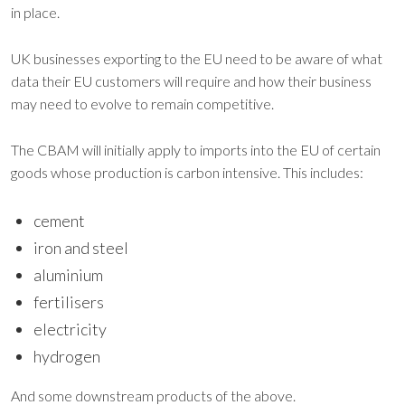
in place.
UK businesses exporting to the EU need to be aware of what
data their EU customers will require and how their business
may need to evolve to remain competitive.
The CBAM will initially apply to imports into the EU of certain
goods whose production is carbon intensive. This includes:
cement
iron and steel
aluminium
fertilisers
electricity
hydrogen
And some downstream products of the above.