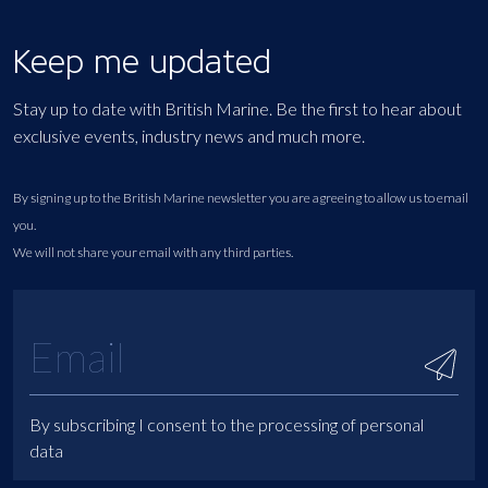
Keep me updated
Stay up to date with British Marine. Be the first to hear about
exclusive events, industry news and much more.
By signing up to the British Marine newsletter you are agreeing to allow us to email
you.
We will not share your email with any third parties.
By subscribing I consent to the processing of personal
data