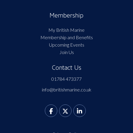
Membership
My British Marine
Membership and Benefits
Upcoming Events
Join Us
Contact Us
01784 473377
info@britishmarine.co.uk