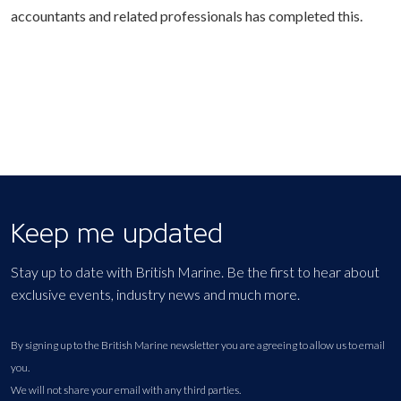
accountants and related professionals has completed this.
Keep me updated
Stay up to date with British Marine. Be the first to hear about
exclusive events, industry news and much more.
By signing up to the British Marine newsletter you are agreeing to allow us to email
you.
We will not share your email with any third parties.