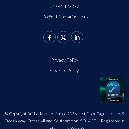
01784 473377
info@britishmarine.co.uk
Privacy Policy
Cookies Policy
© Copyright British Marine Limited 2026 | 1st Floor Tagus House, 9
Ocean Way, Ocean Village, Southampton, SO14 3TJ | Registered in
England. No 2592536