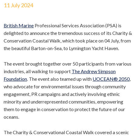
11 July 2024
British Marine
Professional Services Association (PSA) is
delighted to announce the tremendous success of its Charity &
Conservation Coastal Walk, which took place on 04 July, from
the beautiful Barton-on-Sea, to Lymington Yacht Haven.
The event brought together over 50 participants from various
industries, all walking to support
The Andrew Simpson
Foundation
. The event also teamed up with
UOCEAN® 2050
,
who advocate for environmental issues through community
engagement, PR campaigns and actively involving ethnic
minority and underrepresented communities, empowering
them to engage in conservation to protect the future of our
oceans.
The Charity & Conservational Coastal Walk covered a scenic