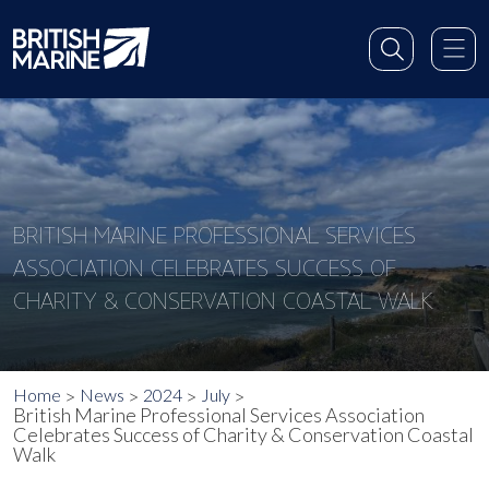
BRITISH MARINE PROFESSIONAL SERVICES
ASSOCIATION CELEBRATES SUCCESS OF
CHARITY & CONSERVATION COASTAL WALK
Home
News
2024
July
British Marine Professional Services Association
Celebrates Success of Charity & Conservation Coastal
Walk