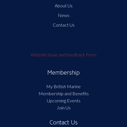
About Us
News
Contact Us
Website issue and feedback Form
Membership
My British Marine
Membership and Benefits
Upcoming Events
Join Us
Contact Us