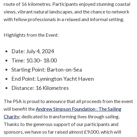
route of 16 kilometres. Participants enjoyed stunning coastal
views, vibrant natural landscapes, and the chance to network
with fellow professionals in a relaxed and informal setting.
Highlights from the Event:
Date: July 4, 2024
Time: 10.30– 18.00
Starting Point: Barton-on-Sea
End Point: Lymington Yacht Haven
Distance: 16 Kilometres
The PSA is proud to announce that all proceeds from the event
will benefit the
Andrew Simpson Foundation : The Sailing
Charity
; dedicated to transforming lives through sailing.
Thanks to the generous support of our participants and
sponsors, we have so far raised almost £9,000, which will