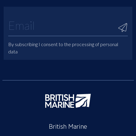
By subscribing I consent to the processing of personal
data
British Marine