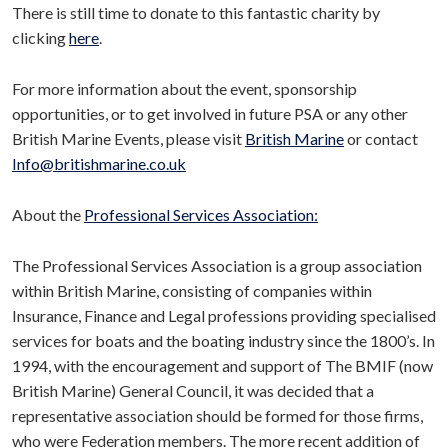
There is still time to donate to this fantastic charity by
clicking
here
.
For more information about the event, sponsorship
opportunities, or to get involved in future PSA or any other
British Marine Events, please visit
British Marine
or contact
Info@britishmarine.co.uk
About the
Professional Services Association:
The Professional Services Association is a group association
within British Marine, consisting of companies within
Insurance, Finance and Legal professions providing specialised
services for boats and the boating industry since the 1800’s. In
1994, with the encouragement and support of The BMIF (now
British Marine) General Council, it was decided that a
representative association should be formed for those firms,
who were Federation members. The more recent addition of