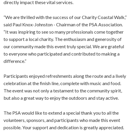
directly impact these vital services.
“We are thrilled with the success of our Charity Coastal Walk,”
said Paul Knox-Johnston - Chairman of the PSA Association.
“It was inspiring to see so many professionals come together
to support a local charity. The enthusiasm and generosity of
our community made this event truly special. We are grateful
to everyone who participated and contributed to making a
difference.”
Participants enjoyed refreshments along the route and a lively
celebration at the finish line, complete with music and food.
The event was not only a testament to the community spirit,
but also a great way to enjoy the outdoors and stay active.
The PSA would like to extend a special thank you to all the
volunteers, sponsors, and participants who made this event
possible. Your support and dedication is greatly appreciated.