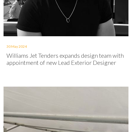
30 May 2024
Williams Jet Tenders expands design team with
appointment of new Lead Exterior Designer