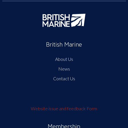
British Marine
About Us
News
Contact Us
Website issue and feedback Form
Membership