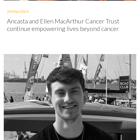
30 May 2024
Ancasta and Ellen MacArthur Cancer Trust
continue empowering lives beyond cancer