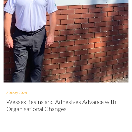
30 May 2024
Wessex Resins and Adhesives Advance with
Organisational Changes