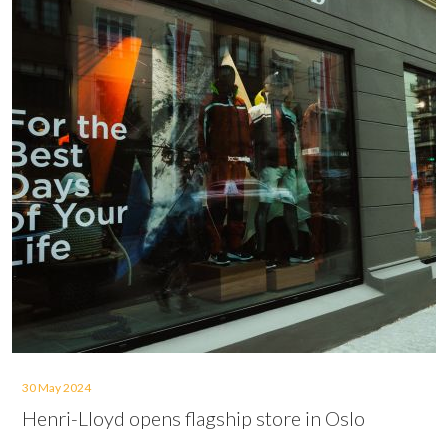
30 May 2024
Henri-Lloyd opens flagship store in Oslo