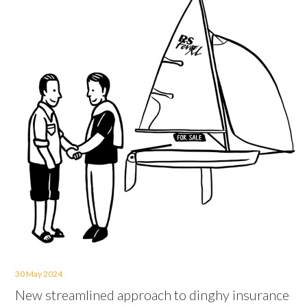
30 May 2024
New streamlined approach to dinghy insurance