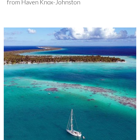
from Haven Knox-Johnston