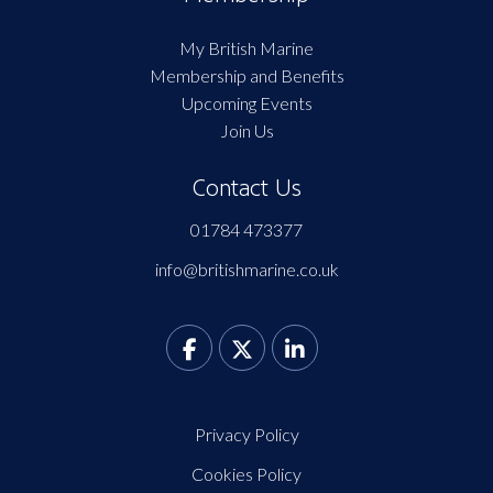
My British Marine
Membership and Benefits
Upcoming Events
Join Us
Contact Us
01784 473377
info@britishmarine.co.uk
Privacy Policy
Cookies Policy