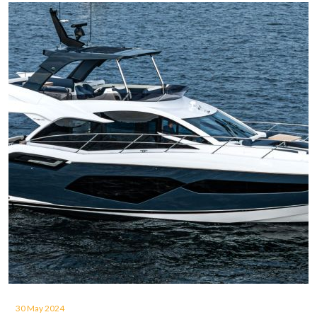
30 May 2024