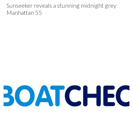
Sunseeker reveals a stunning midnight grey
Manhattan 55