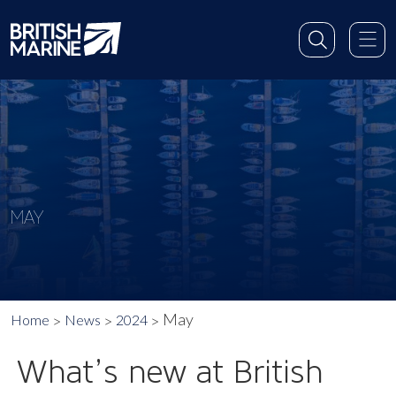
MAY
May
Home
News
2024
What’s new at British