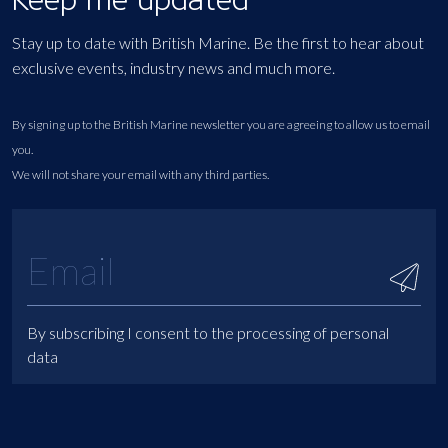
Stay up to date with British Marine. Be the first to hear about
exclusive events, industry news and much more.
By signing up to the British Marine newsletter you are agreeing to allow us to email
you.
We will not share your email with any third parties.
By subscribing I consent to the processing of personal
data