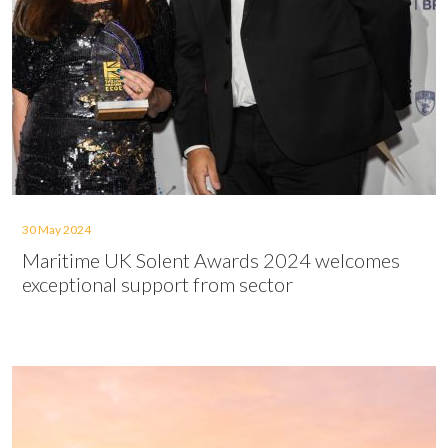
30 May 2024
Maritime UK Solent Awards 2024 welcomes
exceptional support from sector