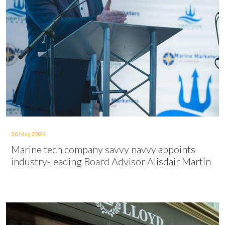
30 May 2024
Marine tech company savvy navvy appoints
industry-leading Board Advisor Alisdair Martin