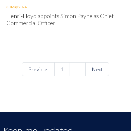
30 May 2024
Henri-Lloyd appoints Simon Payne as Chief
Commercial Officer
Previous
1
...
Next
Keep me updated