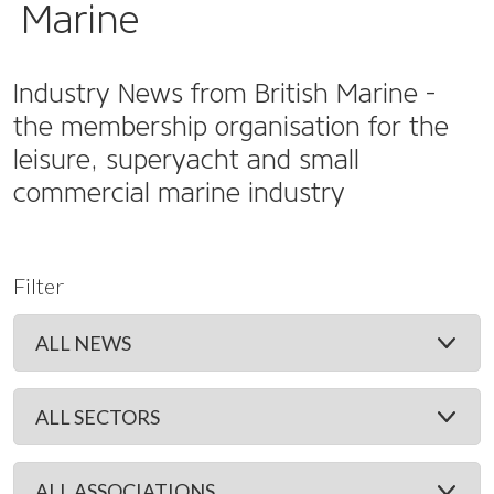
Marine
Industry News from British Marine -
the membership organisation for the
leisure, superyacht and small
commercial marine industry
Filter