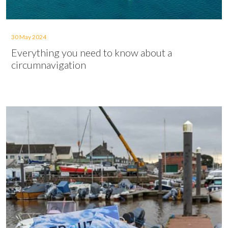
30 May 2024
Everything you need to know about a
circumnavigation