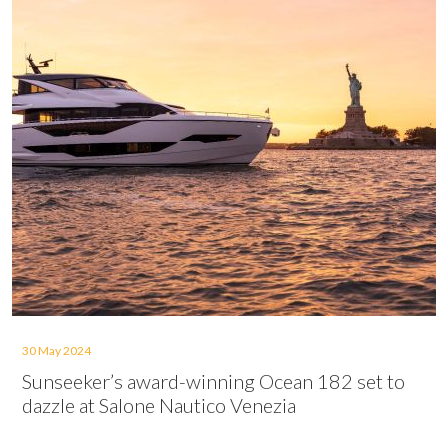
30 May 2024
Sunseeker’s award-winning Ocean 182 set to
dazzle at Salone Nautico Venezia