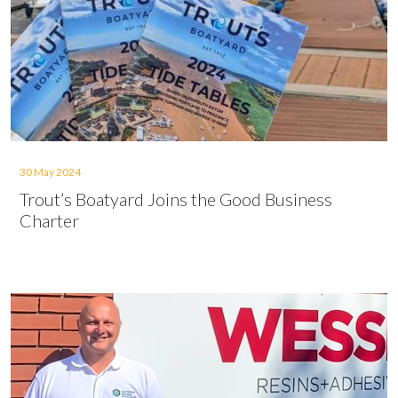
30 May 2024
Trout’s Boatyard Joins the Good Business
Charter