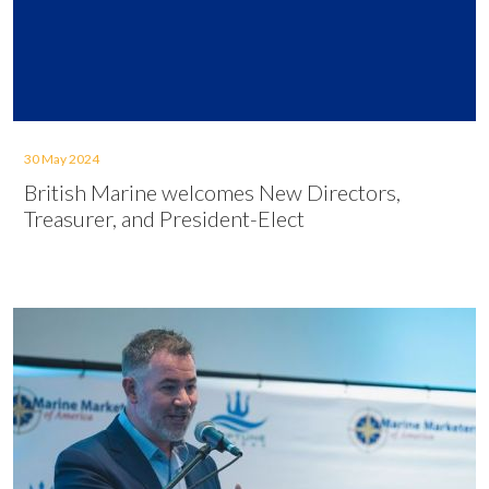
30 May 2024
British Marine welcomes New Directors,
Treasurer, and President-Elect