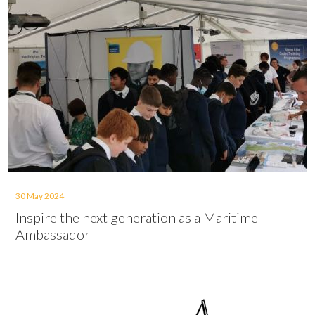
30 May 2024
Inspire the next generation as a Maritime
Ambassador