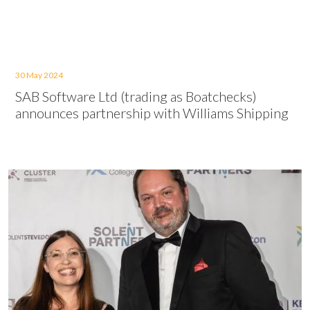
30 May 2024
SAB Software Ltd (trading as Boatchecks)
announces partnership with Williams Shipping