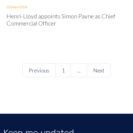
30 May 2024
Henri-Lloyd appoints Simon Payne as Chief
Commercial Officer
Previous
1
...
Next
Keep me updated