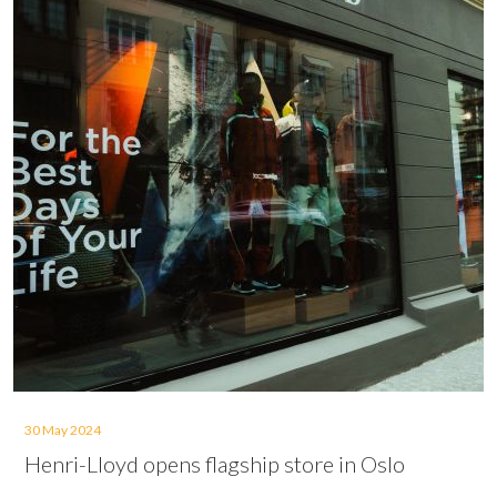
30 May 2024
Henri-Lloyd opens flagship store in Oslo