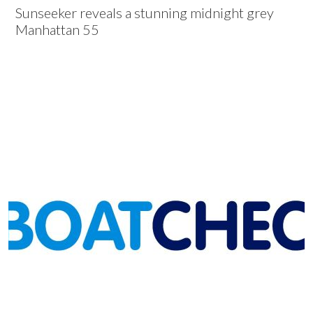
Sunseeker reveals a stunning midnight grey
Manhattan 55