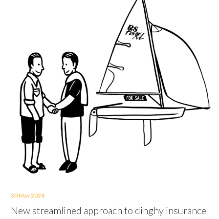
30 May 2024
New streamlined approach to dinghy insurance