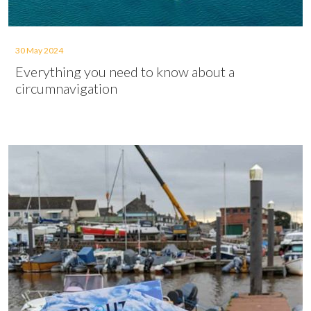
30 May 2024
Everything you need to know about a
circumnavigation