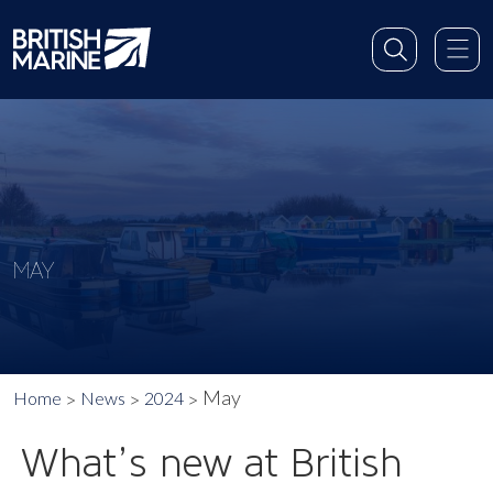
MAY
May
Home
News
2024
What’s new at British