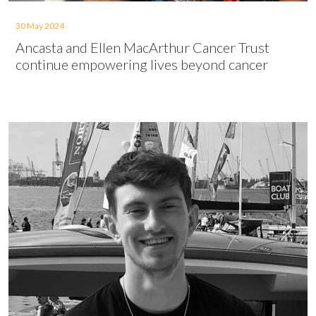
30 May 2024
Ancasta and Ellen MacArthur Cancer Trust
continue empowering lives beyond cancer