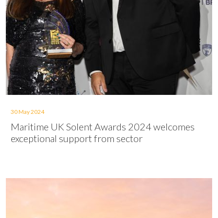
30 May 2024
Maritime UK Solent Awards 2024 welcomes
exceptional support from sector