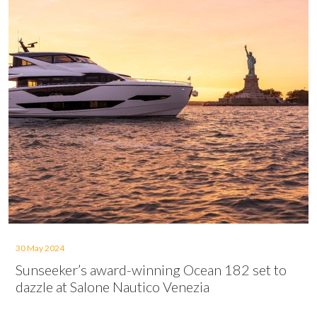
30 May 2024
Sunseeker’s award-winning Ocean 182 set to
dazzle at Salone Nautico Venezia