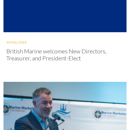
30 May 2024
British Marine welcomes New Directors,
Treasurer, and President-Elect