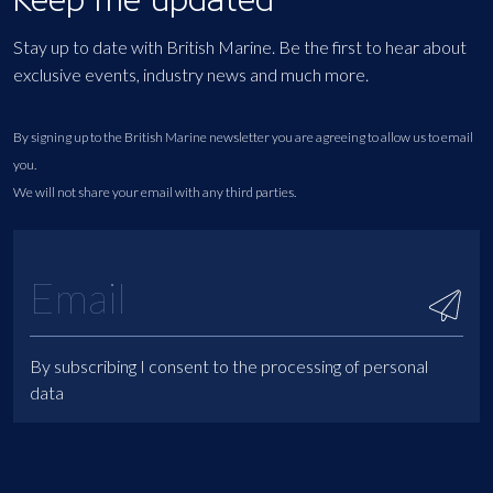
Stay up to date with British Marine. Be the first to hear about
exclusive events, industry news and much more.
By signing up to the British Marine newsletter you are agreeing to allow us to email
you.
We will not share your email with any third parties.
By subscribing I consent to the processing of personal
data