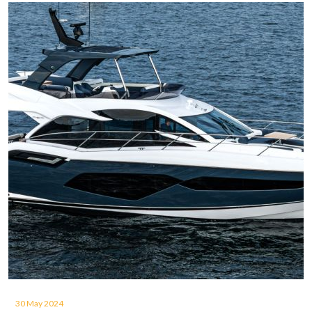
30 May 2024