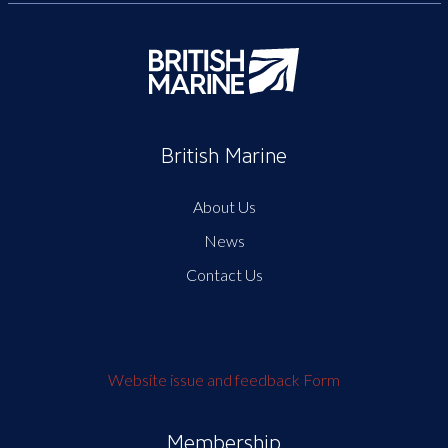
British Marine
About Us
News
Contact Us
Website issue and feedback Form
Membership