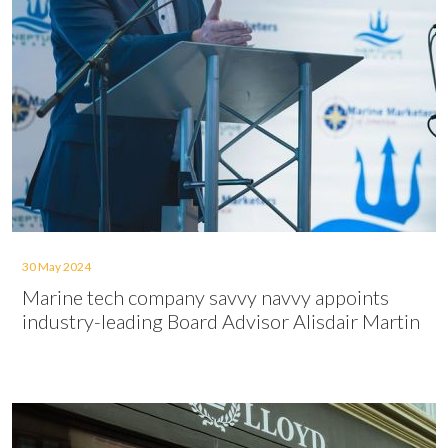
30 May 2024
Marine tech company savvy navvy appoints
industry-leading Board Advisor Alisdair Martin