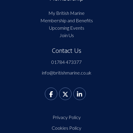
My British Marine
Membership and Benefits
Upcoming Events
Join Us
Contact Us
01784 473377
info@britishmarine.co.uk
Privacy Policy
Cookies Policy