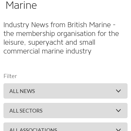
Marine
Industry News from British Marine -
the membership organisation for the
leisure, superyacht and small
commercial marine industry
Filter