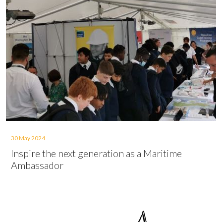
30 May 2024
Inspire the next generation as a Maritime
Ambassador