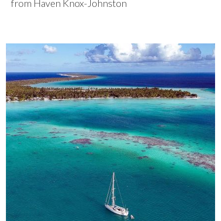
from Haven Knox-Johnston