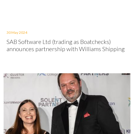
30 May 2024
SAB Software Ltd (trading as Boatchecks)
announces partnership with Williams Shipping