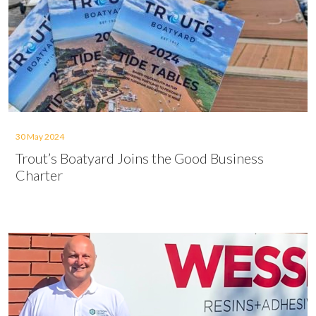
30 May 2024
Trout’s Boatyard Joins the Good Business
Charter