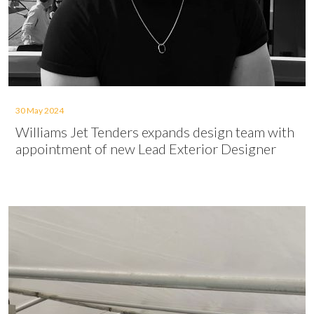
30 May 2024
Williams Jet Tenders expands design team with
appointment of new Lead Exterior Designer