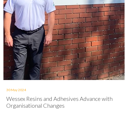
30 May 2024
Wessex Resins and Adhesives Advance with
Organisational Changes