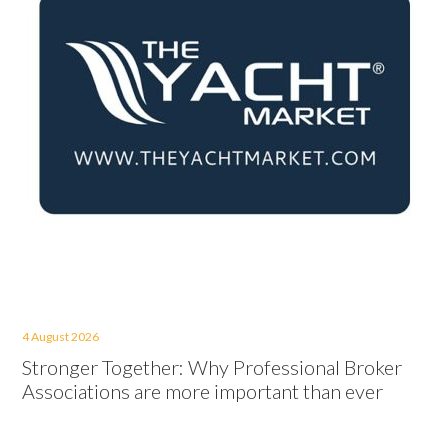
4 August 2026
Stronger Together: Why Professional Broker
Associations are more important than ever