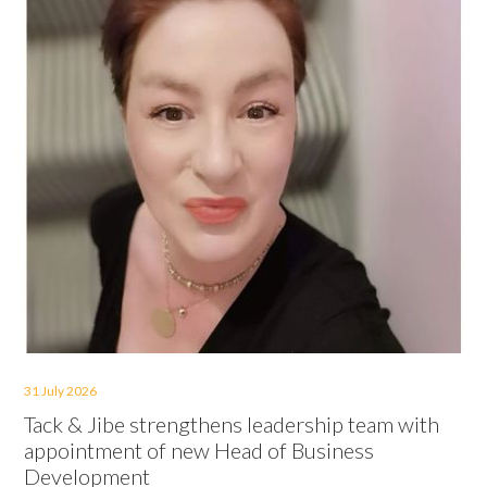
31 July 2026
Tack & Jibe strengthens leadership team with
appointment of new Head of Business
Development