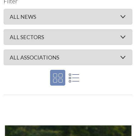
Filter