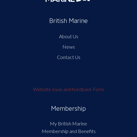
British Marine
About Us
News
Contact Us
Website issue and feedback Form
Membership
My British Marine
Membership and Benefits