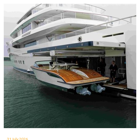
31 July 2026