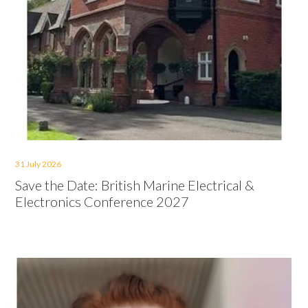
31 July 2026
Save the Date: British Marine Electrical &
Electronics Conference 2027