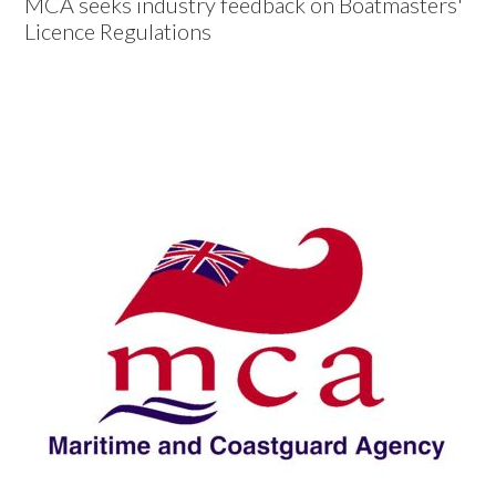
MCA seeks industry feedback on Boatmasters'
Licence Regulations