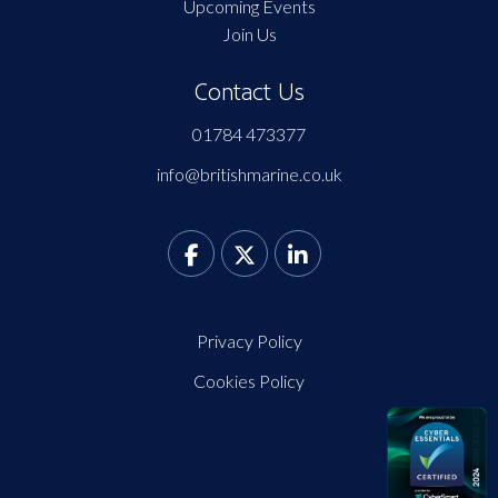
Upcoming Events
Join Us
Contact Us
01784 473377
info@britishmarine.co.uk
Privacy Policy
Cookies Policy