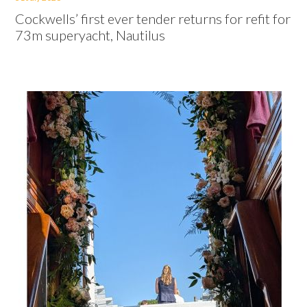
Cockwells’ first ever tender returns for refit for
73m superyacht, Nautilus