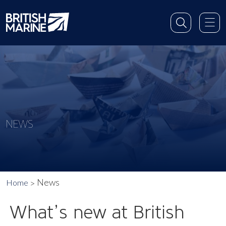
NEWS
News
Home
What’s new at British