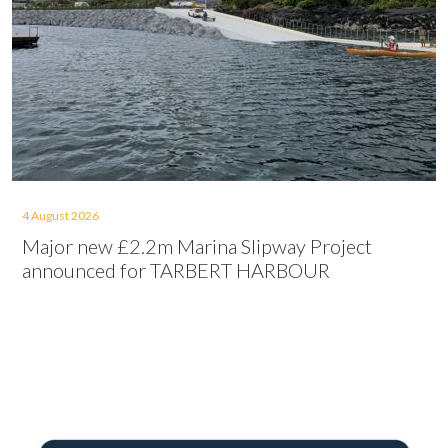
4 August 2026
Major new £2.2m Marina Slipway Project
announced for TARBERT HARBOUR