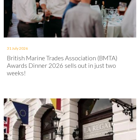
31 July 2026
British Marine Trades Association (BMTA)
Awards Dinner 2026 sells out in just two
weeks!