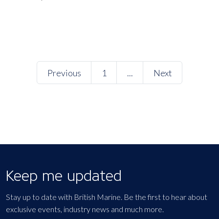
Previous
1
...
Next
Keep me updated
Stay up to date with British Marine. Be the first to hear about
exclusive events, industry news and much more.