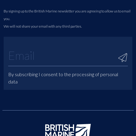
By signing up to the British Marine newsletter you are agreeing to allow us to email
you.
We will not share your email with any third parties.
By subscribing I consent to the processing of personal
data