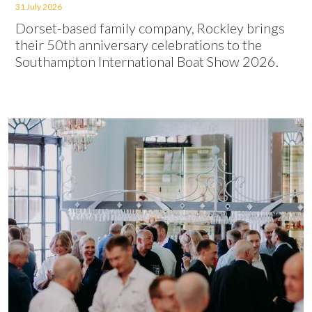
31 July 2026
Dorset-based family company, Rockley brings
their 50th anniversary celebrations to the
Southampton International Boat Show 2026.