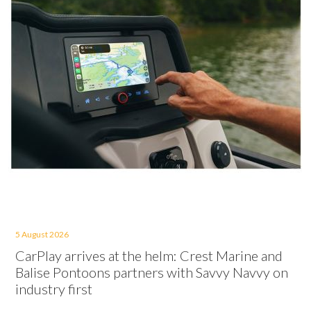
5 August 2026
CarPlay arrives at the helm: Crest Marine and
Balise Pontoons partners with Savvy Navvy on
industry first