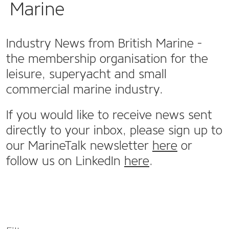
Marine
Industry News from British Marine -
the membership organisation for the
leisure, superyacht and small
commercial marine industry.
If you would like to receive news sent
directly to your inbox, please sign up to
our MarineTalk newsletter
here
or
follow us on LinkedIn
here
.