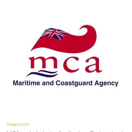
4 August 2026