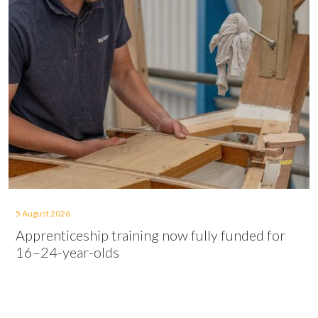
5 August 2026
Apprenticeship training now fully funded for
16–24-year-olds