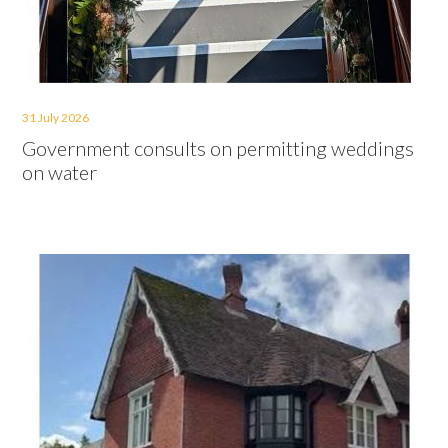
31 July 2026
Government consults on permitting weddings
on water