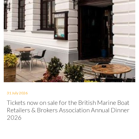
31 July 2026
Tickets now on sale for the British Marine Boat
Retailers & Brokers Association Annual Dinner
2026