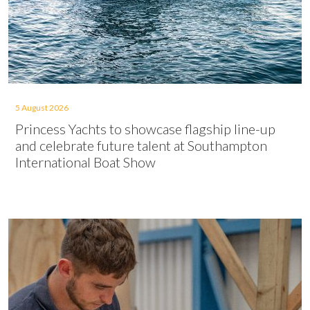
5 August 2026
Princess Yachts to showcase flagship line-up
and celebrate future talent at Southampton
International Boat Show