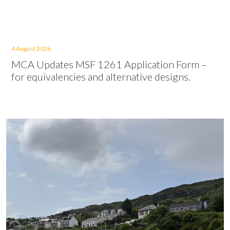
4 August 2026
MCA Updates MSF 1261 Application Form –
for equivalencies and alternative designs.