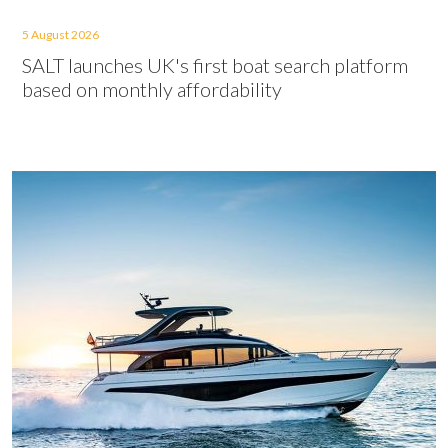
5 August 2026
SALT launches UK's first boat search platform
based on monthly affordability