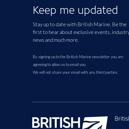
Keep me updated
Stay up to date with British Marine. Be the
first to hear about exclusive events, industr
news and much more.
By signing up to the British Marine newsletter you are
agreeing to allow us to email you.
We will not share your email with any third parties.
Briti