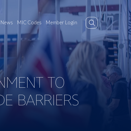
News
MIC Codes
Member Login
RNMENT TO
DE BARRIERS