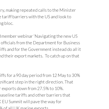
try, making repeated calls to the Minister
tariff barriers with the US and look to
ng bloc.
ed member webinar ‘Navigating the new US
d officials from the Department for Business
ffs and for the Government instead do all it
 their export markets. To catch up on that
riffs for a 90 day period from 12 May to 30%
nificant step in the right direction. That
car exports down from 27.5% to 10%.
baseline tariffs and other barriers that
K EU Summit will pave the way for
5% of all UK marine exports.