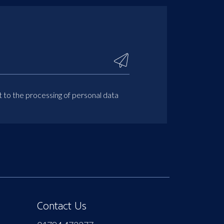
t to the processing of personal data
Contact Us