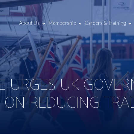
About Us
Membership
Careers & Training
NE URGES UK GOVE
 ON REDUCING TRA