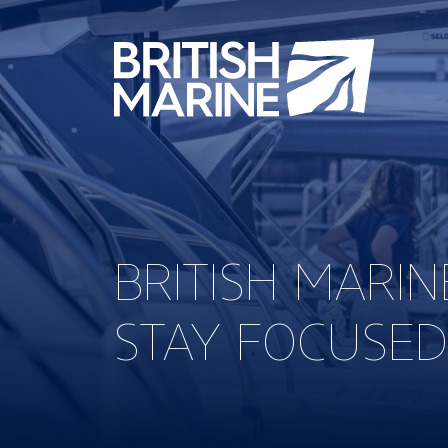
BRITISH MARI
STAY FOCUSED