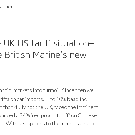
arriers
UK US tariff situation–
 British Marine’s new
nancial markets into turmoil. Since then we
ariffs on car imports. The 10% baseline
gh thankfully not the UK, faced the imminent
ounced a 34% ‘reciprocal tariff’ on Chinese
s. With disruptions to the markets and to