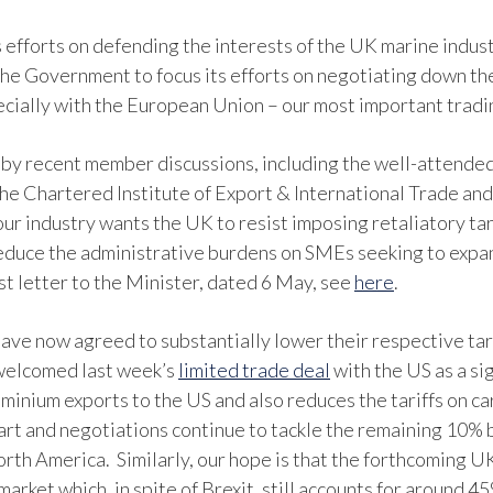
s efforts on defending the interests of the UK marine indus
he Government to focus its efforts on negotiating down the 
ecially with the European Union – our most important tradi
by recent member discussions, including the well-attend
 the Chartered Institute of Export & International Trade an
r industry wants the UK to resist imposing retaliatory tari
educe the administrative burdens on SMEs seeking to expand
st letter to the Minister, dated 6 May, see
here
.
 have now agreed to substantially lower their respective ta
 welcomed last week’s
limited trade deal
with the US as a sig
uminium exports to the US and also reduces the tariffs on 
start and negotiations continue to tackle the remaining 10% 
th America. Similarly, our hope is that the forthcoming U
arket which, in spite of Brexit, still accounts for around 4