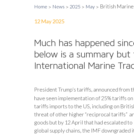
British Marine
Home
News
2025
May
12 May 2025
Much has happened sin
below is a summary but f
International Marine Tr
President Trump’s tariffs, announced from 
have seen implementation of 25% tariffs on 
tariffs imports to the US, including on Brit
threat of other higher “reciprocal tariffs” 
goods but by 12 April that had escalated to
global supply chains, the IMF downgraded i