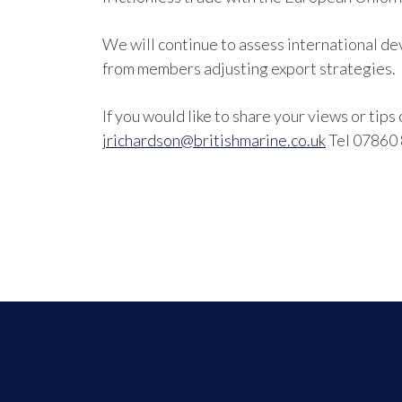
We will continue to assess international de
from members adjusting export strategies.
If you would like to share your views or tip
jrichardson@britishmarine.co.uk
Tel 07860