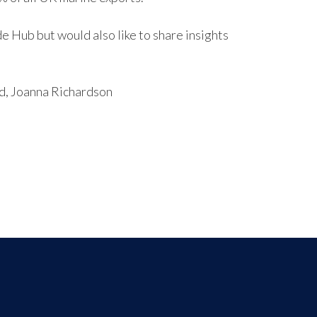
 Hub but would also like to share insights
ead, Joanna Richardson