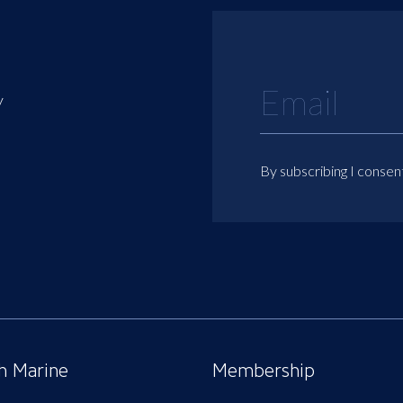
y
By subscribing I consen
sh Marine
Membership