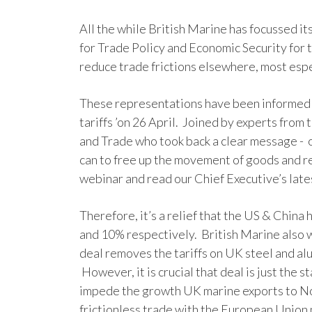
All the while British Marine has focussed it
for Trade Policy and Economic Security for t
reduce trade frictions elsewhere, most esp
These representations have been informed 
tariffs ’on 26 April. Joined by experts from
and Trade who took back a clear message - ou
can to free up the movement of goods and r
webinar and read our Chief Executive’s late
Therefore, it’s a relief that the US & China
and 10% respectively. British Marine also
deal removes the tariffs on UK steel and al
However, it is crucial that deal is just the 
impede the growth UK marine exports to Nor
frictionless trade with the European Union m