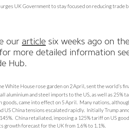
 urges UK Government to stay focused on reducing trade b
ce our
article
six weeks ago on the 
or more detailed information see
ade Hub.
the White House rose garden on 2
April, sent the world’s fi
all aluminium and steel imports to the US, as well as 25% t
ish goods, came into effect on 5 April. Many nations, althou
and US China tensions escalated rapidly. Initially Trump ann
 145%. China retaliated, imposing a 125% tariff on US good
ts growth forecast for the UK from 1.6% to 1.1%.