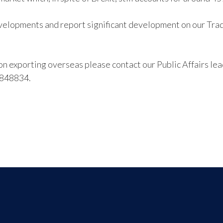
velopments and report significant development on our Trade
s on exporting overseas please contact our Public Affairs l
 848834.