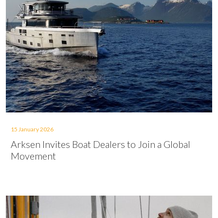
15 January 2026
Arksen Invites Boat Dealers to Join a Global
Movement