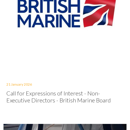
21 January 2026
Call for Expressions of Interest - Non-
Executive Directors - British Marine Board