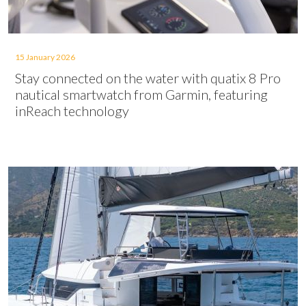
15 January 2026
Stay connected on the water with quatix 8 Pro
nautical smartwatch from Garmin, featuring
inReach technology