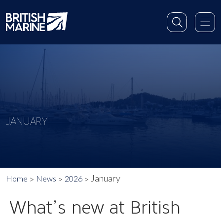
JANUARY
January
Home
News
2026
What’s new at British