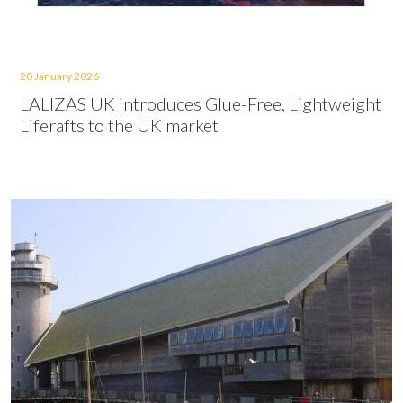
20 January 2026
LALIZAS UK introduces Glue-Free, Lightweight
Liferafts to the UK market