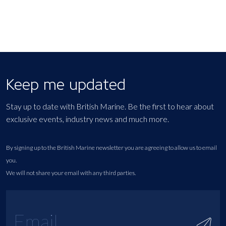
Keep me updated
Stay up to date with British Marine. Be the first to hear about
exclusive events, industry news and much more.
By signing up to the British Marine newsletter you are agreeing to allow us to email
you.
We will not share your email with any third parties.