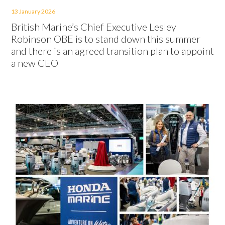
13 January 2026
British Marine’s Chief Executive Lesley
Robinson OBE is to stand down this summer
and there is an agreed transition plan to appoint
a new CEO