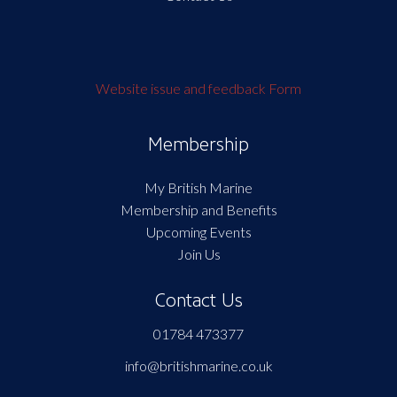
Website issue and feedback Form
Membership
My British Marine
Membership and Benefits
Upcoming Events
Join Us
Contact Us
01784 473377
info@britishmarine.co.uk