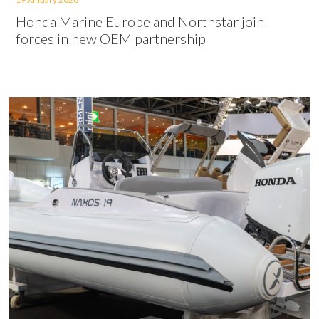
Honda Marine Europe and Northstar join
forces in new OEM partnership