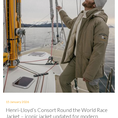
15 January 2026
Henri-Lloyd’s Consort Round the World Race
Jacket – iconic jacket updated for modern