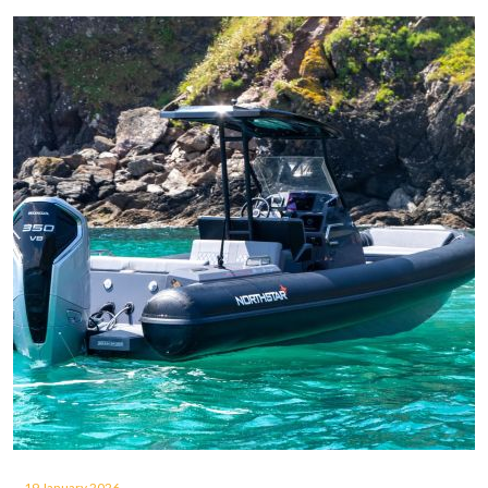
19 January 2026