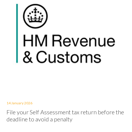
14 January 2026
File your Self Assessment tax return before the
deadline to avoid a penalty