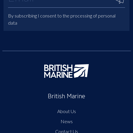
By subscribing I consent to the processing of personal
data
British Marine
About Us
News
Contact Us