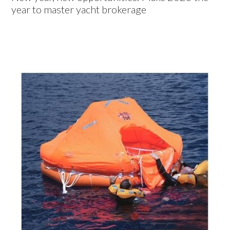
year to master yacht brokerage