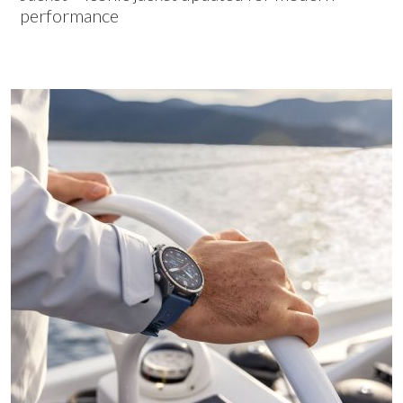
performance