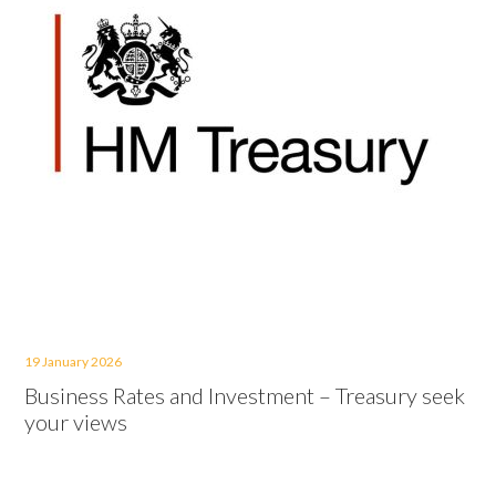
19 January 2026
Business Rates and Investment – Treasury seek
your views