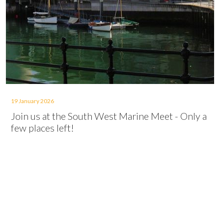
19 January 2026
Join us at the South West Marine Meet - Only a
few places left!