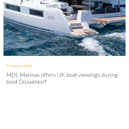
15 January 2026
MDL Marinas offers UK boat viewings during
boot Düsseldorf