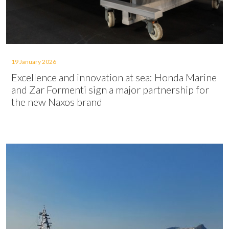
19 January 2026
Excellence and innovation at sea: Honda Marine
and Zar Formenti sign a major partnership for
the new Naxos brand