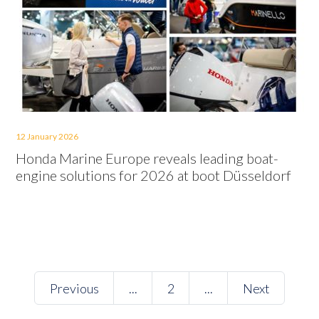
12 January 2026
Honda Marine Europe reveals leading boat-
engine solutions for 2026 at boot Düsseldorf
Previous
...
2
...
Next