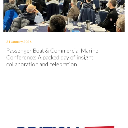
21 January 2026
Passenger Boat & Commercial Marine
Conference: A packed day of insight,
collaboration and celebration