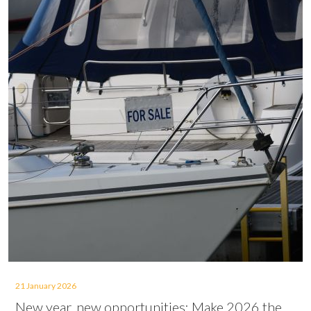
21 January 2026
New year, new opportunities: Make 2026 the