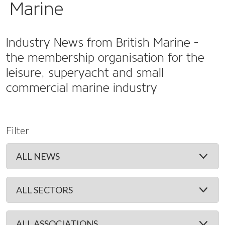
Marine
Industry News from British Marine -
the membership organisation for the
leisure, superyacht and small
commercial marine industry
Filter