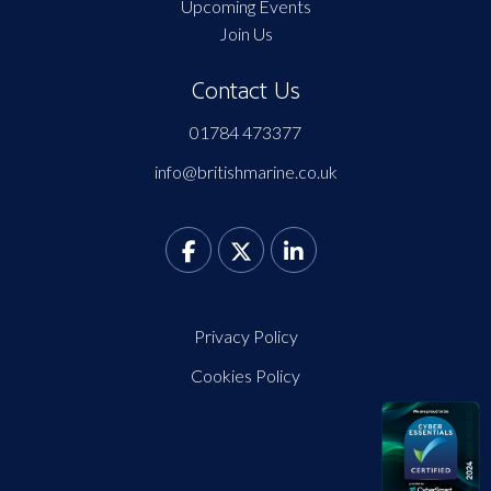
Upcoming Events
Join Us
Contact Us
01784 473377
info@britishmarine.co.uk
Privacy Policy
Cookies Policy