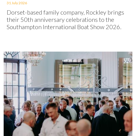
31 July 2026
Dorset-based family company, Rockley brings
their 50th anniversary celebrations to the
Southampton International Boat Show 2026.