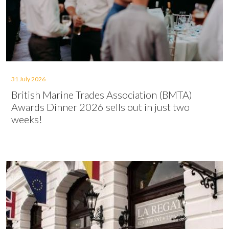
31 July 2026
British Marine Trades Association (BMTA)
Awards Dinner 2026 sells out in just two
weeks!