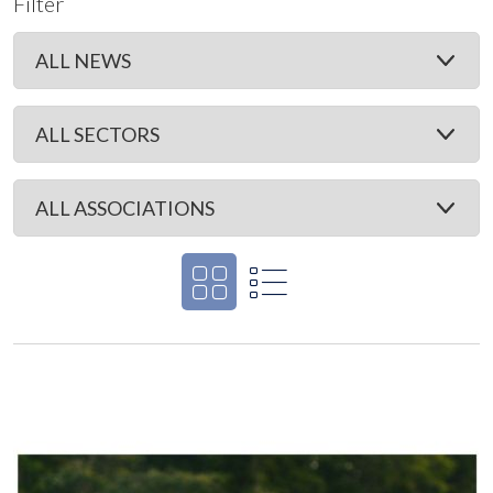
Filter