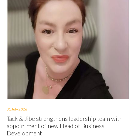
31 July 2026
Tack & Jibe strengthens leadership team with
appointment of new Head of Business
Development