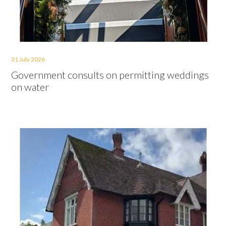
31 July 2026
Government consults on permitting weddings
on water