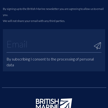
By signing up to the British Marine newsletter you are agreeing to allow us to email
you.
We will not share your email with any third parties.
By subscribing I consent to the processing of personal
data