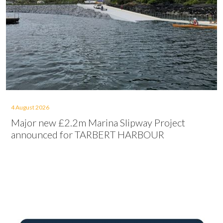
4 August 2026
Major new £2.2m Marina Slipway Project
announced for TARBERT HARBOUR