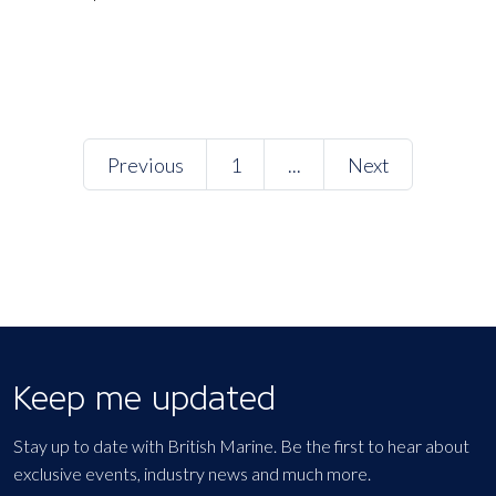
Previous
1
...
Next
Keep me updated
Stay up to date with British Marine. Be the first to hear about
exclusive events, industry news and much more.