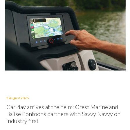
5 August 2026
CarPlay arrives at the helm: Crest Marine and
Balise Pontoons partners with Savvy Navvy on
industry first