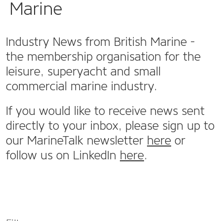
Marine
Industry News from British Marine -
the membership organisation for the
leisure, superyacht and small
commercial marine industry.
If you would like to receive news sent
directly to your inbox, please sign up to
our MarineTalk newsletter
here
or
follow us on LinkedIn
here
.