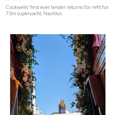
Cockwells’ first ever tender returns for refit for
73m superyacht, Nautilus