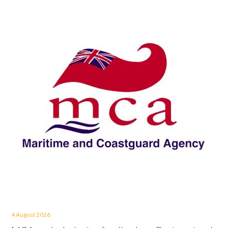
4 August 2026