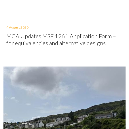
4 August 2026
MCA Updates MSF 1261 Application Form –
for equivalencies and alternative designs.