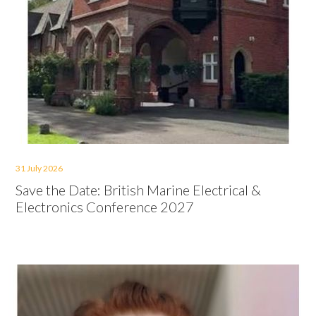
31 July 2026
Save the Date: British Marine Electrical &
Electronics Conference 2027