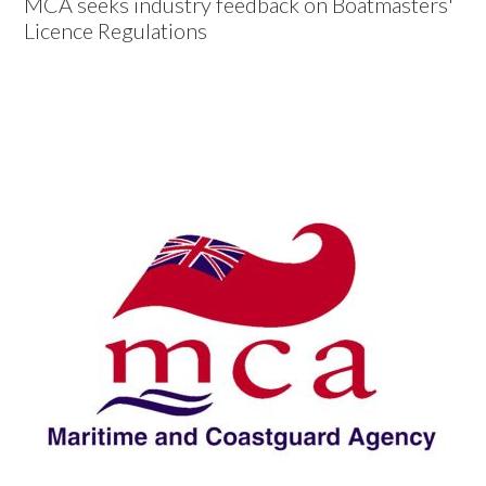
MCA seeks industry feedback on Boatmasters'
Licence Regulations