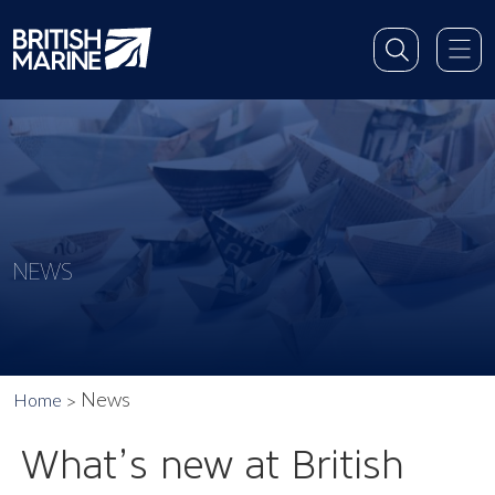
NEWS
News
Home
What’s new at British