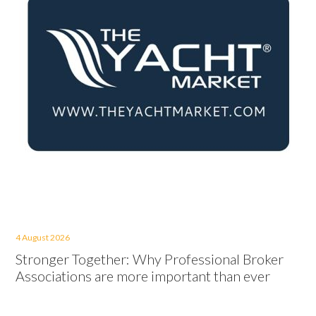
4 August 2026
Stronger Together: Why Professional Broker
Associations are more important than ever