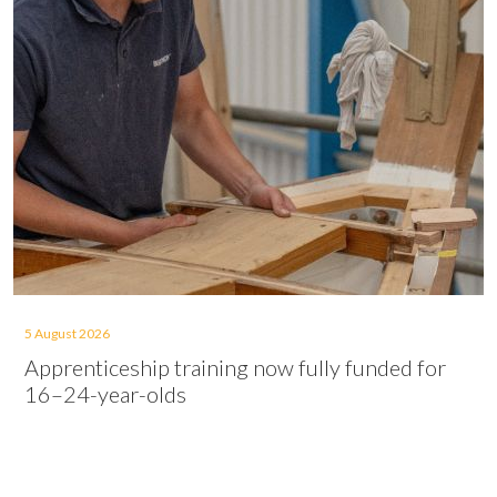
5 August 2026
Apprenticeship training now fully funded for
16–24-year-olds