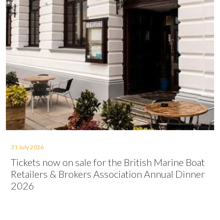
31 July 2026
Tickets now on sale for the British Marine Boat
Retailers & Brokers Association Annual Dinner
2026