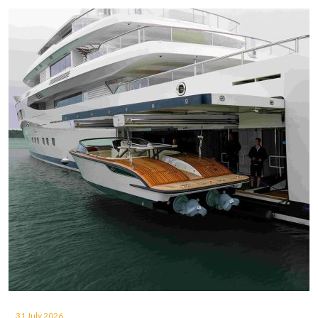
31 July 2026