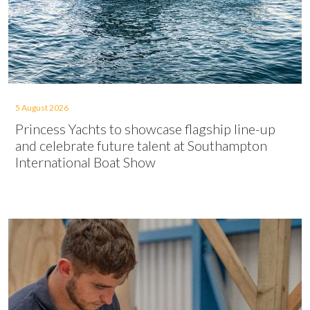
5 August 2026
Princess Yachts to showcase flagship line-up
and celebrate future talent at Southampton
International Boat Show