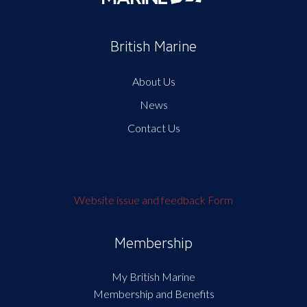
British Marine
About Us
News
Contact Us
Website issue and feedback Form
Membership
My British Marine
Membership and Benefits