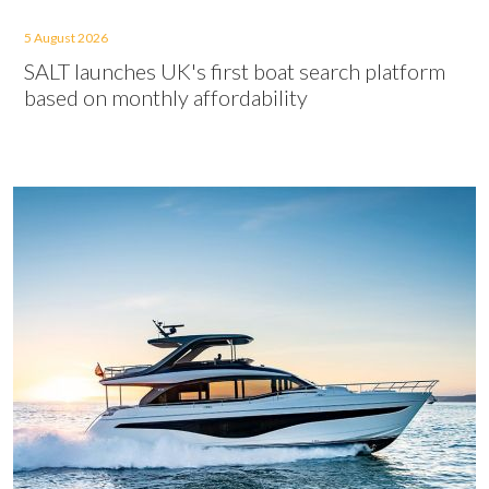
5 August 2026
SALT launches UK's first boat search platform
based on monthly affordability