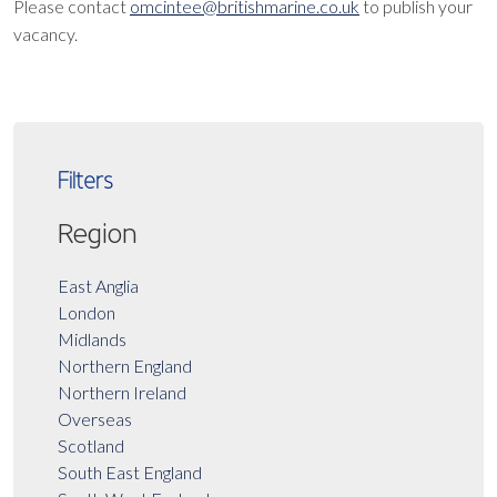
Please contact
omcintee@britishmarine.co.uk
to publish your
vacancy.
Filters
Region
East Anglia
London
Midlands
Northern England
Northern Ireland
Overseas
Scotland
South East England