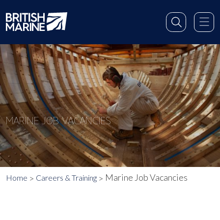
MARINE JOB VACANCIES
Marine Job Vacancies
Home
Careers & Training