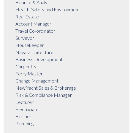
Finance & Analysis
Health, Safety and Environment
Real Estate
Account Manager
Travel Co-ordinator
Surveyor
Housekeeper
Naval architecture
Business Development
Carpentry
Ferry Master
Change Management
New Yacht Sales & Brokerage
Risk & Compliance Manager
Lecturer
Electrician
Finisher
Plumbing