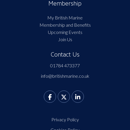
Membership
My British Marine
Membership and Benefits
Upcoming Events
Join Us
Contact Us
01784 473377
info@britishmarine.co.uk
Privacy Policy
Cookies Policy