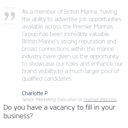
As a member of British Marine, having
the ability to advertise job opportunities
available across the Premier Marinas
Group has been incredibly valuable.
British Marine’s strong reputation and
broad connections within the marine
industry have given us the opportunity
to showcase our roles and enhance our
brand visibility to a much larger pool of
qualified candidates.
Charlotte P
Senior Marketing Executive at
Premier Marinas
Do you have a vacancy to fill in your
business?