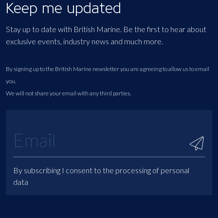
Keep me updated
Stay up to date with British Marine. Be the first to hear about
exclusive events, industry news and much more.
By signing up to the British Marine newsletter you are agreeing to allow us to email
you.
We will not share your email with any third parties.
By subscribing I consent to the processing of personal
data