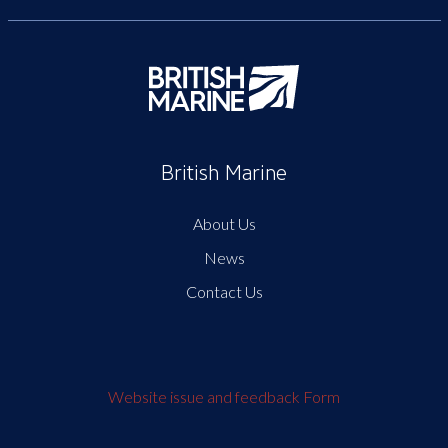
British Marine
About Us
News
Contact Us
Website issue and feedback Form