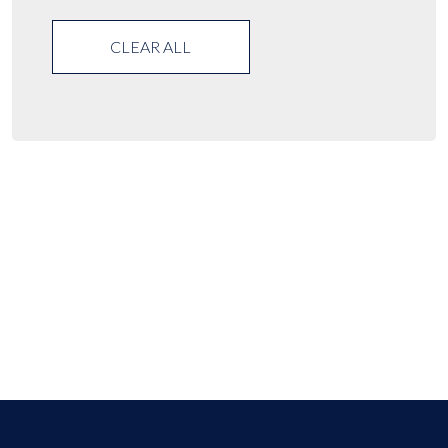
CLEAR ALL