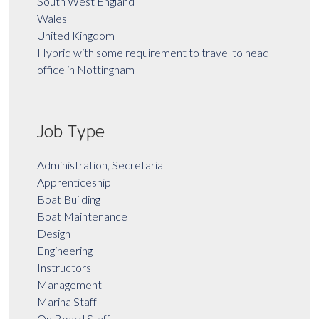
South West England
Wales
United Kingdom
Hybrid with some requirement to travel to head
office in Nottingham
Job Type
Administration, Secretarial
Apprenticeship
Boat Building
Boat Maintenance
Design
Engineering
Instructors
Management
Marina Staff
On Board Staff