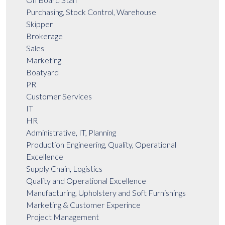
Purchasing, Stock Control, Warehouse
Skipper
Brokerage
Sales
Marketing
Boatyard
PR
Customer Services
IT
HR
Administrative, IT, Planning
Production Engineering, Quality, Operational
Excellence
Supply Chain, Logistics
Quality and Operational Excellence
Manufacturing, Upholstery and Soft Furnishings
Marketing & Customer Experince
Project Management