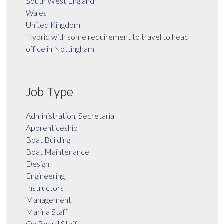
South West England
Wales
United Kingdom
Hybrid with some requirement to travel to head
office in Nottingham
Job Type
Administration, Secretarial
Apprenticeship
Boat Building
Boat Maintenance
Design
Engineering
Instructors
Management
Marina Staff
On Board Staff