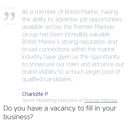
As a member of British Marine, having
the ability to advertise job opportunities
available across the Premier Marinas
Group has been incredibly valuable.
British Marine’s strong reputation and
broad connections within the marine
industry have given us the opportunity
to showcase our roles and enhance our
brand visibility to a much larger pool of
qualified candidates.
Charlotte P
Senior Marketing Executive at
Premier Marinas
Do you have a vacancy to fill in your
business?