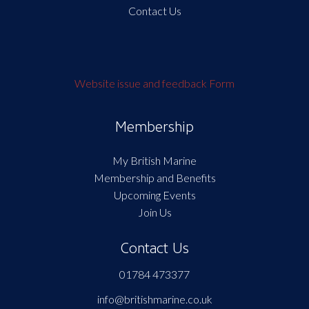
Contact Us
Website issue and feedback Form
Membership
My British Marine
Membership and Benefits
Upcoming Events
Join Us
Contact Us
01784 473377
info@britishmarine.co.uk