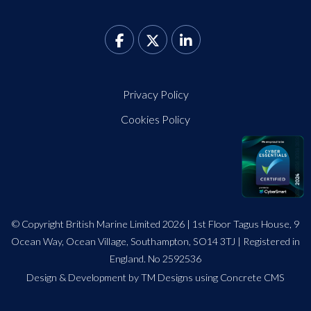
Privacy Policy
Cookies Policy
© Copyright British Marine Limited 2026 | 1st Floor Tagus House, 9
Ocean Way, Ocean Village, Southampton, SO14 3TJ | Registered in
England. No 2592536
Design
&
Development by TM Designs
using Concrete CMS