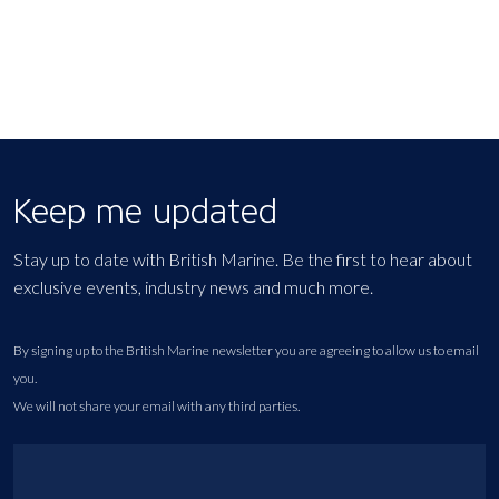
Keep me updated
Stay up to date with British Marine. Be the first to hear about
exclusive events, industry news and much more.
By signing up to the British Marine newsletter you are agreeing to allow us to email
you.
We will not share your email with any third parties.