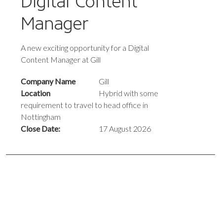
Digital Content
Manager
A new exciting opportunity for a Digital
Content Manager at Gill
Company Name
Gill
Location
Hybrid with some
requirement to travel to head office in
Nottingham
Close Date:
17 August 2026