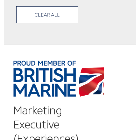
CLEAR ALL
Marketing
Executive
(Experiences)