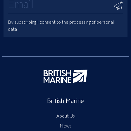
By subscribing I consent to the processing of personal
data
British Marine
About Us
News