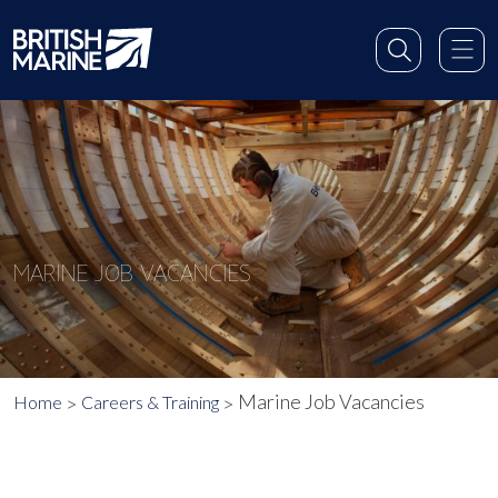
MARINE JOB VACANCIES
Marine Job Vacancies
Home
Careers & Training