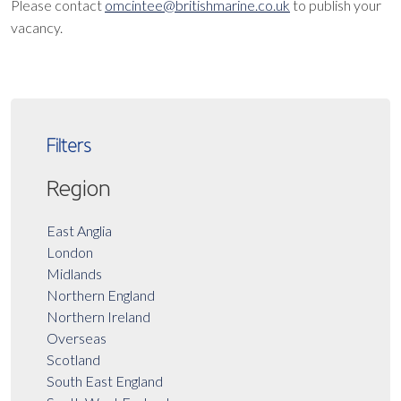
Please contact
omcintee@britishmarine.co.uk
to publish your
vacancy.
Filters
Region
East Anglia
London
Midlands
Northern England
Northern Ireland
Overseas
Scotland
South East England