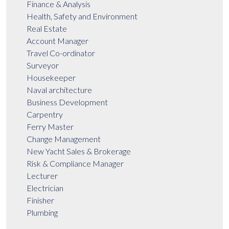
Finance & Analysis
Health, Safety and Environment
Real Estate
Account Manager
Travel Co-ordinator
Surveyor
Housekeeper
Naval architecture
Business Development
Carpentry
Ferry Master
Change Management
New Yacht Sales & Brokerage
Risk & Compliance Manager
Lecturer
Electrician
Finisher
Plumbing