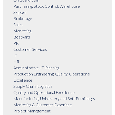
Purchasing, Stock Control, Warehouse
Skipper
Brokerage
Sales
Marketing
Boatyard
PR
Customer Services
IT
HR
Administrative, IT, Planning
Production Engineering, Quality, Operational
Excellence
Supply Chain, Logistics
Quality and Operational Excellence
Manufacturing, Upholstery and Soft Furnishings
Marketing & Customer Experince
Project Management