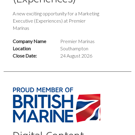
A new exciting opportunity for a Marketing
Executive (Experiences) at Premier
Marinas
Company Name
Premier Marinas
Location
Southampton
Close Date:
24 August 2026