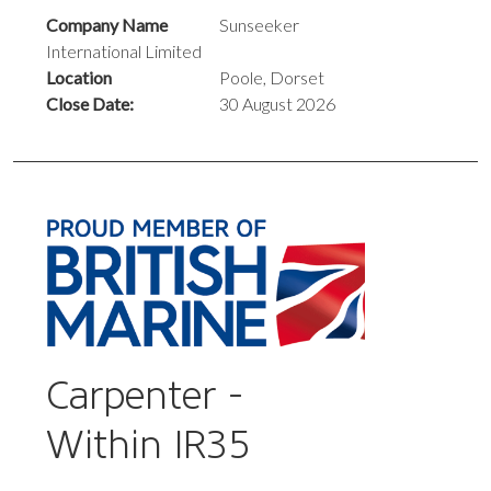
Company Name
Sunseeker
International Limited
Location
Poole, Dorset
Close Date:
30 August 2026
Carpenter -
Within IR35