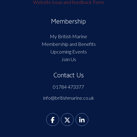
Website issue and feedback Form
Membership
My British Marine
Membership and Benefits
Upcoming Events
Join Us
Contact Us
01784 473377
info@britishmarine.co.uk