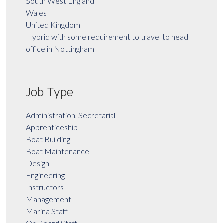
South West England
Wales
United Kingdom
Hybrid with some requirement to travel to head
office in Nottingham
Job Type
Administration, Secretarial
Apprenticeship
Boat Building
Boat Maintenance
Design
Engineering
Instructors
Management
Marina Staff
On Board Staff