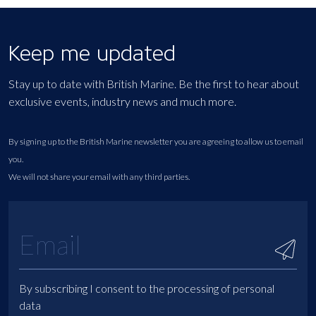
Keep me updated
Stay up to date with British Marine. Be the first to hear about
exclusive events, industry news and much more.
By signing up to the British Marine newsletter you are agreeing to allow us to email
you.
We will not share your email with any third parties.
By subscribing I consent to the processing of personal
data