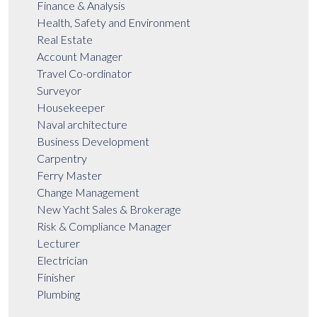
Finance & Analysis
Health, Safety and Environment
Real Estate
Account Manager
Travel Co-ordinator
Surveyor
Housekeeper
Naval architecture
Business Development
Carpentry
Ferry Master
Change Management
New Yacht Sales & Brokerage
Risk & Compliance Manager
Lecturer
Electrician
Finisher
Plumbing