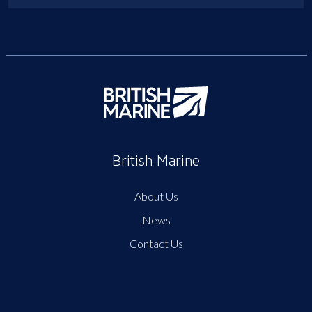
British Marine
About Us
News
Contact Us