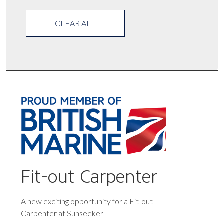
CLEAR ALL
Fit-out Carpenter
A new exciting opportunity for a Fit-out
Carpenter at Sunseeker