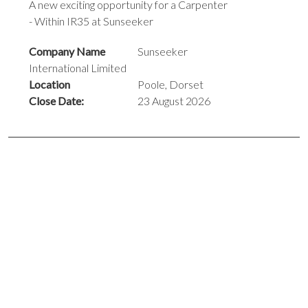
A new exciting opportunity for a Carpenter
- Within IR35 at Sunseeker
Company Name
Sunseeker
International Limited
Location
Poole, Dorset
Close Date:
23 August 2026