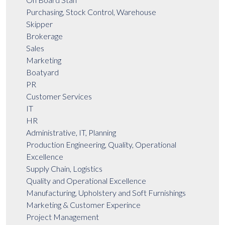
Purchasing, Stock Control, Warehouse
Skipper
Brokerage
Sales
Marketing
Boatyard
PR
Customer Services
IT
HR
Administrative, IT, Planning
Production Engineering, Quality, Operational
Excellence
Supply Chain, Logistics
Quality and Operational Excellence
Manufacturing, Upholstery and Soft Furnishings
Marketing & Customer Experince
Project Management