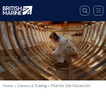
MARINE JOB VACANCIES
Marine Job Vacancies
Home
Careers & Training