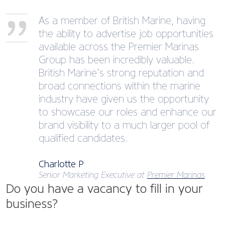
As a member of British Marine, having
the ability to advertise job opportunities
available across the Premier Marinas
Group has been incredibly valuable.
British Marine’s strong reputation and
broad connections within the marine
industry have given us the opportunity
to showcase our roles and enhance our
brand visibility to a much larger pool of
qualified candidates.
Charlotte P
Senior Marketing Executive at
Premier Marinas
Do you have a vacancy to fill in your
business?