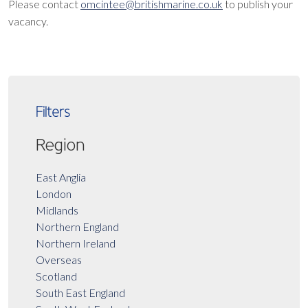
Please contact
omcintee@britishmarine.co.uk
to publish your
vacancy.
Filters
Region
East Anglia
London
Midlands
Northern England
Northern Ireland
Overseas
Scotland
South East England