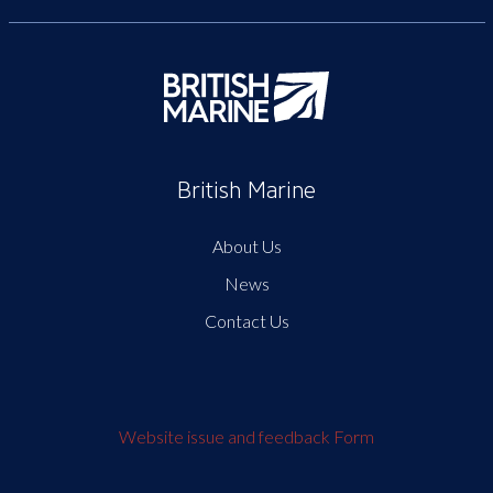
British Marine
About Us
News
Contact Us
Website issue and feedback Form