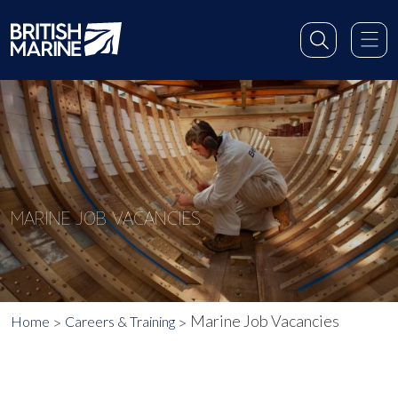
MARINE JOB VACANCIES
Marine Job Vacancies
Home
Careers & Training