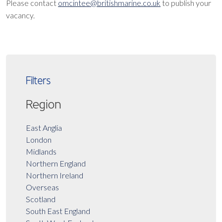
Please contact
omcintee@britishmarine.co.uk
to publish your
vacancy.
Filters
Region
East Anglia
London
Midlands
Northern England
Northern Ireland
Overseas
Scotland
South East England