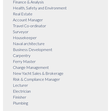
Finance & Analysis
Health, Safety and Environment
Real Estate
Account Manager
Travel Co-ordinator
Surveyor
Housekeeper
Naval architecture
Business Development
Carpentry
Ferry Master
Change Management
New Yacht Sales & Brokerage
Risk & Compliance Manager
Lecturer
Electrician
Finisher
Plumbing