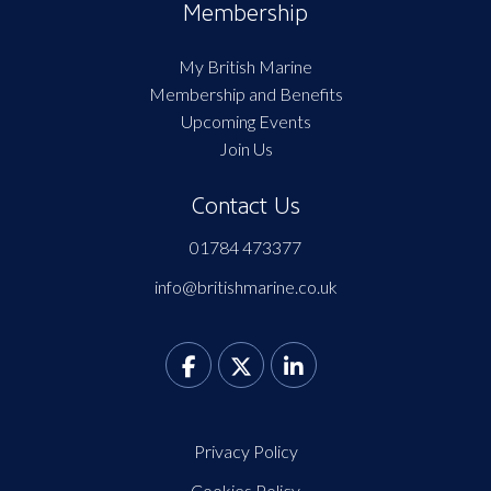
Membership
My British Marine
Membership and Benefits
Upcoming Events
Join Us
Contact Us
01784 473377
info@britishmarine.co.uk
Privacy Policy
Cookies Policy