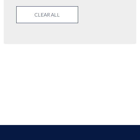
CLEAR ALL