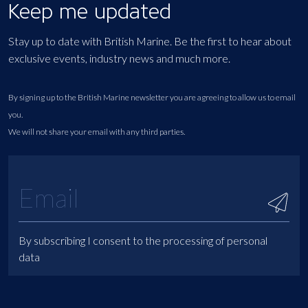
Keep me updated
Stay up to date with British Marine. Be the first to hear about
exclusive events, industry news and much more.
By signing up to the British Marine newsletter you are agreeing to allow us to email
you.
We will not share your email with any third parties.
By subscribing I consent to the processing of personal
data