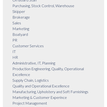
Purchasing, Stock Control, Warehouse
Skipper
Brokerage
Sales
Marketing
Boatyard
PR
Customer Services
IT
HR
Administrative, IT, Planning
Production Engineering, Quality, Operational
Excellence
Supply Chain, Logistics
Quality and Operational Excellence
Manufacturing, Upholstery and Soft Furnishings
Marketing & Customer Experince
Project Management