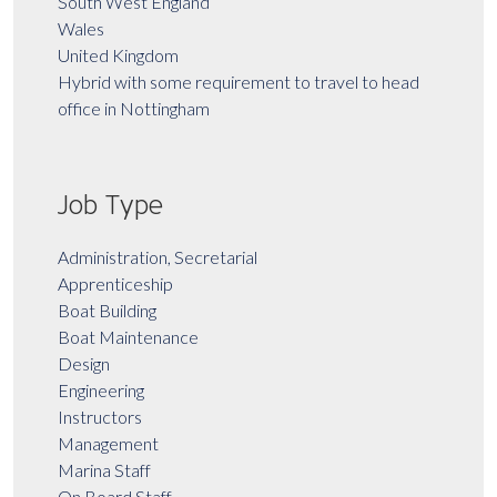
South West England
Wales
United Kingdom
Hybrid with some requirement to travel to head
office in Nottingham
Job Type
Administration, Secretarial
Apprenticeship
Boat Building
Boat Maintenance
Design
Engineering
Instructors
Management
Marina Staff
On Board Staff