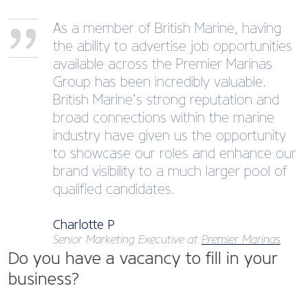
As a member of British Marine, having
the ability to advertise job opportunities
available across the Premier Marinas
Group has been incredibly valuable.
British Marine’s strong reputation and
broad connections within the marine
industry have given us the opportunity
to showcase our roles and enhance our
brand visibility to a much larger pool of
qualified candidates.
Charlotte P
Senior Marketing Executive at
Premier Marinas
Do you have a vacancy to fill in your
business?