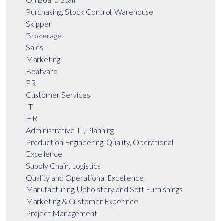
Purchasing, Stock Control, Warehouse
Skipper
Brokerage
Sales
Marketing
Boatyard
PR
Customer Services
IT
HR
Administrative, IT, Planning
Production Engineering, Quality, Operational
Excellence
Supply Chain, Logistics
Quality and Operational Excellence
Manufacturing, Upholstery and Soft Furnishings
Marketing & Customer Experince
Project Management