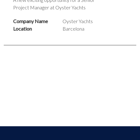
Project Manager at Oyster Yachts
Company Name
Oyster Yachts
Location
Barcelona