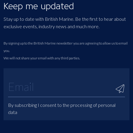
Keep me updated
Stay up to date with British Marine. Be the first to hear about
exclusive events, industry news and much more.
By signing up to the British Marine newsletter you are agreeing to allow us to email
you.
We will not share your email with any third parties.
By subscribing I consent to the processing of personal
data