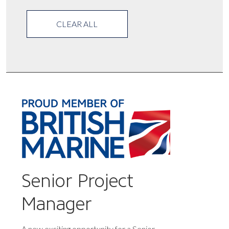
CLEAR ALL
Senior Project
Manager
A new exciting opportunity for a Senior