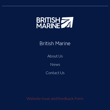
British Marine
About Us
News
Contact Us
Website issue and feedback Form