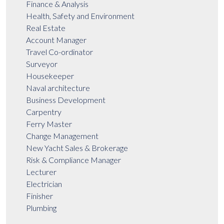
Finance & Analysis
Health, Safety and Environment
Real Estate
Account Manager
Travel Co-ordinator
Surveyor
Housekeeper
Naval architecture
Business Development
Carpentry
Ferry Master
Change Management
New Yacht Sales & Brokerage
Risk & Compliance Manager
Lecturer
Electrician
Finisher
Plumbing