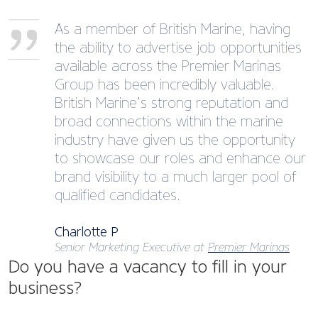
As a member of British Marine, having
the ability to advertise job opportunities
available across the Premier Marinas
Group has been incredibly valuable.
British Marine’s strong reputation and
broad connections within the marine
industry have given us the opportunity
to showcase our roles and enhance our
brand visibility to a much larger pool of
qualified candidates.
Charlotte P
Senior Marketing Executive at
Premier Marinas
Do you have a vacancy to fill in your
business?