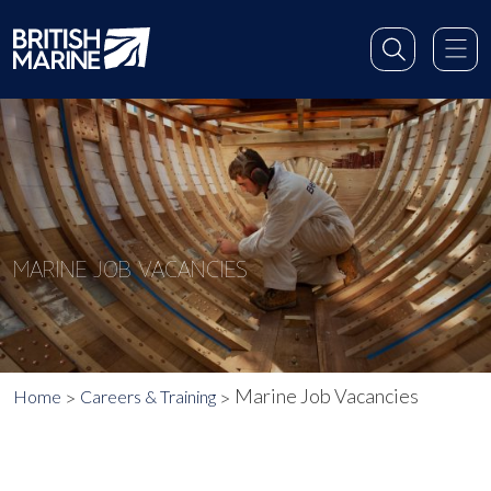
MARINE JOB VACANCIES
Marine Job Vacancies
Home
Careers & Training