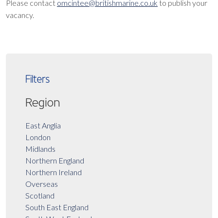
Please contact
omcintee@britishmarine.co.uk
to publish your
vacancy.
Filters
Region
East Anglia
London
Midlands
Northern England
Northern Ireland
Overseas
Scotland
South East England