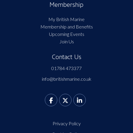
Membership
My British Marine
Membership and Benefits
Upcoming Events
Join Us
Contact Us
01784 473377
info@britishmarine.co.uk
Privacy Policy