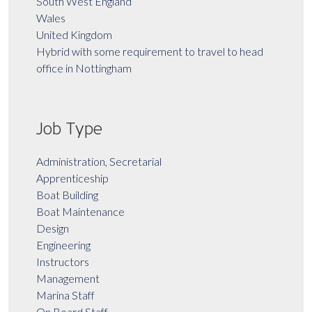
South West England
Wales
United Kingdom
Hybrid with some requirement to travel to head
office in Nottingham
Job Type
Administration, Secretarial
Apprenticeship
Boat Building
Boat Maintenance
Design
Engineering
Instructors
Management
Marina Staff
On Board Staff