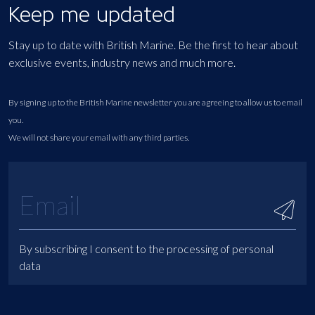
Keep me updated
Stay up to date with British Marine. Be the first to hear about
exclusive events, industry news and much more.
By signing up to the British Marine newsletter you are agreeing to allow us to email
you.
We will not share your email with any third parties.
By subscribing I consent to the processing of personal
data