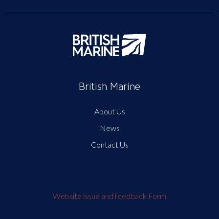
British Marine
About Us
News
Contact Us
Website issue and feedback Form