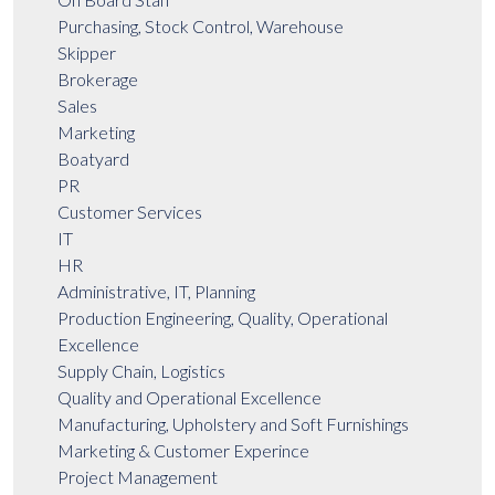
Purchasing, Stock Control, Warehouse
Skipper
Brokerage
Sales
Marketing
Boatyard
PR
Customer Services
IT
HR
Administrative, IT, Planning
Production Engineering, Quality, Operational
Excellence
Supply Chain, Logistics
Quality and Operational Excellence
Manufacturing, Upholstery and Soft Furnishings
Marketing & Customer Experince
Project Management