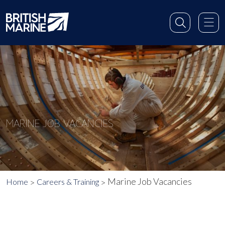
MARINE JOB VACANCIES
Marine Job Vacancies
Home
Careers & Training