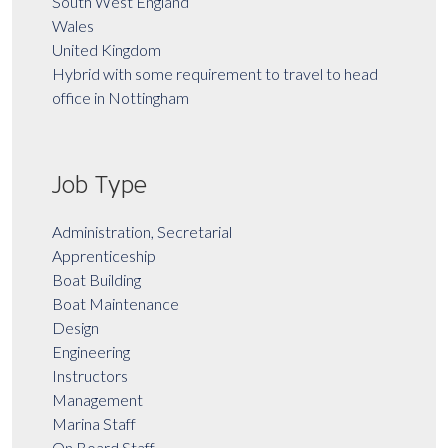
South West England
Wales
United Kingdom
Hybrid with some requirement to travel to head
office in Nottingham
Job Type
Administration, Secretarial
Apprenticeship
Boat Building
Boat Maintenance
Design
Engineering
Instructors
Management
Marina Staff
On Board Staff