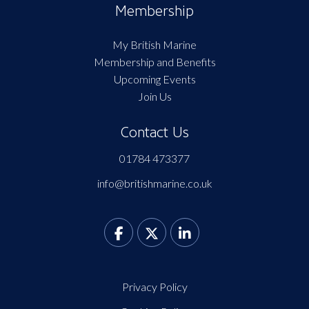
Membership
My British Marine
Membership and Benefits
Upcoming Events
Join Us
Contact Us
01784 473377
info@britishmarine.co.uk
Privacy Policy