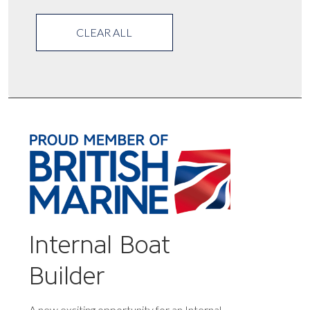
CLEAR ALL
Internal Boat
Builder
A new exciting opportunity for an Internal