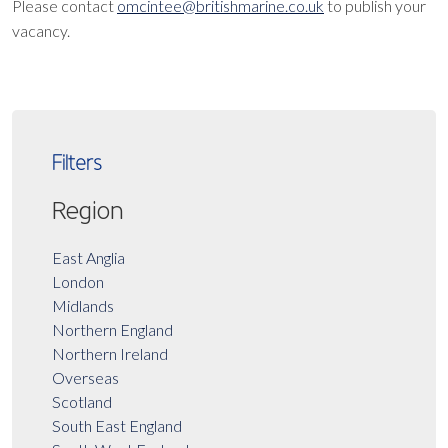
Please contact
omcintee@britishmarine.co.uk
to publish your
vacancy.
Filters
Region
East Anglia
London
Midlands
Northern England
Northern Ireland
Overseas
Scotland
South East England