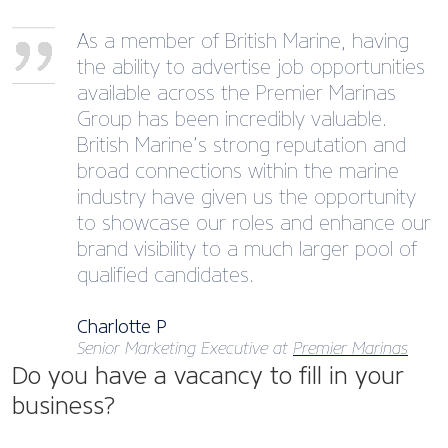
As a member of British Marine, having
the ability to advertise job opportunities
available across the Premier Marinas
Group has been incredibly valuable.
British Marine’s strong reputation and
broad connections within the marine
industry have given us the opportunity
to showcase our roles and enhance our
brand visibility to a much larger pool of
qualified candidates.
Charlotte P
Senior Marketing Executive at
Premier Marinas
Do you have a vacancy to fill in your
business?