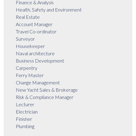
Finance & Analysis
Health, Safety and Environment
Real Estate
Account Manager
Travel Co-ordinator
Surveyor
Housekeeper
Naval architecture
Business Development
Carpentry
Ferry Master
Change Management
New Yacht Sales & Brokerage
Risk & Compliance Manager
Lecturer
Electrician
Finisher
Plumbing