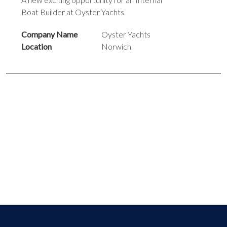
Boat Builder at Oyster Yachts.
Company Name
Oyster Yachts
Location
Norwich