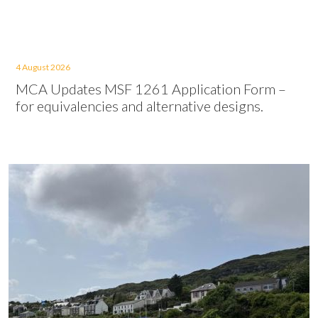
4 August 2026
MCA Updates MSF 1261 Application Form –
for equivalencies and alternative designs.