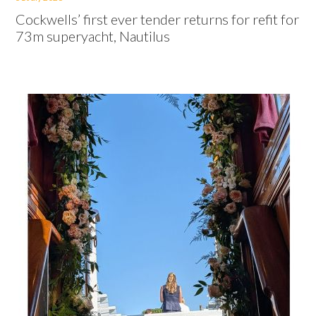
Cockwells’ first ever tender returns for refit for
73m superyacht, Nautilus