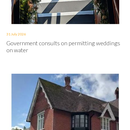
31 July 2026
Government consults on permitting weddings
on water