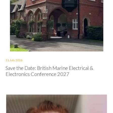
31 July 2026
Save the Date: British Marine Electrical &
Electronics Conference 2027