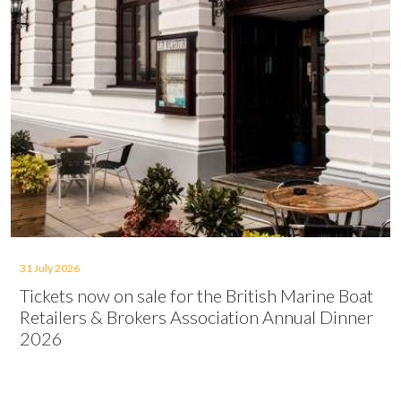
31 July 2026
Tickets now on sale for the British Marine Boat
Retailers & Brokers Association Annual Dinner
2026