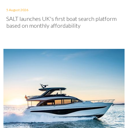
5 August 2026
SALT launches UK's first boat search platform
based on monthly affordability