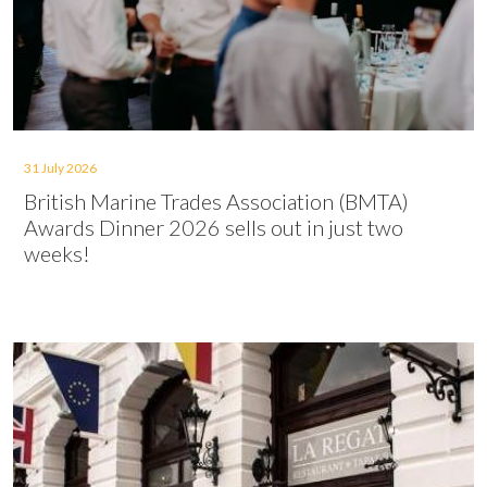
31 July 2026
British Marine Trades Association (BMTA)
Awards Dinner 2026 sells out in just two
weeks!