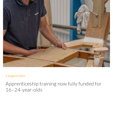
5 August 2026
Apprenticeship training now fully funded for
16–24-year-olds