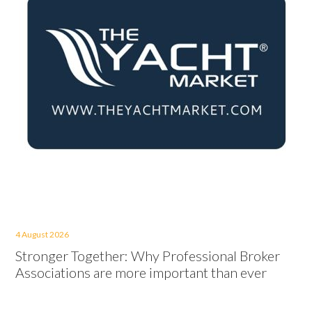
4 August 2026
Stronger Together: Why Professional Broker
Associations are more important than ever