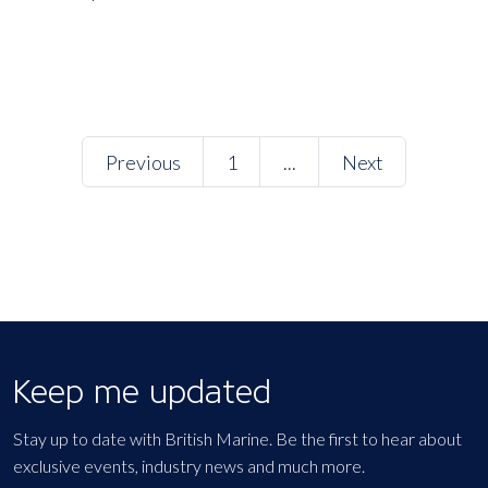
Previous
1
...
Next
Keep me updated
Stay up to date with British Marine. Be the first to hear about
exclusive events, industry news and much more.