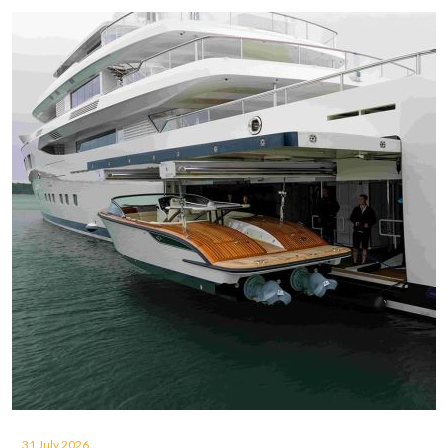
31 July 2026