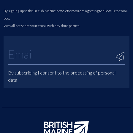
By signing up to the British Marine newsletter you are agreeing to allow us to email
you.
We will not share your email with any third parties.
By subscribing I consent to the processing of personal
data