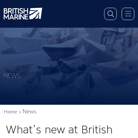
NEWS
News
Home
What’s new at British