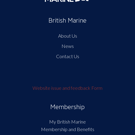
British Marine
About Us
News
Contact Us
Website issue and feedback Form
Membership
My British Marine
Membership and Benefits