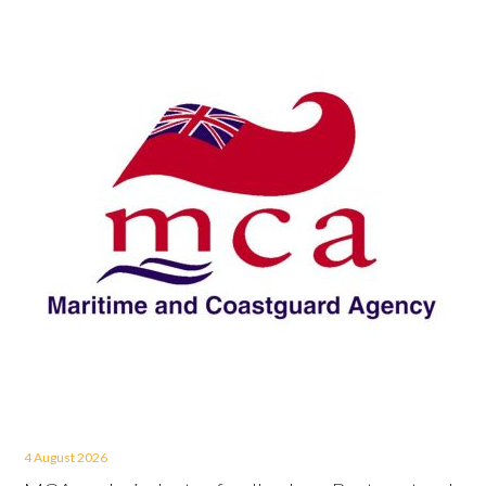
4 August 2026