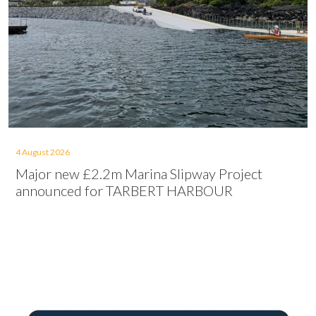
4 August 2026
Major new £2.2m Marina Slipway Project
announced for TARBERT HARBOUR