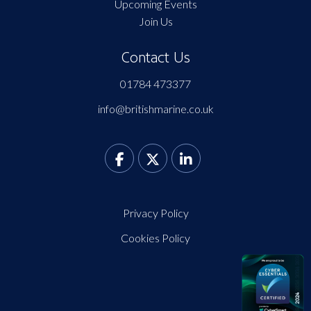
Upcoming Events
Join Us
Contact Us
01784 473377
info@britishmarine.co.uk
Privacy Policy
Cookies Policy