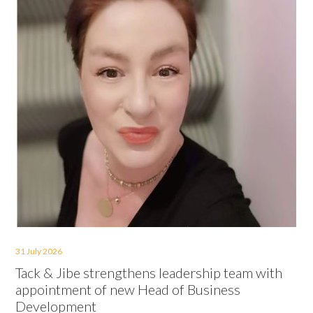
31 July 2026
Tack & Jibe strengthens leadership team with
appointment of new Head of Business
Development