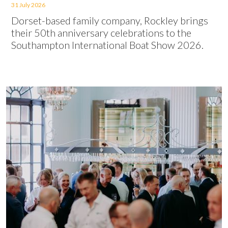
31 July 2026
Dorset-based family company, Rockley brings
their 50th anniversary celebrations to the
Southampton International Boat Show 2026.