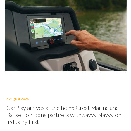
5 August 2026
CarPlay arrives at the helm: Crest Marine and
Balise Pontoons partners with Savvy Navvy on
industry first