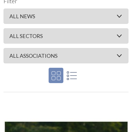
Filter