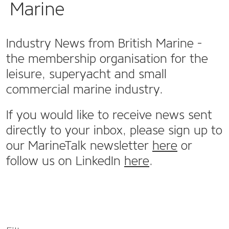
Marine
Industry News from British Marine -
the membership organisation for the
leisure, superyacht and small
commercial marine industry.
If you would like to receive news sent
directly to your inbox, please sign up to
our MarineTalk newsletter
here
or
follow us on LinkedIn
here
.