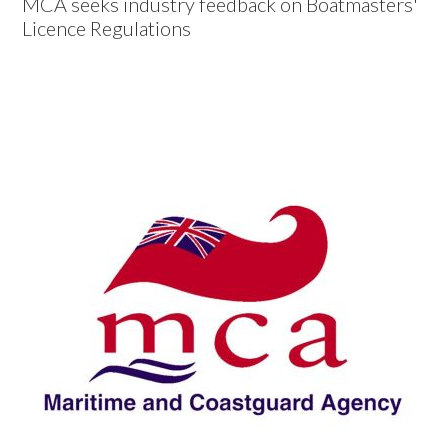
MCA seeks industry feedback on Boatmasters'
Licence Regulations