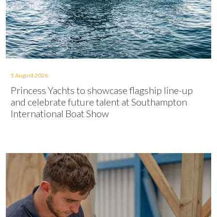
5 August 2026
Princess Yachts to showcase flagship line-up
and celebrate future talent at Southampton
International Boat Show