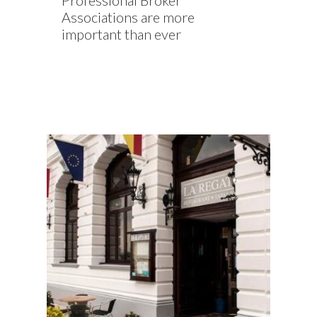
Professional Broker
Associations are more
important than ever