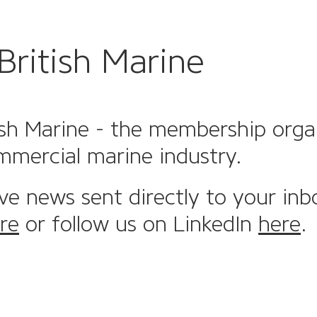
British Marine
sh Marine - the membership organi
mmercial marine industry.
ive news sent directly to your inb
re
or follow us on LinkedIn
here
.