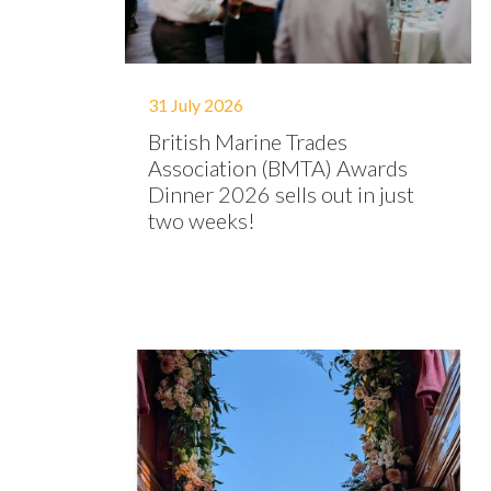
31 July 2026
British Marine Trades
Association (BMTA) Awards
Dinner 2026 sells out in just
two weeks!