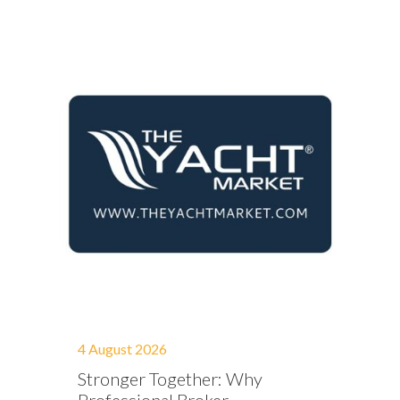
4 August 2026
Stronger Together: Why