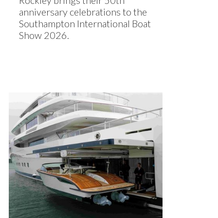
Rockley brings their 50th
anniversary celebrations to the
Southampton International Boat
Show 2026.