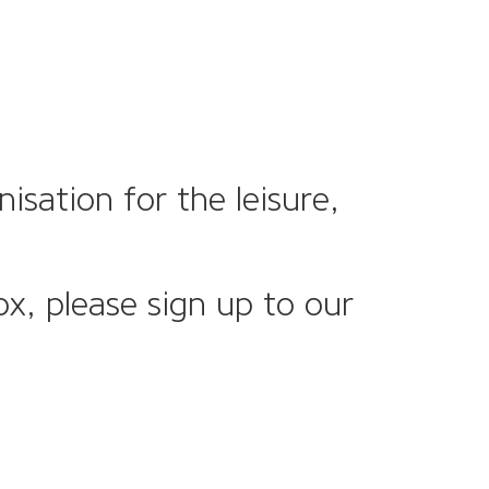
sation for the leisure,
ox, please sign up to our