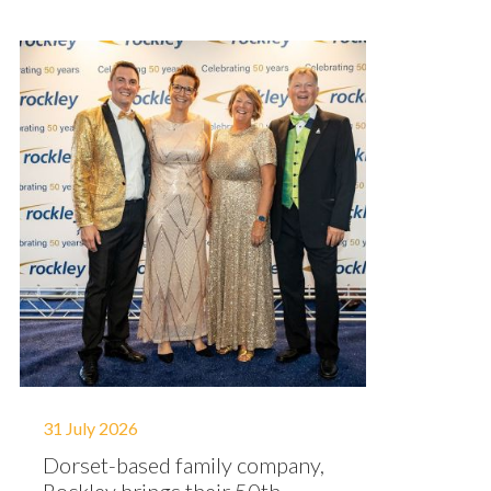
31 July 2026
Dorset-based family company,