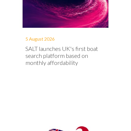
5 August 2026
SALT launches UK's first boat
search platform based on
monthly affordability