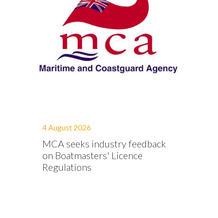
4 August 2026
MCA seeks industry feedback
on Boatmasters' Licence
Regulations