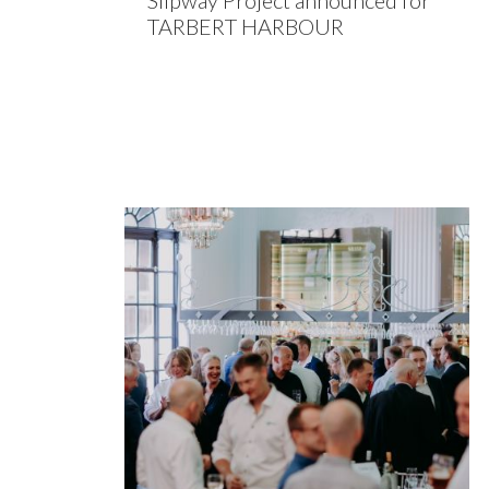
Slipway Project announced for
TARBERT HARBOUR