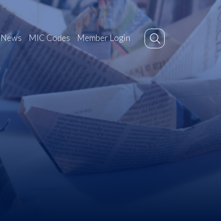
News
MIC Codes
Member Login