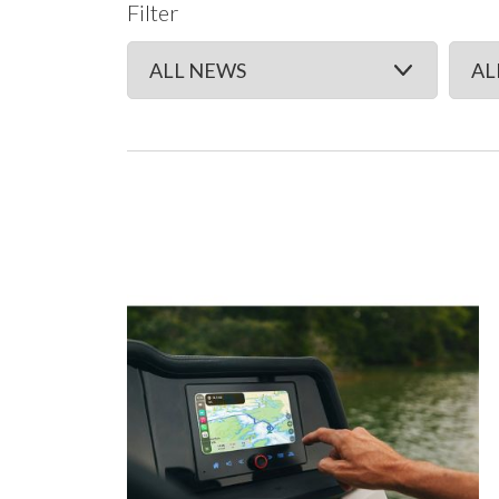
Filter