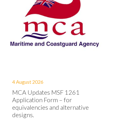
4 August 2026
MCA Updates MSF 1261
Application Form – for
equivalencies and alternative
designs.