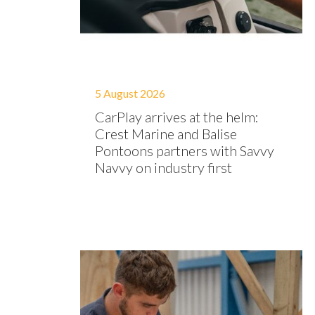
5 August 2026
CarPlay arrives at the helm:
Crest Marine and Balise
Pontoons partners with Savvy
Navvy on industry first