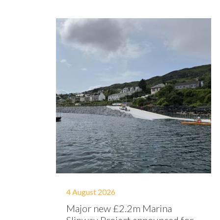
4 August 2026
Major new £2.2m Marina