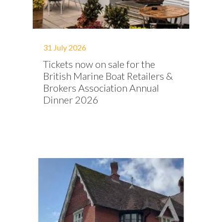
31 July 2026
Tickets now on sale for the
British Marine Boat Retailers &
Brokers Association Annual
Dinner 2026