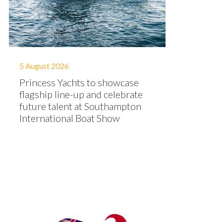
5 August 2026
Princess Yachts to showcase
flagship line-up and celebrate
future talent at Southampton
International Boat Show