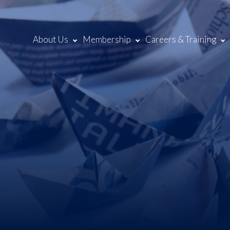
About Us
Membership
Careers & Training