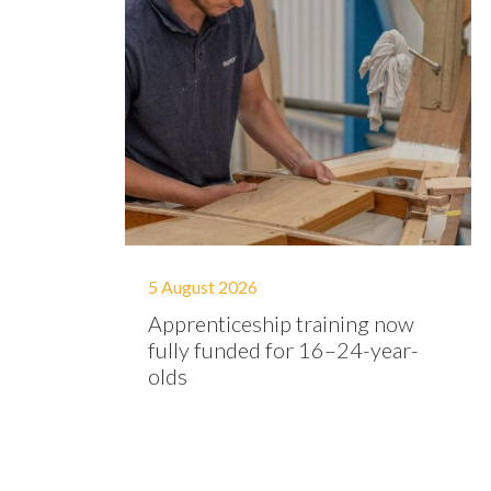
5 August 2026
Apprenticeship training now
fully funded for 16–24-year-
olds