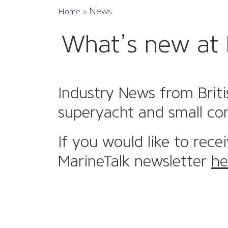
News
Home
What’s new at 
Industry News from Briti
superyacht and small co
If you would like to rece
MarineTalk newsletter
he