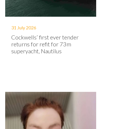
31 July 2026
Cockwells’ first ever tender
returns for refit for 73m
superyacht, Nautilus