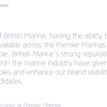
ncies
British Marine, having the ability t
vailable across the Premier Marina
able. British Marine’s strong reputa
hin the marine industry have given
les and enhance our brand visibili
didates.
ecutive at
Premier Marinas