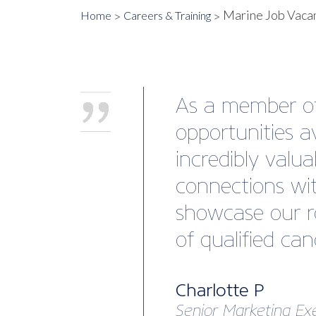
Marine Job Vaca
Home
Careers & Training
As a member of 
opportunities a
incredibly valu
connections wit
showcase our ro
of qualified can
Charlotte P
Senior Marketing Ex