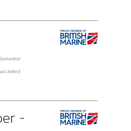
t Sunseeker
al Limited
er -