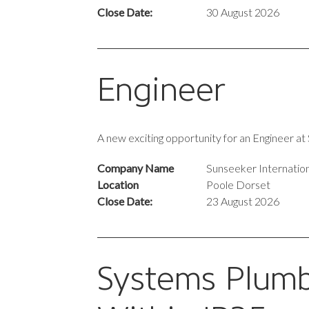
Close Date:
30 August 2026
Engineer
A new exciting opportunity for an Engineer a
Company Name
Sunseeker Internation
Location
Poole Dorset
Close Date:
23 August 2026
Systems Plumb