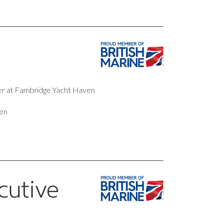
ter at Fambridge Yacht Haven
en
cutive