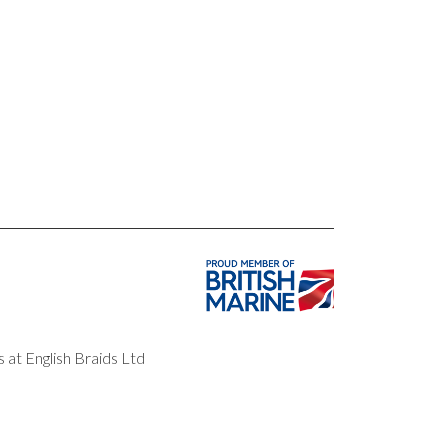
 at English Braids Ltd