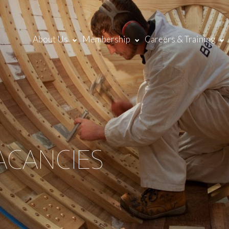
About Us
Membership
Careers & Training
ACANCIES