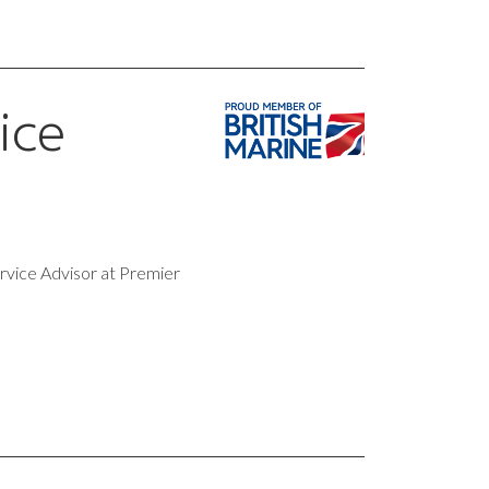
ice
rvice Advisor at Premier