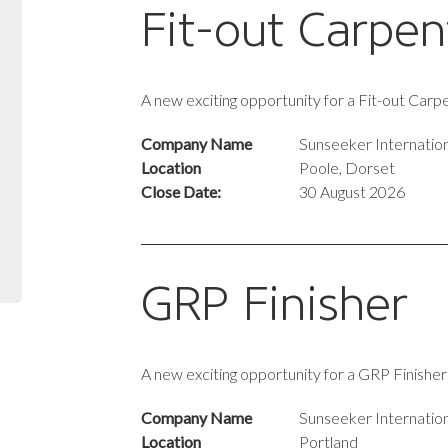
Fit-out Carpen
A new exciting opportunity for a Fit-out Car
Company Name
Sunseeker Internation
Location
Poole, Dorset
Close Date:
30 August 2026
GRP Finisher
A new exciting opportunity for a GRP Finishe
Company Name
Sunseeker Internation
Location
Portland