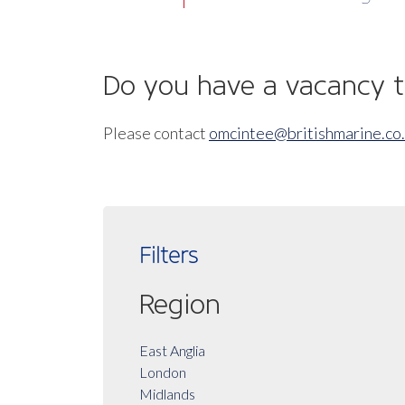
Do you have a vacancy to
Please contact
omcintee@britishmarine.co
Filters
Region
East Anglia
London
Midlands