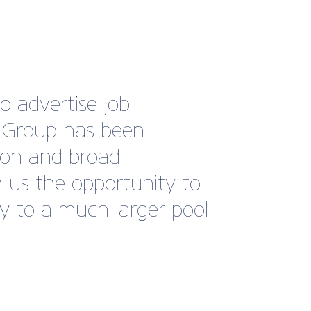
o advertise job
s Group has been
tion and broad
 us the opportunity to
ty to a much larger pool