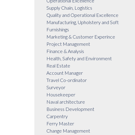
Operational Excellence
Supply Chain, Logistics
Quality and Operational Excellence
Manufacturing, Upholstery and Soft
Furnishings
Marketing & Customer Experince
Project Management
Finance & Analysis
Health, Safety and Environment
Real Estate
Account Manager
Travel Co-ordinator
Surveyor
Housekeeper
Naval architecture
Business Development
Carpentry
Ferry Master
Change Management