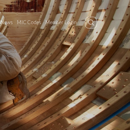
News
MIC Codes
Member Login