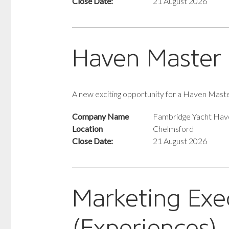
Close Date:
21 August 2026
Haven Master
A new exciting opportunity for a Haven Mas
Company Name
Fambridge Yacht Hav
Location
Chelmsford
Close Date:
21 August 2026
Marketing Exe
(Experiences)