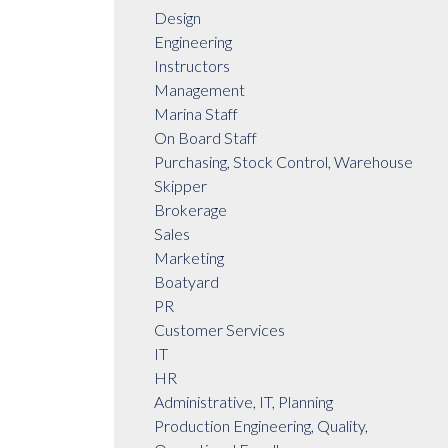
Design
Engineering
Instructors
Management
Marina Staff
On Board Staff
Purchasing, Stock Control, Warehouse
Skipper
Brokerage
Sales
Marketing
Boatyard
PR
Customer Services
IT
HR
Administrative, IT, Planning
Production Engineering, Quality,