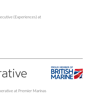
xecutive (Experiences) at
rative
perative at Premier Marinas