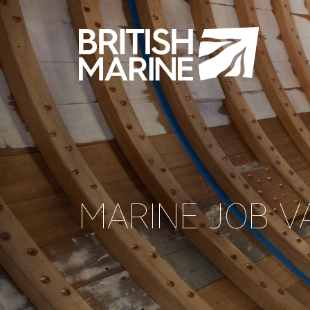
MARINE JOB V