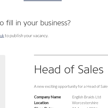
 fill in your business?
.uk
to publish your vacancy.
Head of Sales
A new exciting opportunity for a Head of Sales
Company Name
English Braids Ltd
Location
Worcestershire