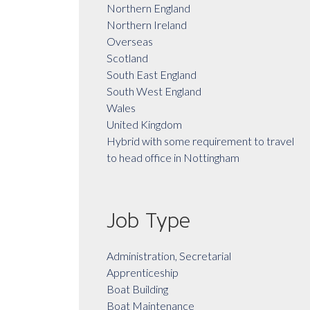
Northern England
Northern Ireland
Overseas
Scotland
South East England
South West England
Wales
United Kingdom
Hybrid with some requirement to travel
to head office in Nottingham
Job Type
Administration, Secretarial
Apprenticeship
Boat Building
Boat Maintenance