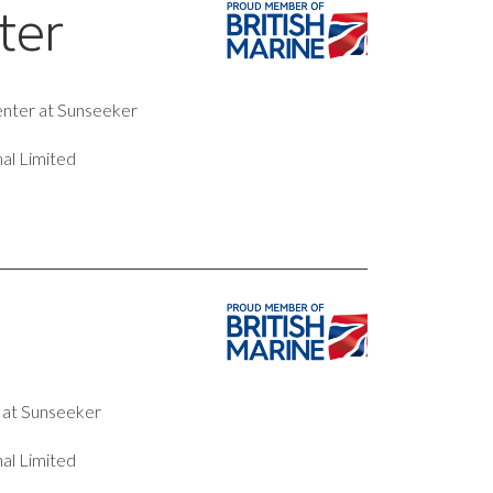
ter
penter at Sunseeker
al Limited
r at Sunseeker
al Limited