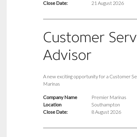
Close Date:
21 August 2026
Customer Serv
Advisor
A new exciting opportunity for a Customer Se
Marinas
Company Name
Premier Marinas
Location
Southampton
Close Date:
8 August 2026