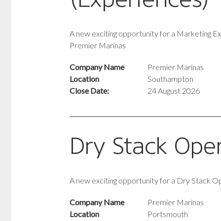
A new exciting opportunity for a Marketing E
Premier Marinas
Company Name
Premier Marinas
Location
Southampton
Close Date:
24 August 2026
Dry Stack Ope
A new exciting opportunity for a Dry Stack O
Company Name
Premier Marinas
Location
Portsmouth