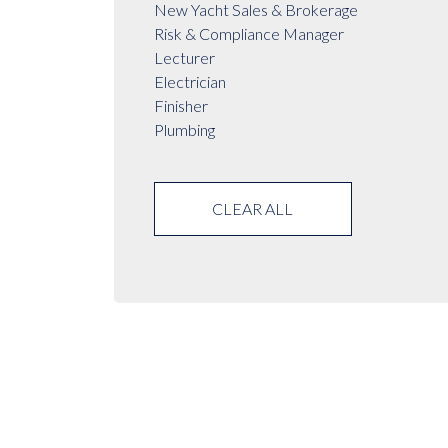
New Yacht Sales & Brokerage
Risk & Compliance Manager
Lecturer
Electrician
Finisher
Plumbing
CLEAR ALL