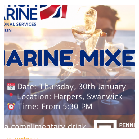
12 December 2024