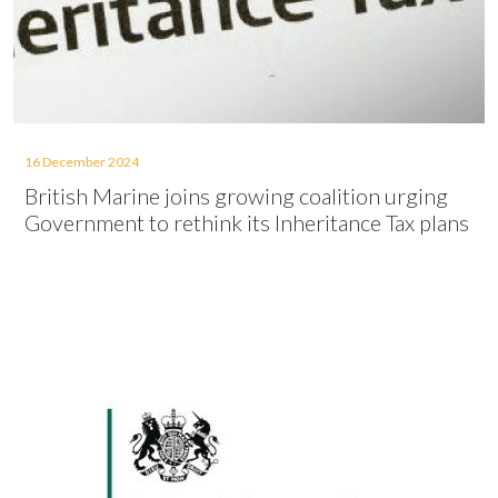
16 December 2024
British Marine joins growing coalition urging
Government to rethink its Inheritance Tax plans