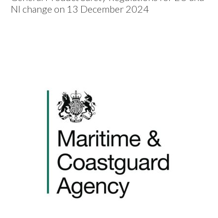
NI change on 13 December 2024