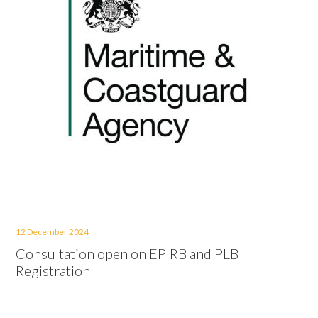
12 December 2024
Consultation open on EPIRB and PLB
Registration