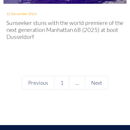
12 December 2024
Sunseeker stuns with the world premiere of the
next generation Manhattan 68 (2025) at boot
Dusseldorf
Previous
1
...
Next