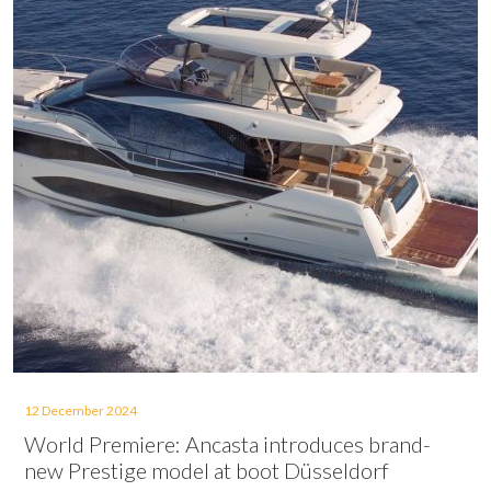
12 December 2024
World Premiere: Ancasta introduces brand-
new Prestige model at boot Düsseldorf