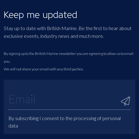
Keep me updated
Stay up to date with British Marine. Be the first to hear about
exclusive events, industry news and much more.
By signing up to the British Marine newsletter you are agreeing to allow us to email
you.
We will not share your email with any third parties.
By subscribing I consent to the processing of personal
data