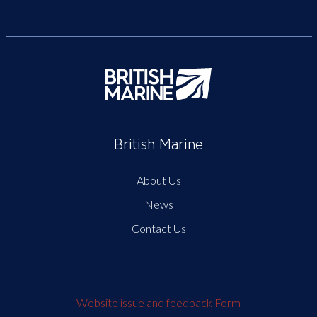
British Marine
About Us
News
Contact Us
Website issue and feedback Form