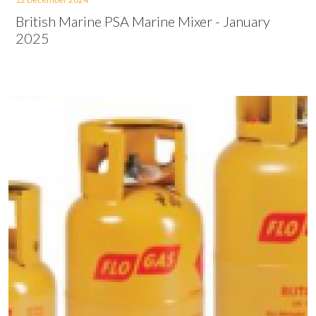
British Marine PSA Marine Mixer - January
2025