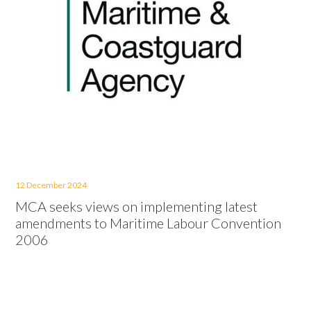
12 December 2024
MCA seeks views on implementing latest
amendments to Maritime Labour Convention
2006