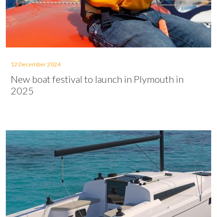
12 December 2024
New boat festival to launch in Plymouth in
2025