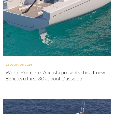
12 December 2024
World Premiere: Ancasta presents the all-new
Beneteau First 30 at boot Düsseldorf