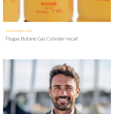
12 December 2024
Flogas Butane Gas Cylinder recall