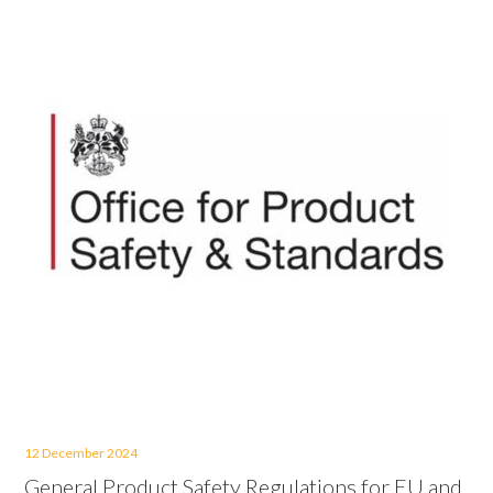
12 December 2024
General Product Safety Regulations for EU and