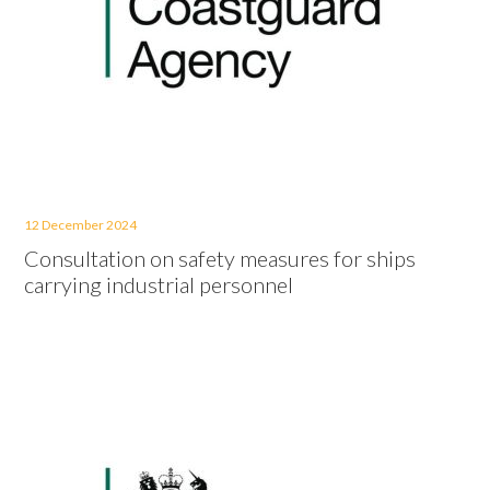
12 December 2024
Consultation on safety measures for ships
carrying industrial personnel