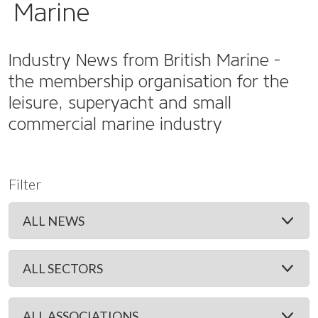
Marine
Industry News from British Marine -
the membership organisation for the
leisure, superyacht and small
commercial marine industry
Filter