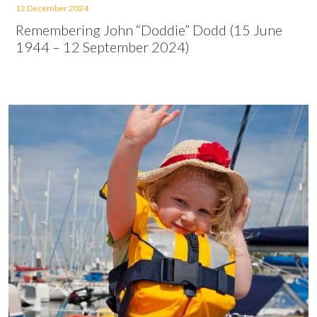
12 December 2024
Remembering John “Doddie” Dodd (15 June
1944 – 12 September 2024)