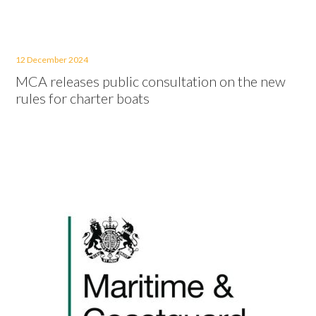
12 December 2024
MCA releases public consultation on the new
rules for charter boats