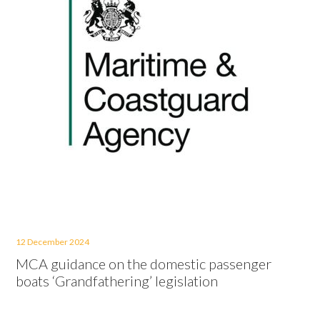
12 December 2024
MCA guidance on the domestic passenger
boats ‘Grandfathering’ legislation