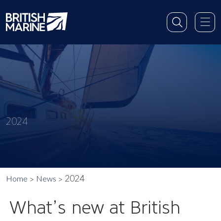
2024
2024
Home
News
What’s new at British