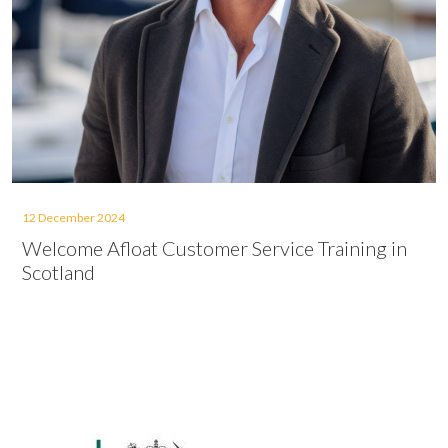
12 December 2024
Welcome Afloat Customer Service Training in
Scotland