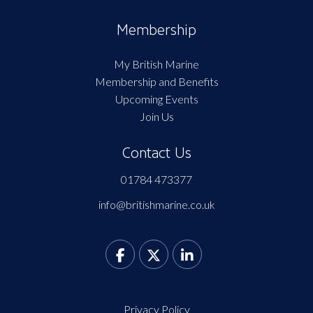
Membership
My British Marine
Membership and Benefits
Upcoming Events
Join Us
Contact Us
01784 473377
info@britishmarine.co.uk
Privacy Policy