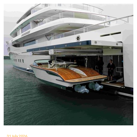
31 July 2026