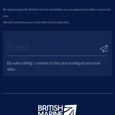
By signing up to the British Marine newsletter you are agreeing to allow us to email
you.
We will not share your email with any third parties.
By subscribing I consent to the processing of personal
data