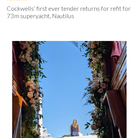
Cockwells’ first ever tender returns for refit for
73m superyacht, Nautilus