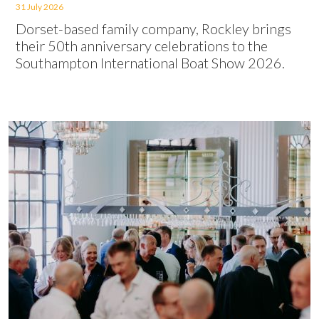
31 July 2026
Dorset-based family company, Rockley brings
their 50th anniversary celebrations to the
Southampton International Boat Show 2026.