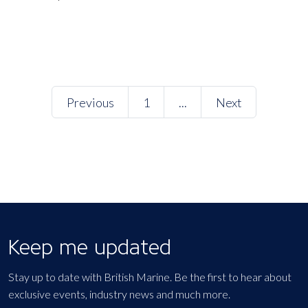
Previous
1
...
Next
Keep me updated
Stay up to date with British Marine. Be the first to hear about
exclusive events, industry news and much more.