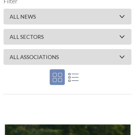
Filter