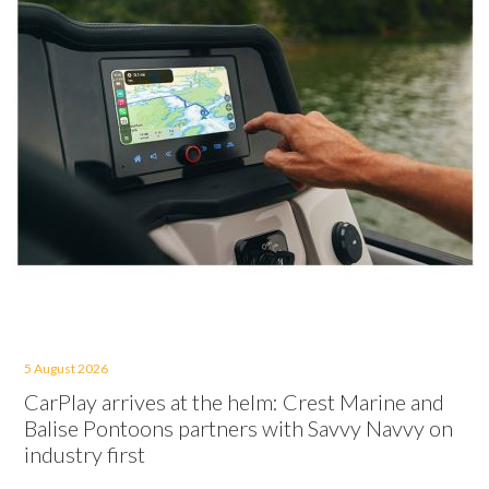
5 August 2026
CarPlay arrives at the helm: Crest Marine and
Balise Pontoons partners with Savvy Navvy on
industry first