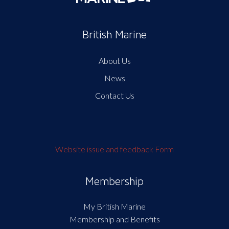
British Marine
About Us
News
Contact Us
Website issue and feedback Form
Membership
My British Marine
Membership and Benefits