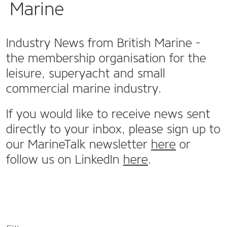
Marine
Industry News from British Marine -
the membership organisation for the
leisure, superyacht and small
commercial marine industry.
If you would like to receive news sent
directly to your inbox, please sign up to
our MarineTalk newsletter
here
or
follow us on LinkedIn
here
.