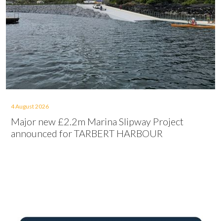
4 August 2026
Major new £2.2m Marina Slipway Project
announced for TARBERT HARBOUR