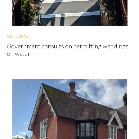
31 July 2026
Government consults on permitting weddings
on water