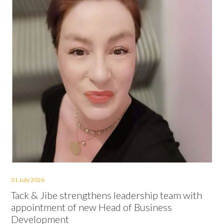
31 July 2026
Tack & Jibe strengthens leadership team with
appointment of new Head of Business
Development