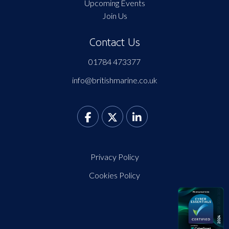
Upcoming Events
Join Us
Contact Us
01784 473377
info@britishmarine.co.uk
Privacy Policy
Cookies Policy