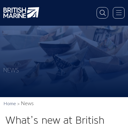
NEWS
News
Home
What’s new at British