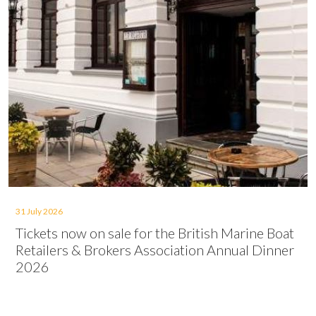
31 July 2026
Tickets now on sale for the British Marine Boat
Retailers & Brokers Association Annual Dinner
2026