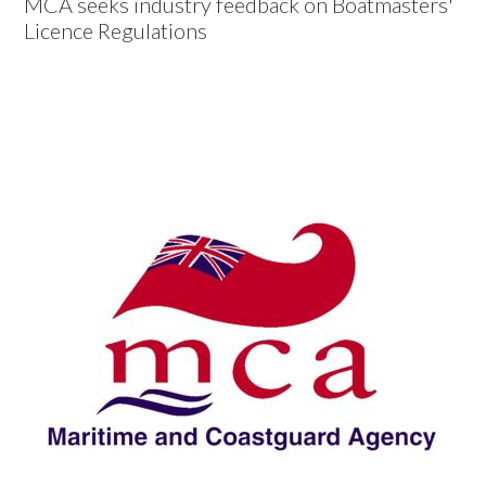
MCA seeks industry feedback on Boatmasters'
Licence Regulations