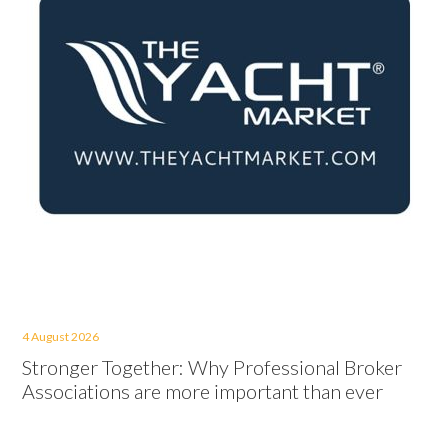
4 August 2026
Stronger Together: Why Professional Broker
Associations are more important than ever