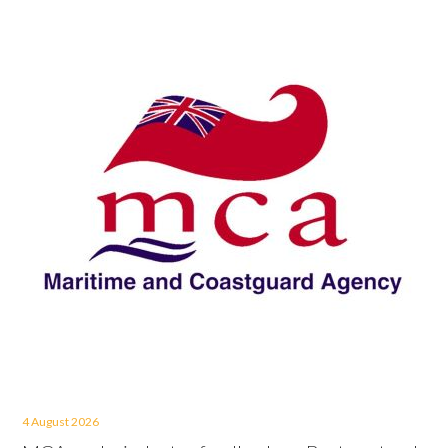
4 August 2026