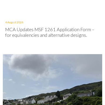
4 August 2026
MCA Updates MSF 1261 Application Form –
for equivalencies and alternative designs.