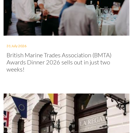
31 July 2026
British Marine Trades Association (BMTA)
Awards Dinner 2026 sells out in just two
weeks!