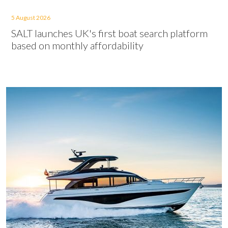
5 August 2026
SALT launches UK's first boat search platform
based on monthly affordability