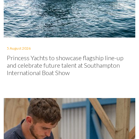
5 August 2026
Princess Yachts to showcase flagship line-up
and celebrate future talent at Southampton
International Boat Show