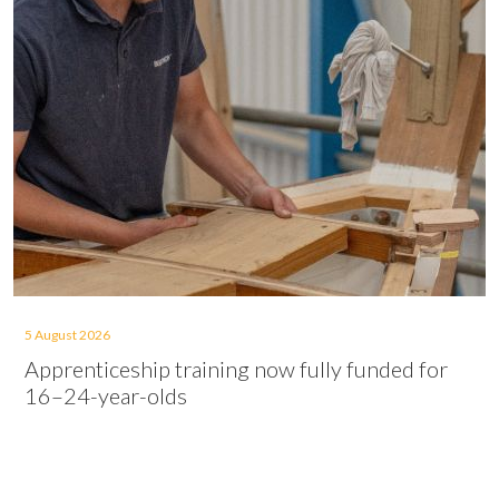
5 August 2026
Apprenticeship training now fully funded for
16–24-year-olds