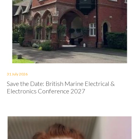
31 July 2026
Save the Date: British Marine Electrical &
Electronics Conference 2027