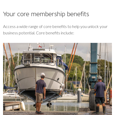
Your core
membership benefits
Access a wide range of core benefits to help you unlock your
business potential. Core benefits include: