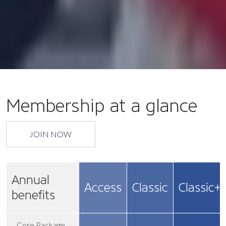
Membership at a glance
JOIN NOW
Annual
Access
Classic
Classic+
benefits
Core Package