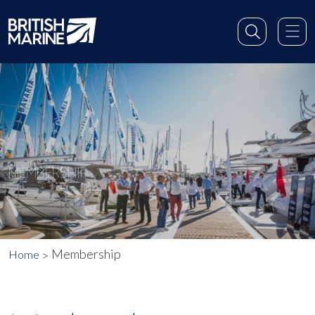
MEMBERSHIP
Membership
Home