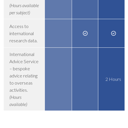
(Hours available
per subject)
Access to
international
research data.
International
Advice Service
– bespoke
advice relating
2 Hours
to overseas
activities.
(Hours
available)