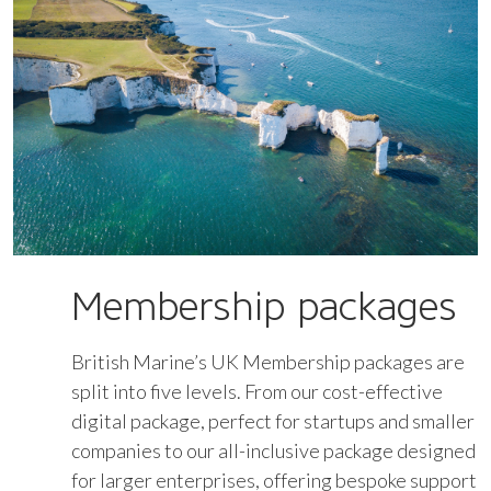
Membership packages
British Marine’s UK Membership packages are
split into five levels. From our cost-effective
digital package, perfect for startups and smaller
companies to our all-inclusive package designed
for larger enterprises, offering bespoke support