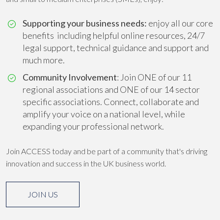
Supporting your business needs:
enjoy all our core
benefits including helpful online resources, 24/7
legal support, technical guidance and support and
much more.
Community Involvement
: Join ONE of our 11
regional associations and ONE of our 14 sector
specific associations. Connect, collaborate and
amplify your voice on a national level, while
expanding your professional network.
Join ACCESS today and be part of a community that's driving
innovation and success in the UK business world.
JOIN US