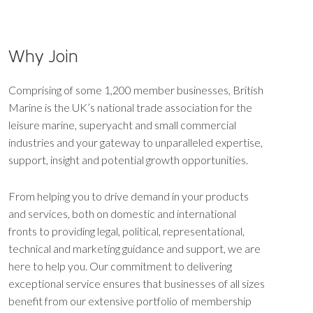
Why Join
Comprising of some 1,200 member businesses, British
Marine is the UK’s national trade association for the
leisure marine, superyacht and small commercial
industries and your gateway to unparalleled expertise,
support, insight and potential growth opportunities.
From helping you to drive demand in your products
and services, both on domestic and international
fronts to providing legal, political, representational,
technical and marketing guidance and support, we are
here to help you. Our commitment to delivering
exceptional service ensures that businesses of all sizes
benefit from our extensive portfolio of membership