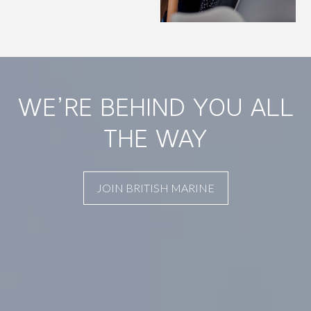
WE’RE BEHIND YOU ALL
THE WAY
JOIN BRITISH MARINE