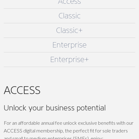
Access
Classic
Classic+
Enterprise
Enterprise+
ACCESS
Unlock your business potential
For an affordable annual fee unlock exclusive benefits with our
ACCESS digital membership, the perfect fit for sole traders
and small to medium enterprises (SMEs), enjoy: