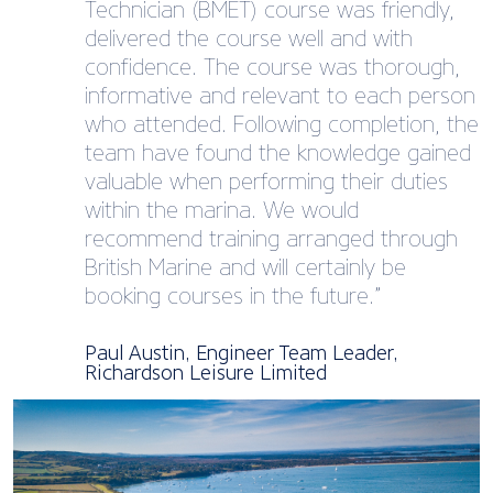
Technician (BMET)​ course was friendly,
delivered the course well and with
confidence. The course was thorough,
informative and relevant to each person
who attended. Following completion, the
team have found the knowledge gained
valuable when performing their duties
within the marina. We would
recommend training arranged through
British Marine and will certainly be
booking courses in the future.”
Paul Austin, Engineer Team Leader,
Richardson Leisure Limited