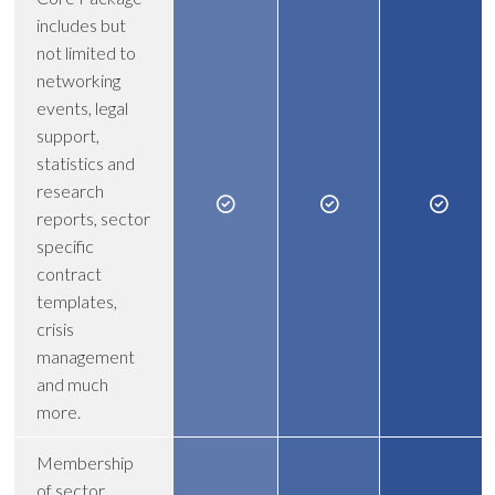
includes but
not limited to
networking
events, legal
support,
statistics and
research
reports, sector
specific
contract
templates,
crisis
management
and much
more.
Membership
of sector