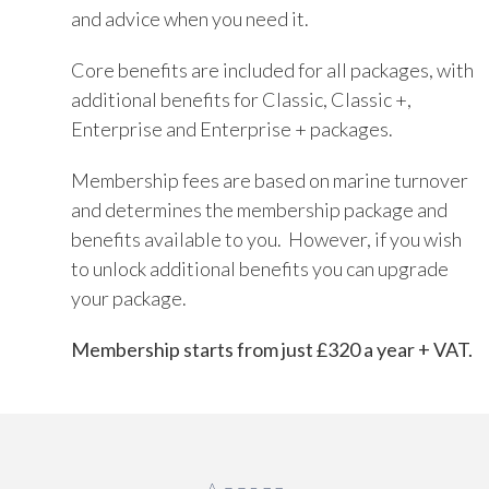
and advice when you need it.
Core benefits are included for all packages, with
additional benefits for Classic, Classic +,
Enterprise and Enterprise + packages.
Membership fees are based on marine turnover
and determines the membership package and
benefits available to you. However, if you wish
to unlock additional benefits you can upgrade
your package.
Membership starts from just £320 a year + VAT.