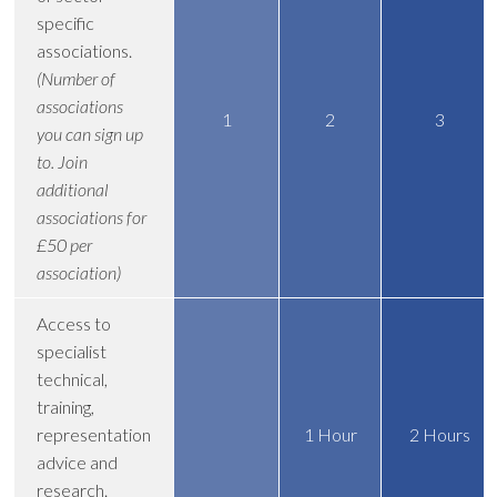
specific
associations.
(Number of
associations
1
2
3
you can sign up
to. Join
additional
associations for
£50 per
association)
Access to
specialist
technical,
training,
representation
1 Hour
2 Hours
advice and
research.