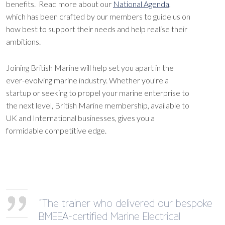
benefits. Read more about our
National Agenda
,
which has been crafted by our members to guide us on
how best to support their needs and help realise their
ambitions.
Joining British Marine will help set you apart in the
ever-evolving marine industry. Whether you're a
startup or seeking to propel your marine enterprise to
the next level, British Marine membership, available to
UK and International businesses, gives you a
formidable competitive edge.
“The trainer who delivered our bespoke
BMEEA-certified Marine Electrical