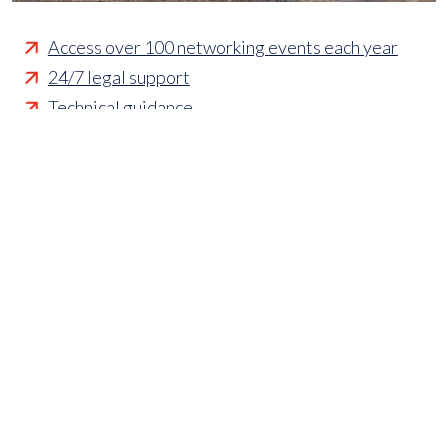
Access over 100 networking events each year
24/7 legal support
Technical guidance
Representing member's interests in Parliament
Business funding opportunities
Access to statistics and market intelligence
reports
Affordable access to international shows
Membership of sector specific and regional
associations
Opportunities to influence standards and policies
Parliamentary and Government insight
Crisis management support
Industry updates and breaking news