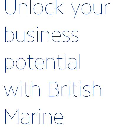
Unlock your
business
potential
with British
Marine