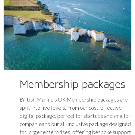
Membership packages
British Marine’s UK Membership packages are
split into five levels. From our cost-effective
digital package, perfect for startups and smaller
companies to our all-inclusive package designed
for larger enterprises, offering bespoke support