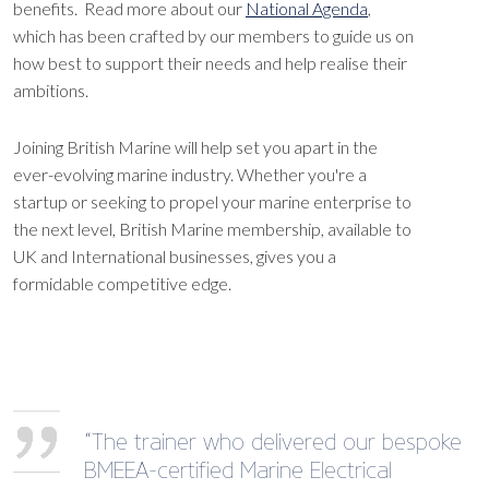
benefits. Read more about our
National Agenda
,
which has been crafted by our members to guide us on
how best to support their needs and help realise their
ambitions.
Joining British Marine will help set you apart in the
ever-evolving marine industry. Whether you're a
startup or seeking to propel your marine enterprise to
the next level, British Marine membership, available to
UK and International businesses, gives you a
formidable competitive edge.
“The trainer who delivered our bespoke
BMEEA-certified Marine Electrical