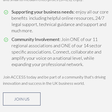
Supporting your business needs:
enjoy all our core
benefits including helpful online resources, 24/7
legal support, technical guidance and support and
much more.
Community Involvement
: Join ONE of our 11
regional associations and ONE of our 14 sector
specific associations. Connect, collaborate and
amplify your voice on a national level, while
expanding your professional network.
Join ACCESS today and be part of a community that's driving
innovation and success in the UK business world.
JOIN US