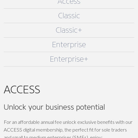
Access
Classic
Classic+
Enterprise
Enterprise+
ACCESS
Unlock your business potential
For an affordable annual fee unlock exclusive benefits with our
ACCESS digital membership, the perfect fit for sole traders
and small to medium enterprises (SMEs), enjoy: