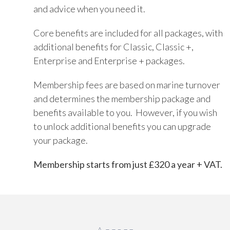
and advice when you need it.
Core benefits are included for all packages, with
additional benefits for Classic, Classic +,
Enterprise and Enterprise + packages.
Membership fees are based on marine turnover
and determines the membership package and
benefits available to you. However, if you wish
to unlock additional benefits you can upgrade
your package.
Membership starts from just £320 a year + VAT.