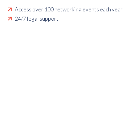
Access over 100 networking events each year
24/7 legal support
Technical guidance
Representing member's interests in Parliament
Business funding opportunities
Access to statistics and market intelligence
reports
Affordable access to international shows
Membership of sector specific and regional
associations
Opportunities to influence standards and policies
Parliamentary and Government insight
Crisis management support
Industry updates and breaking news