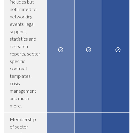
includes but
not limited to
networking
events, legal
support,
statistics and
research
reports, sector
specific
contract
templates,
crisis
management
and much
more.
Membership
of sector