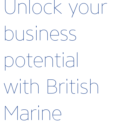
Unlock your
business
potential
with British
Marine