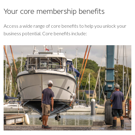
Your core
membership benefits
Access a wide range of core benefits to help you unlock your
business potential. Core benefits include: