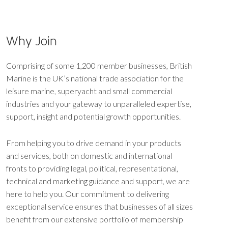
Why Join
Comprising of some 1,200 member businesses, British
Marine is the UK’s national trade association for the
leisure marine, superyacht and small commercial
industries and your gateway to unparalleled expertise,
support, insight and potential growth opportunities.
From helping you to drive demand in your products
and services, both on domestic and international
fronts to providing legal, political, representational,
technical and marketing guidance and support, we are
here to help you. Our commitment to delivering
exceptional service ensures that businesses of all sizes
benefit from our extensive portfolio of membership