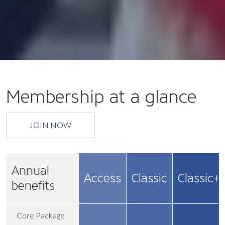
Membership at a glance
JOIN NOW
Annual
Access
Classic
Classic+
benefits
Core Package