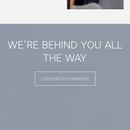
WE’RE BEHIND YOU ALL
THE WAY
JOIN BRITISH MARINE