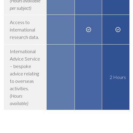
(Hours available
per subject)
Access to
international
research data.
International
Advice Service
– bespoke
advice relating
2 Hours
to overseas
activities.
(Hours
available)