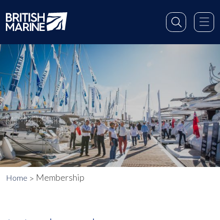
MEMBERSHIP
Membership
Home