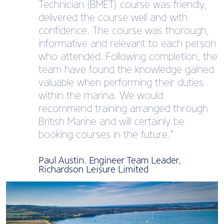
Technician (BMET)​ course was friendly,
delivered the course well and with
confidence. The course was thorough,
informative and relevant to each person
who attended. Following completion, the
team have found the knowledge gained
valuable when performing their duties
within the marina. We would
recommend training arranged through
British Marine and will certainly be
booking courses in the future.”
Paul Austin, Engineer Team Leader,
Richardson Leisure Limited