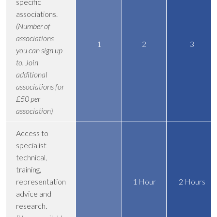
specific
associations.
(Number of
associations
1
2
3
you can sign up
to. Join
additional
associations for
£50 per
association)
Access to
specialist
technical,
training,
representation
1 Hour
2 Hours
advice and
research.