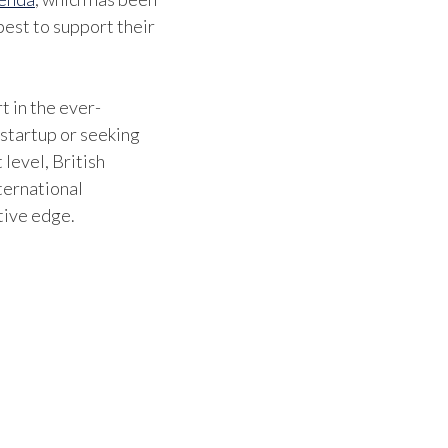
est to support their
t in the ever-
 startup or seeking
 level, British
ternational
tive edge.