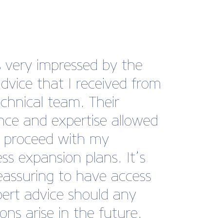
re having difficulty in
ering a longstanding debt
 business and then British
e BusinessCare came to
 We found the perfect
ate letters to use and
quently have received a
nt and a payment plan
ar the debt, so really