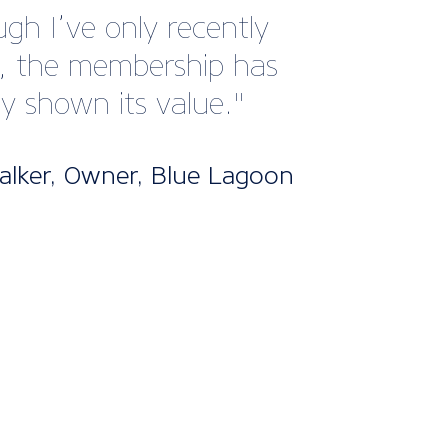
 with this member
e.”
han Hobbs, Managing
or, Hobbs of Henley