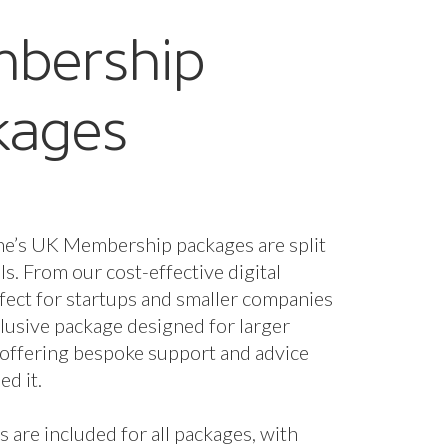
bership
kages
ne’s UK Membership packages are split
els. From our cost-effective digital
fect for startups and smaller companies
nclusive package designed for larger
 offering bespoke support and advice
d it.
s are included for all packages, with