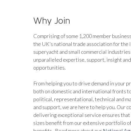
Why Join
Comprising of some 1,200 member businesse
the UK’s national trade association for the 
superyacht and small commercial industries
unparalleled expertise, support, insight an
opportunities.
From helping you to drive demand in your pr
both on domestic and international fronts to
political, representational, technical and 
and support, we are here to help you. Our 
delivering exceptional service ensures that 
sizes benefit from our extensive portfolio 
benefits. Read more about our
National A