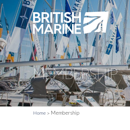
MEMBERSHIP
Membership
Home