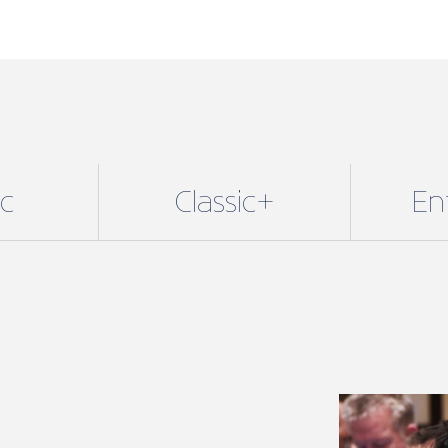
ic
Classic+
En