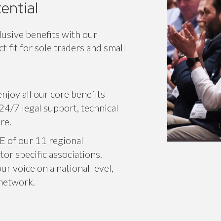
ential
lusive benefits with our
 fit for sole traders and small
njoy all our core benefits
24/7 legal support, technical
re.
E of our 11 regional
or specific associations.
r voice on a national level,
 network.