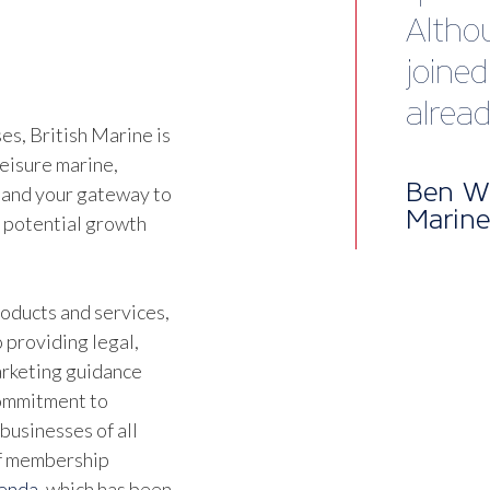
happy
servic
s, British Marine is
Jonat
leisure marine,
Direct
 and your gateway to
d potential growth
oducts and services,
 providing legal,
marketing guidance
commitment to
businesses of all
of membership
genda
, which has been