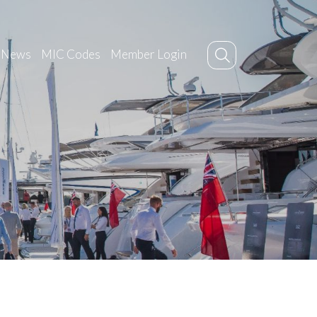
News
MIC Codes
Member Login