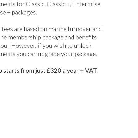
nefits for Classic, Classic +, Enterprise
se + packages.
fees are based on marine turnover and
the membership package and benefits
 you. However, if you wish to unlock
enefits you can upgrade your package.
starts from just £320 a year + VAT.