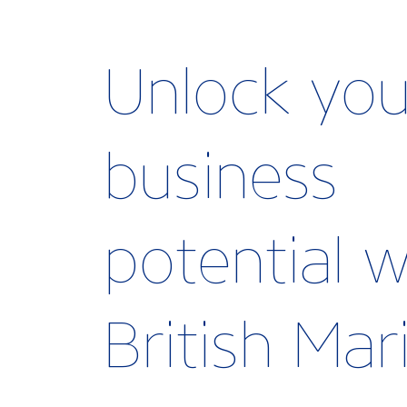
Unlock you
business
potential w
British Ma