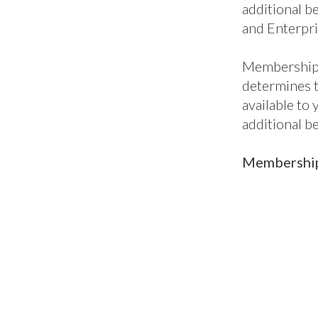
additional be
and Enterpri
Membership 
determines 
available to
additional b
Membership 