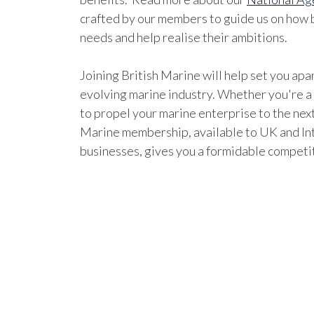
crafted by our members to guide us on how b
needs and help realise their ambitions.
Joining British Marine will help set you apar
evolving marine industry. Whether you're a
to propel your marine enterprise to the next
Marine membership, available to UK and In
businesses, gives you a formidable competi