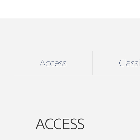
Access
Class
ACCESS