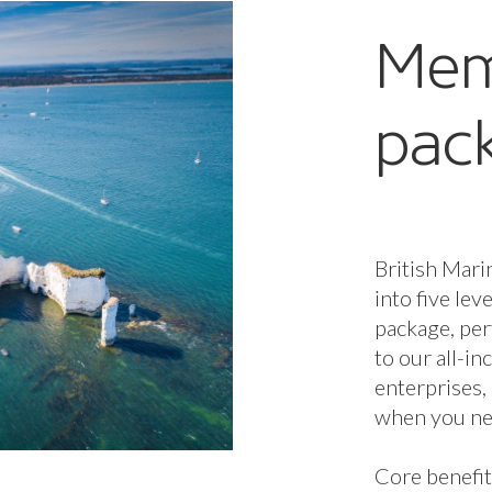
Mem
pac
British Mari
into five lev
package, per
to our all-i
enterprises,
when you nee
Core benefit