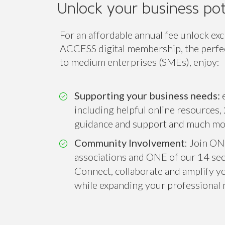
Unlock your business pot
For an affordable annual fee unlock exc
ACCESS digital membership, the perfect
to medium enterprises (SMEs), enjoy:
Supporting your business needs:
e
including helpful online resources, 
guidance and support and much mo
Community Involvement
: Join ON
associations and ONE of our 14 sect
Connect, collaborate and amplify you
while expanding your professional