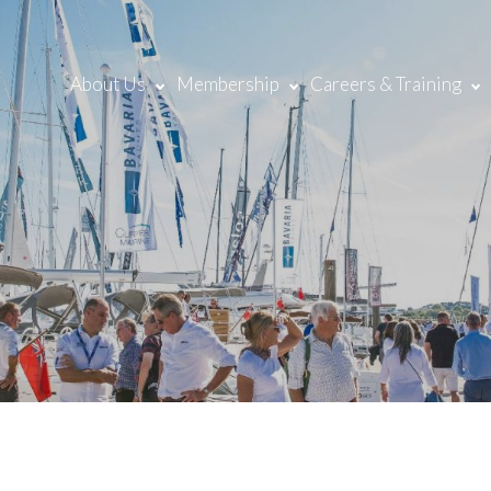
About Us
Membership
Careers & Training