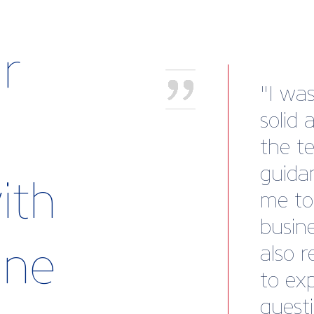
r
“We we
recov
to our
Marin
ith
mind.
templ
rine
subse
payme
to cle