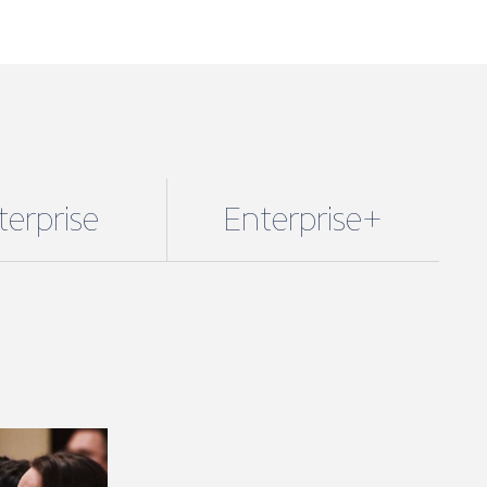
terprise
Enterprise+