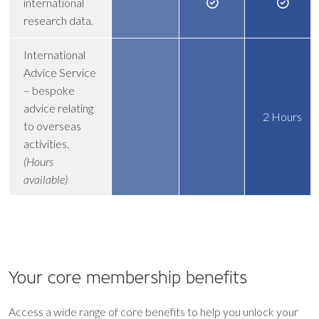
international
research data.
International
Advice Service
– bespoke
advice relating
2 Hours
to overseas
activities.
(Hours
available)
Your core
membership benefits
Access a wide range of core benefits to help you unlock your