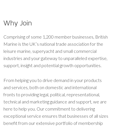
Why Join
Comprising of some 1,200 member businesses, British
Marine is the UK’s national trade association for the
leisure marine, superyacht and small commercial
industries and your gateway to unparalleled expertise,
support, insight and potential growth opportunities.
From helping you to drive demand in your products
and services, both on domestic and international
fronts to providing legal, political, representational,
technical and marketing guidance and support, we are
here to help you. Our commitment to delivering
exceptional service ensures that businesses of all sizes
benefit from our extensive portfolio of membership