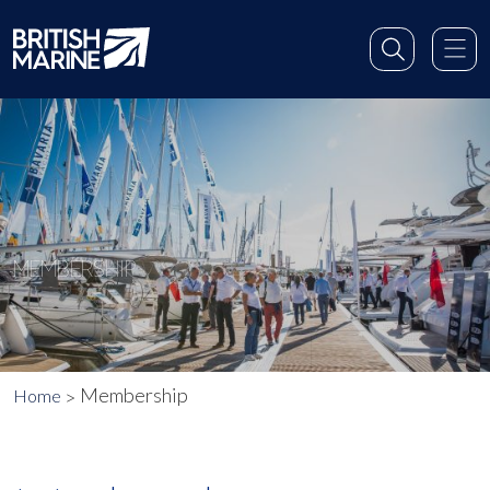
MEMBERSHIP
Membership
Home