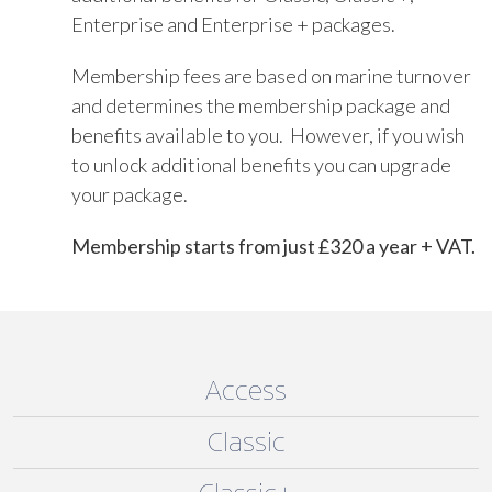
Enterprise and Enterprise + packages.
Membership fees are based on marine turnover
and determines the membership package and
benefits available to you. However, if you wish
to unlock additional benefits you can upgrade
your package.
Membership starts from just £320 a year + VAT.
Access
Classic