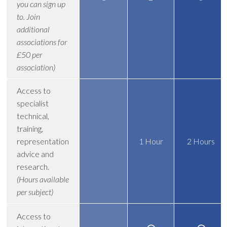
you can sign up
to. Join
additional
associations for
£50 per
association)
Access to
specialist
technical,
training,
representation
1 Hour
2 Hours
advice and
research.
(Hours available
per subject)
Access to