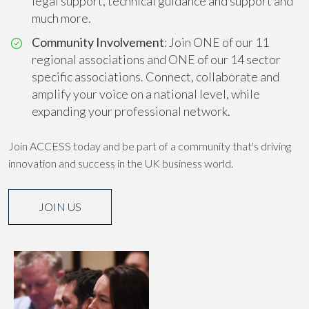
legal support, technical guidance and support and
much more.
Community Involvement
: Join ONE of our 11
regional associations and ONE of our 14 sector
specific associations. Connect, collaborate and
amplify your voice on a national level, while
expanding your professional network.
Join ACCESS today and be part of a community that's driving
innovation and success in the UK business world.
JOIN US