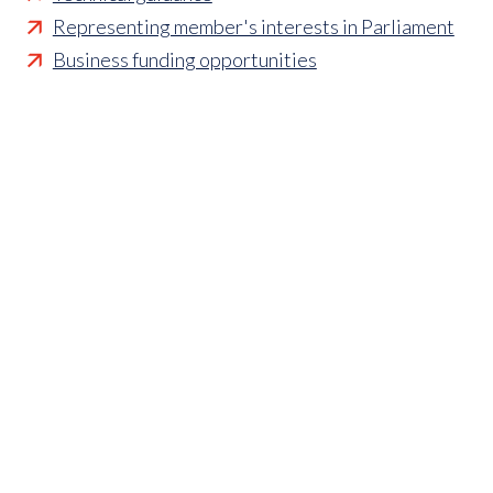
Representing member's interests in Parliament
Business funding opportunities
Access to statistics and market intelligence
reports
Affordable access to international shows
Membership of sector specific and regional
associations
Opportunities to influence standards and policies
Parliamentary and Government insight
Crisis management support
Industry updates and breaking news
Marketing and promotional opportunities
‘
Find a member’ business listing
Professional development opportunities
Member to Member Benefits Hub