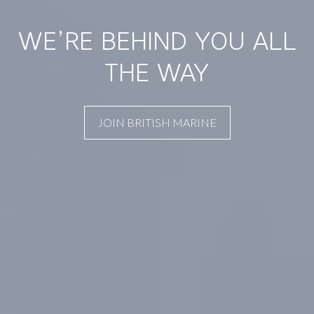
WE’RE BEHIND YOU ALL
THE WAY
JOIN BRITISH MARINE