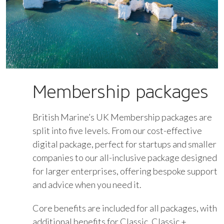
Membership packages
British Marine’s UK Membership packages are
split into five levels. From our cost-effective
digital package, perfect for startups and smaller
companies to our all-inclusive package designed
for larger enterprises, offering bespoke support
and advice when you need it.
Core benefits are included for all packages, with
additional benefits for Classic, Classic +,