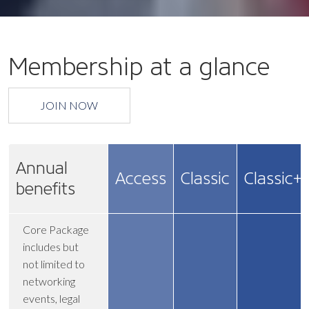
Membership at a glance
JOIN NOW
Annual
Access
Classic
Classic+
benefits
Core Package
includes but
not limited to
networking
events, legal