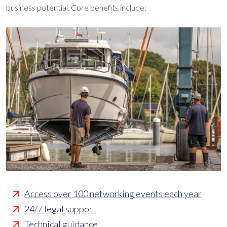
business potential. Core benefits include:
Access over 100 networking events each year
24/7 legal support
Technical guidance