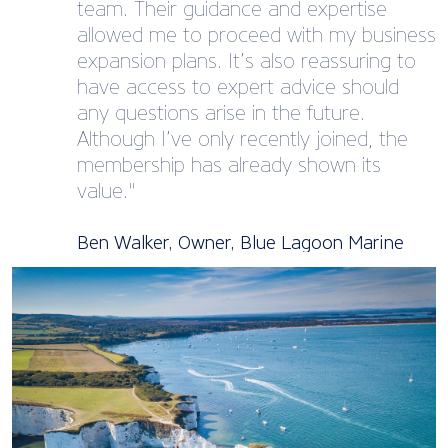
team. Their guidance and expertise
allowed me to proceed with my business
expansion plans. It’s also reassuring to
have access to expert advice should
any questions arise in the future.
Although I’ve only recently joined, the
membership has already shown its
value."
Ben Walker, Owner, Blue Lagoon Marine