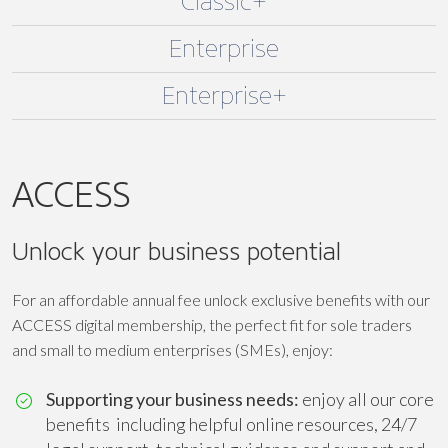
Classic+
Enterprise
Enterprise+
ACCESS
Unlock your business potential
For an affordable annual fee unlock exclusive benefits with our
ACCESS digital membership, the perfect fit for sole traders
and small to medium enterprises (SMEs), enjoy:
Supporting your business needs:
enjoy all our core
benefits including helpful online resources, 24/7