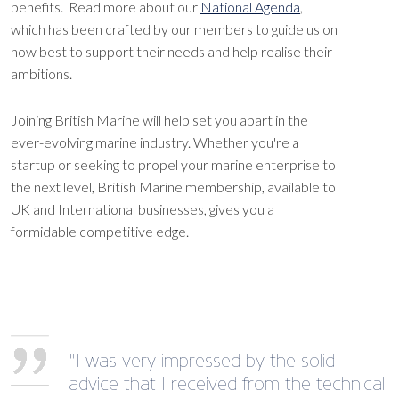
benefits. Read more about our
National Agenda
,
which has been crafted by our members to guide us on
how best to support their needs and help realise their
ambitions.
Joining British Marine will help set you apart in the
ever-evolving marine industry. Whether you're a
startup or seeking to propel your marine enterprise to
the next level, British Marine membership, available to
UK and International businesses, gives you a
formidable competitive edge.
"I was very impressed by the solid
advice that I received from the technical