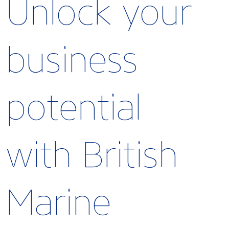
Unlock your
business
potential
with British
Marine