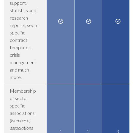
support,
statistics and
research
reports, sector
specific
contract
templates,
crisis
management
and much
more.
Membership
of sector
specific
associations.
(Number of
associations
1
2
3