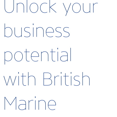
Unlock your
business
potential
with British
Marine