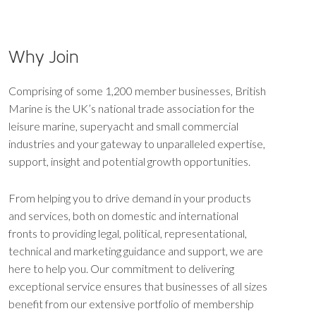
Why Join
Comprising of some 1,200 member businesses, British
Marine is the UK’s national trade association for the
leisure marine, superyacht and small commercial
industries and your gateway to unparalleled expertise,
support, insight and potential growth opportunities.
From helping you to drive demand in your products
and services, both on domestic and international
fronts to providing legal, political, representational,
technical and marketing guidance and support, we are
here to help you. Our commitment to delivering
exceptional service ensures that businesses of all sizes
benefit from our extensive portfolio of membership