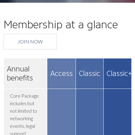
Membership at a glance
JOIN NOW
Annual
Access
Classic
Classic+
benefits
Core Package
includes but
not limited to
networking
events, legal
support,