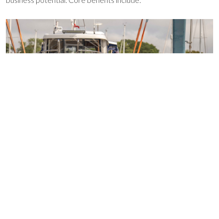
Access over 100 networking events each year
24/7 legal support
Technical guidance