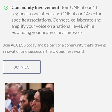
Community Involvement
: Join ONE of our 11
regional associations and ONE of our 14 sector
specific associations. Connect, collaborate and
amplify your voice on a national level, while
expanding your professional network.
Join ACCESS today and be part of a community that's driving
innovation and success in the UK business world.
JOIN US