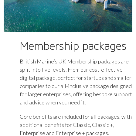
Membership packages
British Marine’s UK Membership packages are
split into five levels. From our cost-effective
digital package, perfect for startups and smaller
companies to our all-inclusive package designed
for larger enterprises, offering bespoke support
and advice when you need it.
Core benefits are included for all packages, with
additional benefits for Classic, Classic +,
Enterprise and Enterprise + packages.