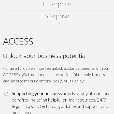
Enterprise
Enterprise+
ACCESS
Unlock your business potential
For an affordable annual fee unlock exclusive benefits with our
ACCESS digital membership, the perfect fit for sole traders
and small to medium enterprises (SMEs), enjoy:
Supporting your business needs:
enjoy all our core
benefits including helpful online resources, 24/7
legal support, technical guidance and support and
much more.