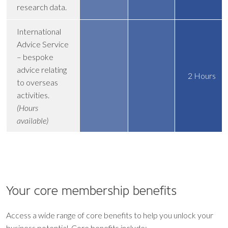
research data.
International
Advice Service
– bespoke
advice relating
2 Hours
to overseas
activities.
(Hours
available)
Your core
membership benefits
Access a wide range of core benefits to help you unlock your
business potential. Core benefits include: