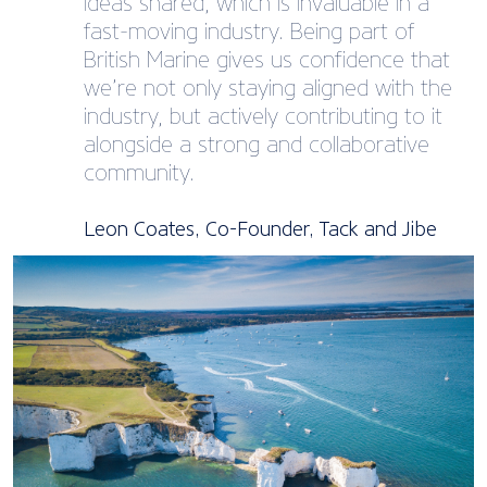
ideas shared, which is invaluable in a
fast-moving industry. Being part of
British Marine gives us confidence that
we’re not only staying aligned with the
industry, but actively contributing to it
alongside a strong and collaborative
community.
Leon Coates, Co-Founder, Tack and Jibe