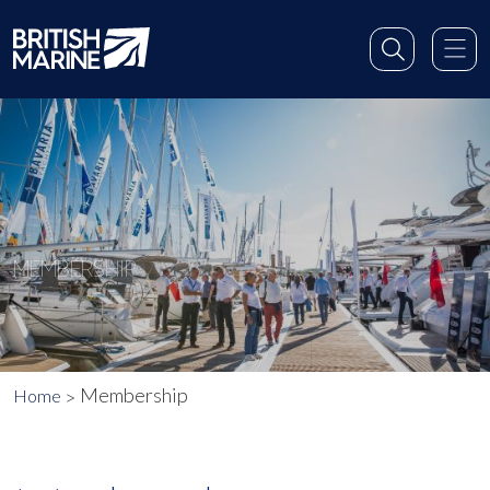
MEMBERSHIP
Membership
Home