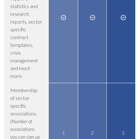
statistics and
research
reports, sector
specific
contract
templates,
crisis
management
and much
more.
Membership
of sector
specific
associations.
(Number of
associations
1
2
3
you can sign up