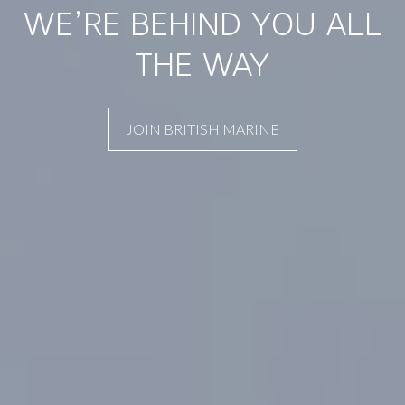
WE’RE BEHIND YOU ALL
THE WAY
JOIN BRITISH MARINE