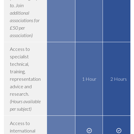
to. Join
additional
associations for
£50 per
association)
Access to
specialist
technical,
training,
representation
1 Hour
2 Hours
advice and
research.
(Hours available
per subject)
Access to
international