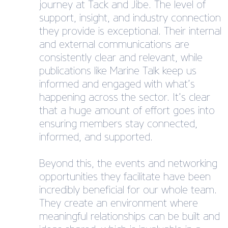
journey at Tack and Jibe. The level of
support, insight, and industry connection
they provide is exceptional. Their internal
and external communications are
consistently clear and relevant, while
publications like Marine Talk keep us
informed and engaged with what’s
happening across the sector. It’s clear
that a huge amount of effort goes into
ensuring members stay connected,
informed, and supported.
Beyond this, the events and networking
opportunities they facilitate have been
incredibly beneficial for our whole team.
They create an environment where
meaningful relationships can be built and