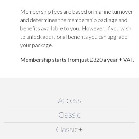
Membership fees are based on marine turnover
and determines the membership package and
benefits available to you. However, if you wish
to unlock additional benefits you can upgrade
your package.
Membership starts from just £320 a year + VAT.
Access
Classic
Classic+