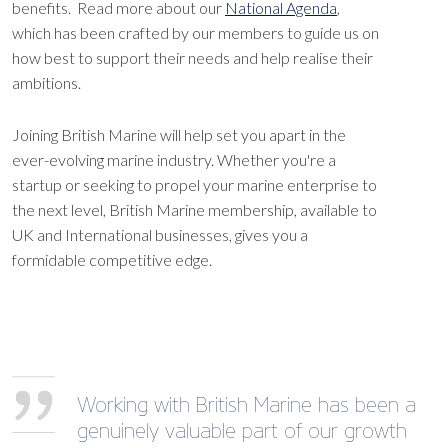
benefits. Read more about our
National Agenda
,
which has been crafted by our members to guide us on
how best to support their needs and help realise their
ambitions.
Joining British Marine will help set you apart in the
ever-evolving marine industry. Whether you're a
startup or seeking to propel your marine enterprise to
the next level, British Marine membership, available to
UK and International businesses, gives you a
formidable competitive edge.
Working with British Marine has been a
genuinely valuable part of our growth