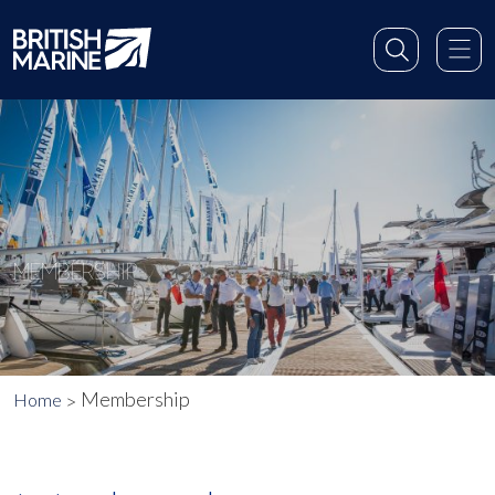
MEMBERSHIP
Membership
Home