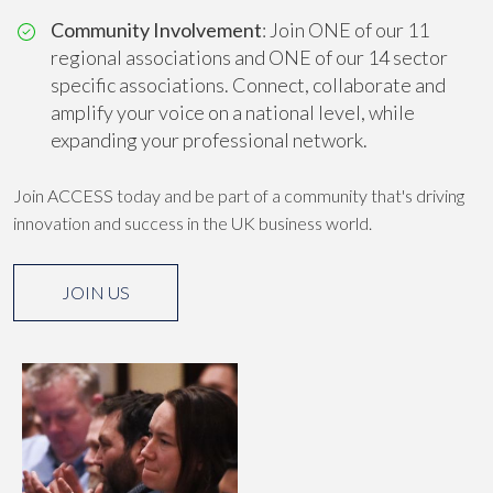
Community Involvement
: Join ONE of our 11
regional associations and ONE of our 14 sector
specific associations. Connect, collaborate and
amplify your voice on a national level, while
expanding your professional network.
Join ACCESS today and be part of a community that's driving
innovation and success in the UK business world.
JOIN US