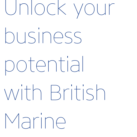
Unlock your
business
potential
with British
Marine