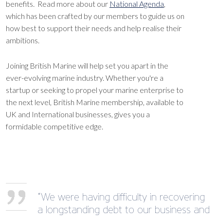
benefits. Read more about our
National Agenda
,
which has been crafted by our members to guide us on
how best to support their needs and help realise their
ambitions.
Joining British Marine will help set you apart in the
ever-evolving marine industry. Whether you're a
startup or seeking to propel your marine enterprise to
the next level, British Marine membership, available to
UK and International businesses, gives you a
formidable competitive edge.
“We were having difficulty in recovering
a longstanding debt to our business and