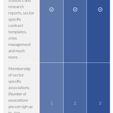
statistics and
research
reports, sector
specific
contract
templates,
crisis
management
and much
more.
Membership
of sector
specific
associations.
(Number of
associations
1
2
3
you can sign up
to. Join