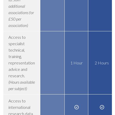
additional
associations for
£50 per
association)
Access to
specialist
technical,
training,
representation
1 Hour
2 Hours
advice and
research.
(Hours available
per subject)
Access to
international
research data.