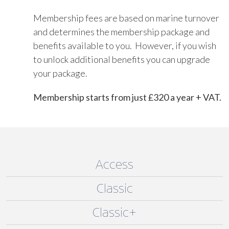
Membership fees are based on marine turnover
and determines the membership package and
benefits available to you. However, if you wish
to unlock additional benefits you can upgrade
your package.
Membership starts from just £320 a year + VAT.
Access
Classic
Classic+