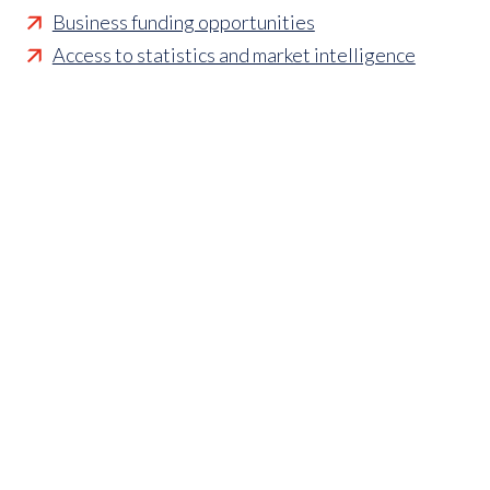
Business funding opportunities
Access to statistics and market intelligence
reports
Affordable access to international shows
Membership of sector specific and regional
associations
Opportunities to influence standards and policies
Parliamentary and Government insight
Crisis management support
Industry updates and breaking news
Marketing and promotional opportunities
‘
Find a member’ business listing
Professional development opportunities
Member to Member Benefits Hub