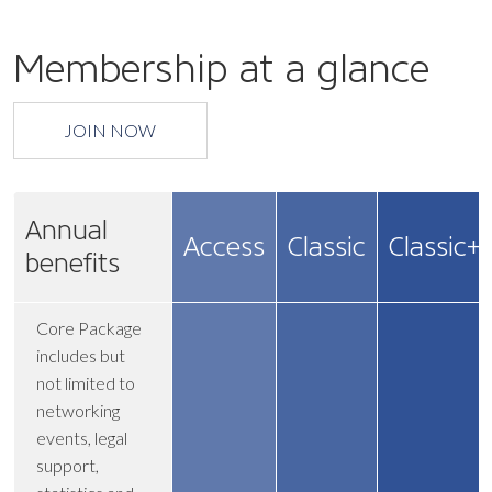
Membership at a glance
JOIN NOW
Annual
Access
Classic
Classic+
benefits
Core Package
includes but
not limited to
networking
events, legal
support,