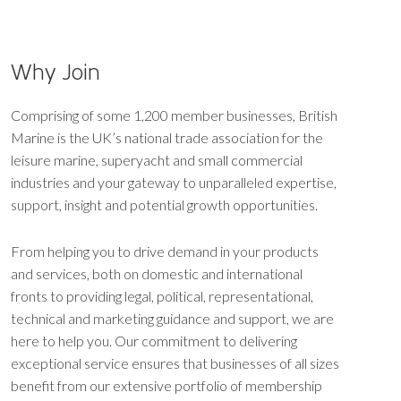
Why Join
Comprising of some 1,200 member businesses, British
Marine is the UK’s national trade association for the
leisure marine, superyacht and small commercial
industries and your gateway to unparalleled expertise,
support, insight and potential growth opportunities.
From helping you to drive demand in your products
and services, both on domestic and international
fronts to providing legal, political, representational,
technical and marketing guidance and support, we are
here to help you. Our commitment to delivering
exceptional service ensures that businesses of all sizes
benefit from our extensive portfolio of membership