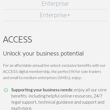
Enterprise
Enterprise+
ACCESS
Unlock your business potential
For an affordable annual fee unlock exclusive benefits with our
ACCESS digital membership, the perfect fit for sole traders
and small to medium enterprises (SMEs), enjoy:
Supporting your business needs:
enjoy all our core
benefits including helpful online resources, 24/7
legal support, technical guidance and support and
much more.