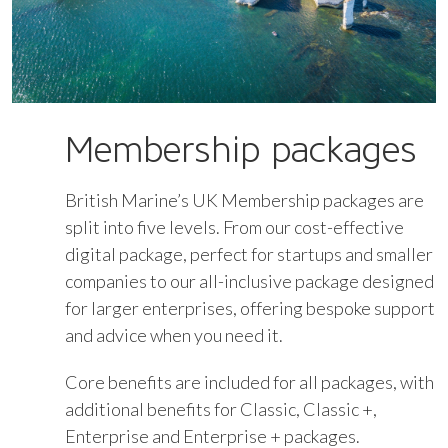
Membership packages
British Marine’s UK Membership packages are
split into five levels. From our cost-effective
digital package, perfect for startups and smaller
companies to our all-inclusive package designed
for larger enterprises, offering bespoke support
and advice when you need it.
Core benefits are included for all packages, with
additional benefits for Classic, Classic +,
Enterprise and Enterprise + packages.