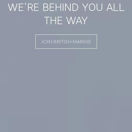
WE’RE BEHIND YOU ALL
THE WAY
JOIN BRITISH MARINE