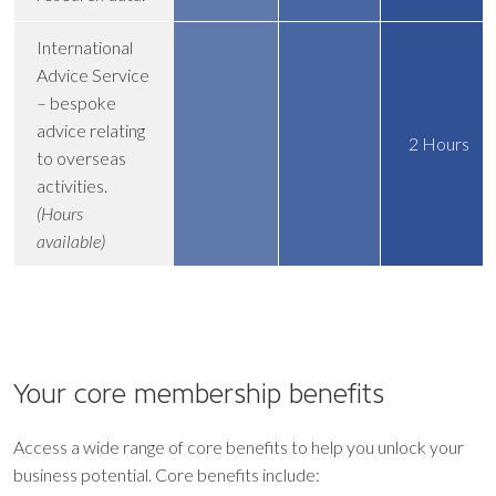
International
Advice Service
– bespoke
advice relating
2 Hours
to overseas
activities.
(Hours
available)
Your core
membership benefits
Access a wide range of core benefits to help you unlock your
business potential. Core benefits include: