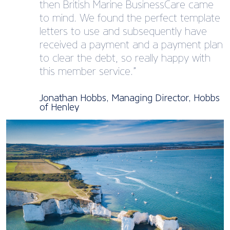
then British Marine BusinessCare came
to mind. We found the perfect template
letters to use and subsequently have
received a payment and a payment plan
to clear the debt, so really happy with
this member service.”
Jonathan Hobbs, Managing Director, Hobbs
of Henley