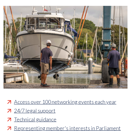
Access over 100 networking events each year
24/7 legal support
Technical guidance
Representing member's interests in Parliament