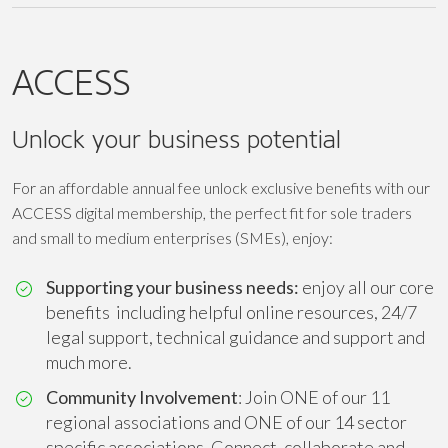
ACCESS
Unlock your business potential
For an affordable annual fee unlock exclusive benefits with our
ACCESS digital membership, the perfect fit for sole traders
and small to medium enterprises (SMEs), enjoy:
Supporting your business needs:
enjoy all our core
benefits including helpful online resources, 24/7
legal support, technical guidance and support and
much more.
Community Involvement
: Join ONE of our 11
regional associations and ONE of our 14 sector
specific associations. Connect, collaborate and