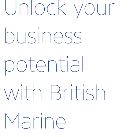
Unlock your
business
potential
with British
Marine