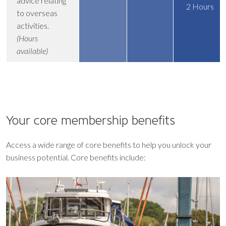
advice relating
2 Hours
to overseas
activities.
(Hours
available)
Your core
membership benefits
Access a wide range of core benefits to help you unlock your
business potential. Core benefits include: