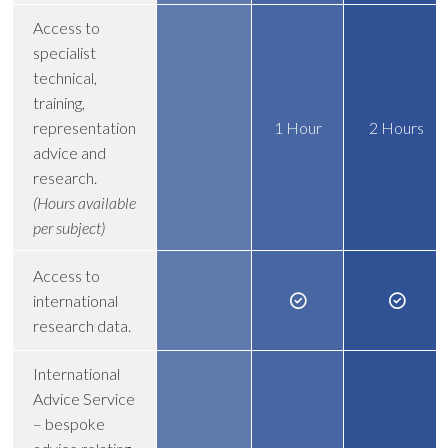
Access to
specialist
technical,
training,
representation
1 Hour
2 Hours
advice and
research.
(Hours available
per subject)
Access to
international
research data.
International
Advice Service
– bespoke