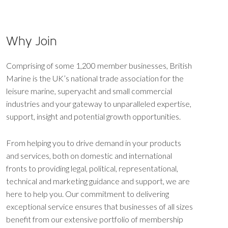
Why Join
Comprising of some 1,200 member businesses, British
Marine is the UK’s national trade association for the
leisure marine, superyacht and small commercial
industries and your gateway to unparalleled expertise,
support, insight and potential growth opportunities.
From helping you to drive demand in your products
and services, both on domestic and international
fronts to providing legal, political, representational,
technical and marketing guidance and support, we are
here to help you. Our commitment to delivering
exceptional service ensures that businesses of all sizes
benefit from our extensive portfolio of membership