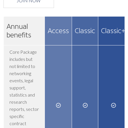
JOIN NOW
Annual
Access
Classic
Classic+
benefits
Core Package
includes but
not limited to
networking
events, legal
support,
statistics and
research
reports, sector
specific
contract