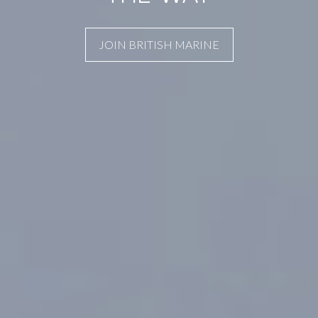
JOIN BRITISH MARINE