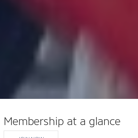
Membership at a glance