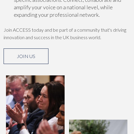
amplify your voice on a national level, while
expanding your professional network.
Join ACCESS today and be part of a community that's driving
innovation and success in the UK business world.
JOIN US