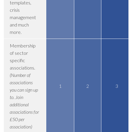
templates,
crisis
management
and much
more.
Membership
of sector
specific
associations.
(Number of
associations
1
2
3
you can sign up
to. Join
additional
associations for
£50 per
association)