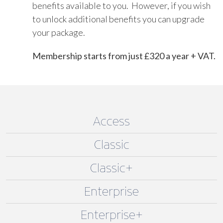
benefits available to you. However, if you wish
to unlock additional benefits you can upgrade
your package.
Membership starts from just £320 a year + VAT.
Access
Classic
Classic+
Enterprise
Enterprise+