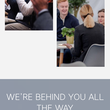
WE’RE BEHIND YOU ALL
THE WAY