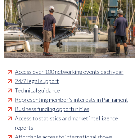
Access over 100 networking events each year
24/7 legal support
Technical guidance
Representing member's interests in Parliament
Business funding opportunities
Access to statistics and market intelligence
reports
Affordable access to international shows