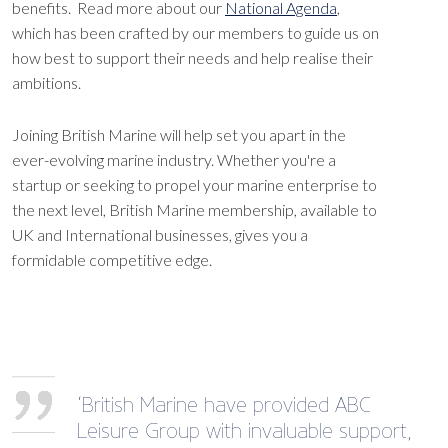
benefits. Read more about our
National Agenda
,
which has been crafted by our members to guide us on
how best to support their needs and help realise their
ambitions.
Joining British Marine will help set you apart in the
ever-evolving marine industry. Whether you're a
startup or seeking to propel your marine enterprise to
the next level, British Marine membership, available to
UK and International businesses, gives you a
formidable competitive edge.
‘British Marine have provided ABC
Leisure Group with invaluable support,