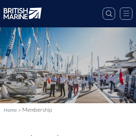
MEMBERSHIP
Membership
Home