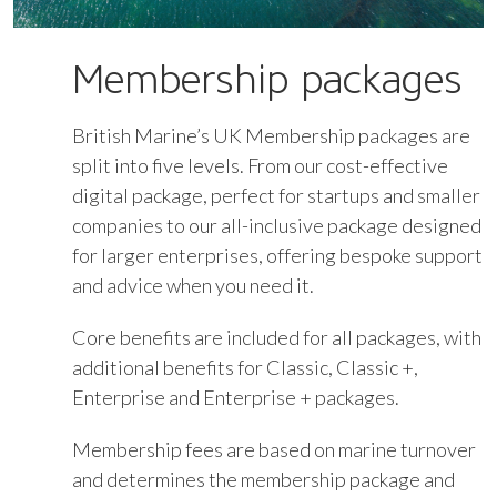
Membership packages
British Marine’s UK Membership packages are
split into five levels. From our cost-effective
digital package, perfect for startups and smaller
companies to our all-inclusive package designed
for larger enterprises, offering bespoke support
and advice when you need it.
Core benefits are included for all packages, with
additional benefits for Classic, Classic +,
Enterprise and Enterprise + packages.
Membership fees are based on marine turnover
and determines the membership package and