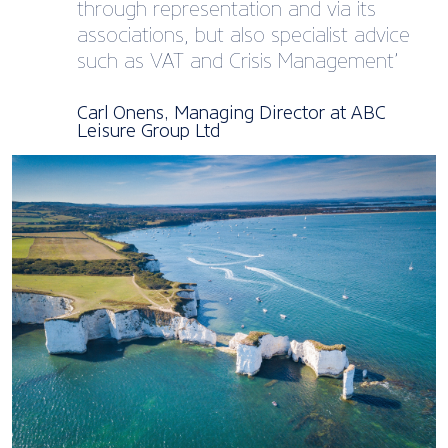
through representation and via its
associations, but also specialist advice
such as VAT and Crisis Management’
Carl Onens, Managing Director at ABC
Leisure Group Ltd