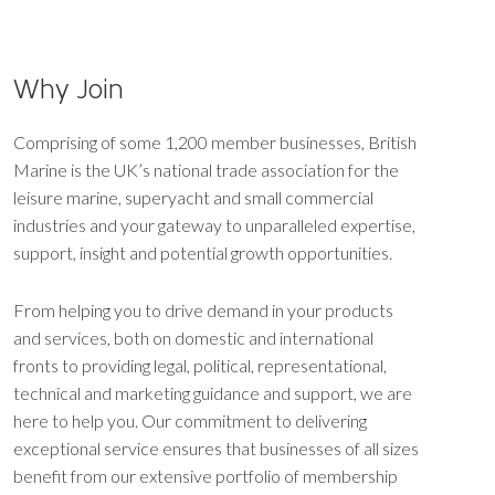
Why Join
Comprising of some 1,200 member businesses, British
Marine is the UK’s national trade association for the
leisure marine, superyacht and small commercial
industries and your gateway to unparalleled expertise,
support, insight and potential growth opportunities.
From helping you to drive demand in your products
and services, both on domestic and international
fronts to providing legal, political, representational,
technical and marketing guidance and support, we are
here to help you. Our commitment to delivering
exceptional service ensures that businesses of all sizes
benefit from our extensive portfolio of membership