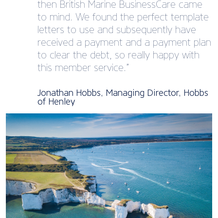
then British Marine BusinessCare came
to mind. We found the perfect template
letters to use and subsequently have
received a payment and a payment plan
to clear the debt, so really happy with
this member service.”
Jonathan Hobbs, Managing Director, Hobbs
of Henley