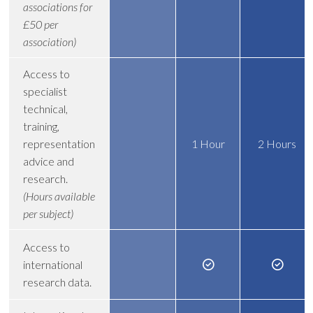
associations for
£50 per
association)
Access to
specialist
technical,
training,
representation
1 Hour
2 Hours
advice and
research.
(Hours available
per subject)
Access to
international
research data.