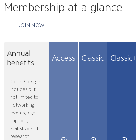
Membership at a glance
JOIN NOW
Annual
Access
Classic
Classic+
benefits
Core Package
includes but
not limited to
networking
events, legal
support,
statistics and
research