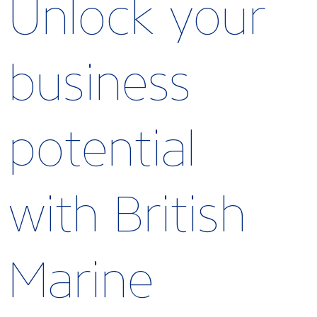
Unlock your
business
potential
with British
Marine