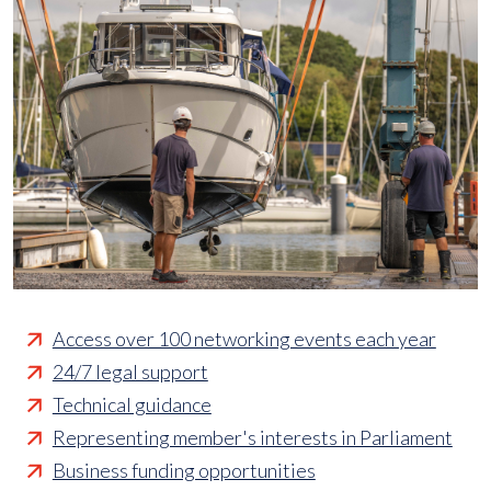
Access over 100 networking events each year
24/7 legal support
Technical guidance
Representing member's interests in Parliament
Business funding opportunities