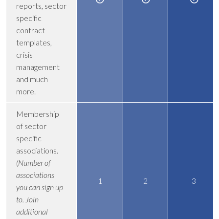
reports, sector
specific
contract
templates,
crisis
management
and much
more.
Membership
of sector
specific
associations.
(Number of
associations
1
2
3
you can sign up
to. Join
additional