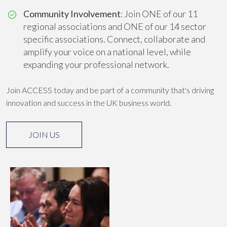
Community Involvement
: Join ONE of our 11
regional associations and ONE of our 14 sector
specific associations. Connect, collaborate and
amplify your voice on a national level, while
expanding your professional network.
Join ACCESS today and be part of a community that's driving
innovation and success in the UK business world.
JOIN US