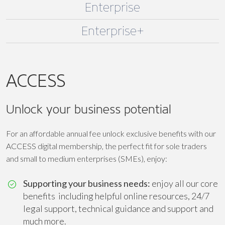
Enterprise
Enterprise+
ACCESS
Unlock your business potential
For an affordable annual fee unlock exclusive benefits with our
ACCESS digital membership, the perfect fit for sole traders
and small to medium enterprises (SMEs), enjoy:
Supporting your business needs:
enjoy all our core
benefits including helpful online resources, 24/7
legal support, technical guidance and support and
much more.