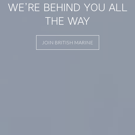
WE’RE BEHIND YOU ALL
THE WAY
JOIN BRITISH MARINE