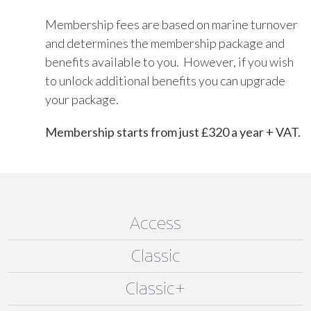
Membership fees are based on marine turnover
and determines the membership package and
benefits available to you. However, if you wish
to unlock additional benefits you can upgrade
your package.
Membership starts from just £320 a year + VAT.
Access
Classic
Classic+