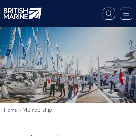
MEMBERSHIP
Membership
Home