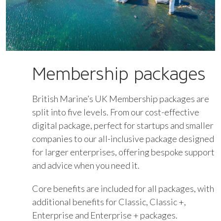
Membership packages
British Marine’s UK Membership packages are
split into five levels. From our cost-effective
digital package, perfect for startups and smaller
companies to our all-inclusive package designed
for larger enterprises, offering bespoke support
and advice when you need it.
Core benefits are included for all packages, with
additional benefits for Classic, Classic +,
Enterprise and Enterprise + packages.