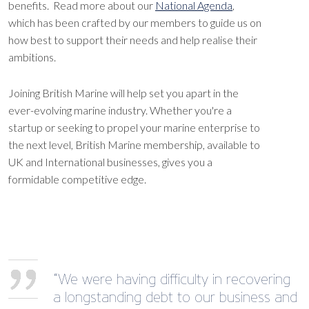
benefits. Read more about our
National Agenda
,
which has been crafted by our members to guide us on
how best to support their needs and help realise their
ambitions.
Joining British Marine will help set you apart in the
ever-evolving marine industry. Whether you're a
startup or seeking to propel your marine enterprise to
the next level, British Marine membership, available to
UK and International businesses, gives you a
formidable competitive edge.
“We were having difficulty in recovering
a longstanding debt to our business and