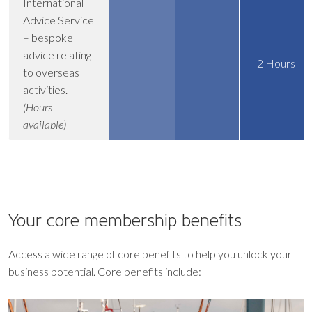
International
Advice Service
– bespoke
advice relating
2 Hours
to overseas
activities.
(Hours
available)
Your core
membership benefits
Access a wide range of core benefits to help you unlock your
business potential. Core benefits include: